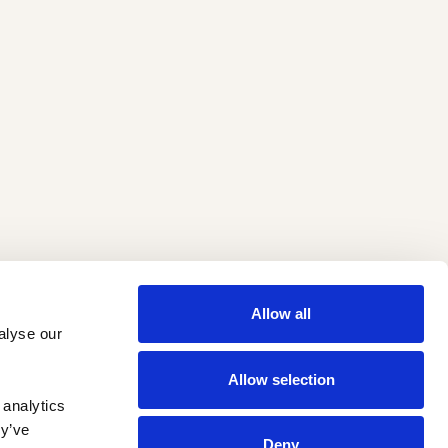
Allow all
lyse our 
Allow selection
analytics 
y’ve 
Deny