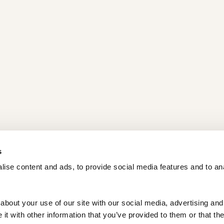
s
ise content and ads, to provide social media features and to ana
bout your use of our site with our social media, advertising and 
t with other information that you’ve provided to them or that the