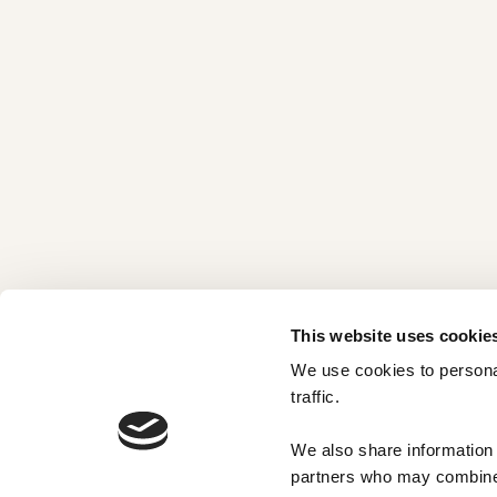
This website uses cookie
We use cookies to personal
traffic. 
We also share information a
partners who may combine i