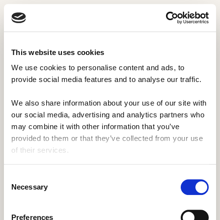
This website uses cookies
We use cookies to personalise content and ads, to 
provide social media features and to analyse our traffic. 
We also share information about your use of our site with 
our social media, advertising and analytics partners who 
may combine it with other information that you’ve 
provided to them or that they’ve collected from your use 
of their services.
Consent
Necessary
Selection
Preferences