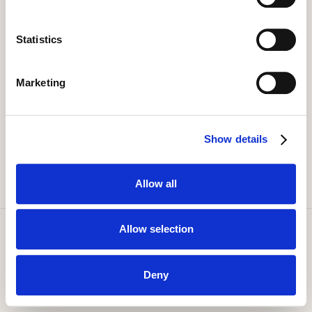
Statistics
Marketing
Show details
Allow all
Allow selection
Copyright Smaller Earth. All Rights Reserved 1999 - 2026.
Privacy Policy
Terms of Use
Deny
Cookie Policy