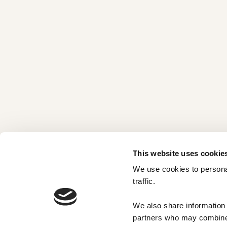
This website uses cookie
We use cookies to personal
traffic. 
We also share information a
partners who may combine i