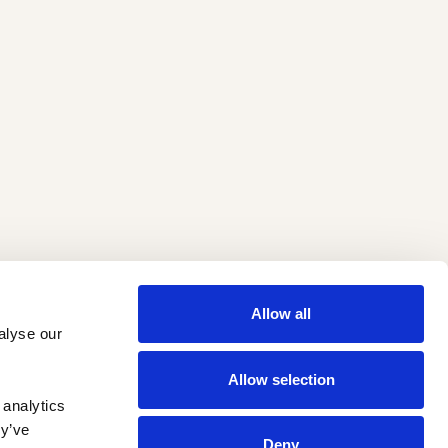
Allow all
lyse our 
Allow selection
analytics 
y’ve 
Deny