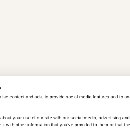
s
ise content and ads, to provide social media features and to ana
bout your use of our site with our social media, advertising and 
t with other information that you’ve provided to them or that the