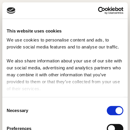
This website uses cookies
We use cookies to personalise content and ads, to 
provide social media features and to analyse our traffic. 
We also share information about your use of our site with 
our social media, advertising and analytics partners who 
may combine it with other information that you’ve 
provided to them or that they’ve collected from your use 
of their services.
Consent
Necessary
Selection
Protected Page
Preferences