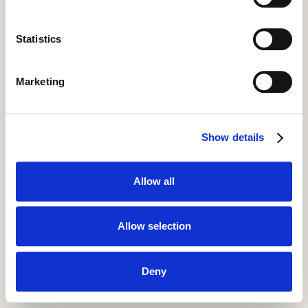
Statistics
Marketing
Show details
Allow all
Allow selection
Deny