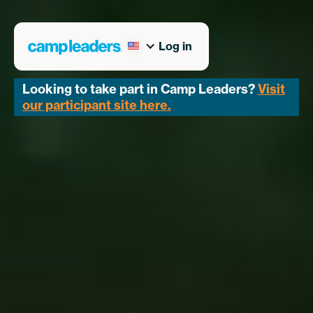
Log in
Looking to take part in Camp Leaders?
Visit
our participant site here.