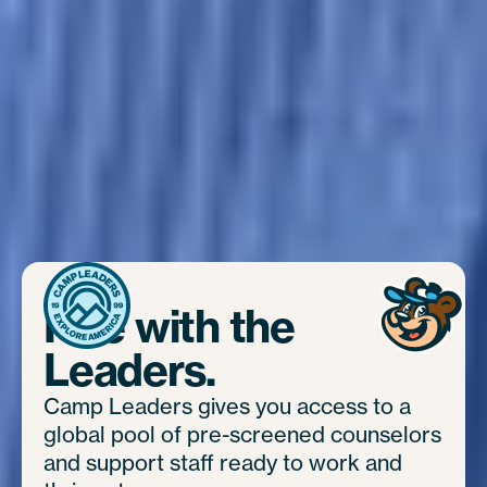
Hire with the
Leaders.
Camp Leaders gives you access to a
global pool of pre-screened counselors
and support staff ready to work and