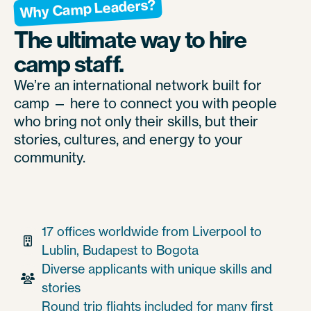
Why Camp Leaders?
The ultimate way to hire
camp staff.
We’re an international network built for
camp — here to connect you with people
who bring not only their skills, but their
stories, cultures, and energy to your
community.
17 offices worldwide from Liverpool to

Lublin, Budapest to Bogota
Diverse applicants with unique skills and

stories
Round trip flights included for many first