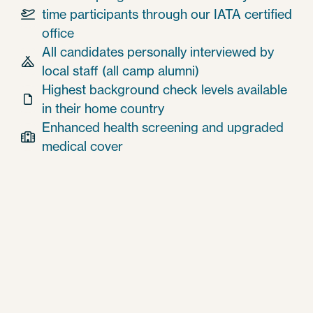
time participants through our IATA certified

office
All candidates personally interviewed by

local staff (all camp alumni)
Highest background check levels available

in their home country
Enhanced health screening and upgraded

medical cover