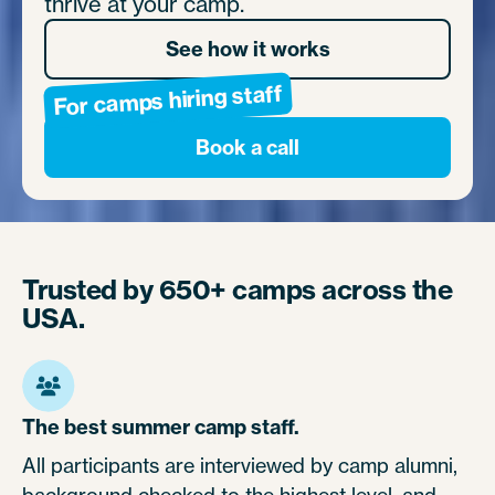
thrive at your camp.
See how it works
For camps hiring staff
Book a call
Trusted by 650+ camps across the
USA.
The best summer camp staff.
All participants are interviewed by camp alumni,
background checked to the highest level, and