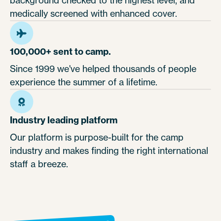
medically screened with enhanced cover.
100,000+ sent to camp.
Since 1999 we've helped thousands of people
experience the summer of a lifetime.
Industry leading platform
Our platform is purpose-built for the camp
industry and makes finding the right international
staff a breeze.