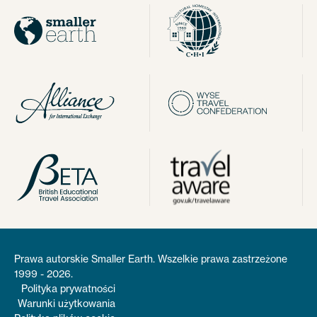
Prawa autorskie Smaller Earth. Wszelkie prawa zastrzeżone
1999 - 2026.
Polityka prywatności
Warunki użytkowania