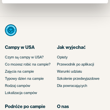
Campy w USA
Jak wyjechać
Czym są campy w USA?
Opłaty
Co możesz robić na campie?
Przewodnik po aplikacji
Zajęcia na campie
Warunki udziału
Typowy dzień na campie
Szkolenie przedwyjazdowe
Rodzaj campów
Dla powracających
Lokalizacja campów
Podróże po campie
O nas