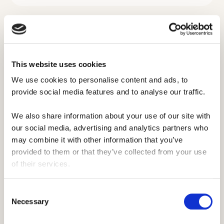
Ride the waves this summer and
find a waterfront role 🌊
This website uses cookies
We use cookies to personalise content and ads, to 
provide social media features and to analyse our traffic. 
The ultimate
summer for those
We also share information about your use of our site with 
who love the water.
our social media, advertising and analytics partners who 
may combine it with other information that you’ve 
provided to them or that they’ve collected from your use 
”
of their services.
"It was one of the best jobs I ever had,
and to this day it still feels surreal I got
Consent
Necessary
paid to drive boats and teach
Selection
wakeboarding for a summer in