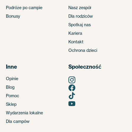
Podróże po campie
Nasz zespół
Bonusy
Dla rodziców
Spotkaj nas
Kariera
Kontakt
Ochrona dzieci
Inne
Społeczność
Opinie
Blog
Pomoc
Sklep
Wydarzenia lokalne
Dla campów