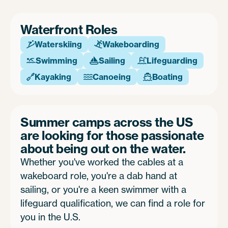
Waterfront Roles
Waterskiing
Wakeboarding


Swimming
Sailing
Lifeguarding



Kayaking
Canoeing
Boating



Summer camps across the US
are looking for those passionate
about being out on the water.
Whether you've worked the cables at a
wakeboard role, you're a dab hand at
sailing, or you're a keen swimmer with a
lifeguard qualification, we can find a role for
you in the U.S.