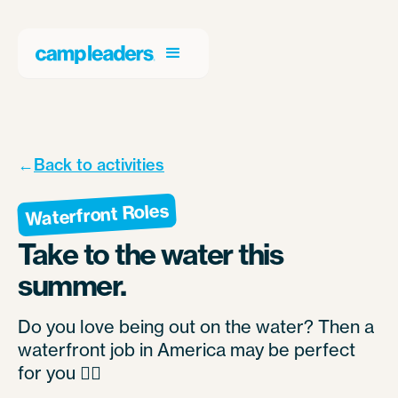
←
Back to activities
Waterfront Roles
Take to the water this
summer.
Do you love being out on the water? Then a
waterfront job in America may be perfect
for you 🚣‍♀️