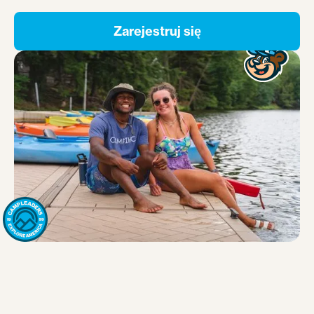
Zarejestruj się