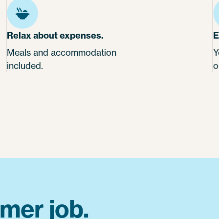
Relax about expenses.
E
Meals and accommodation
Y
included.
o
mer job.