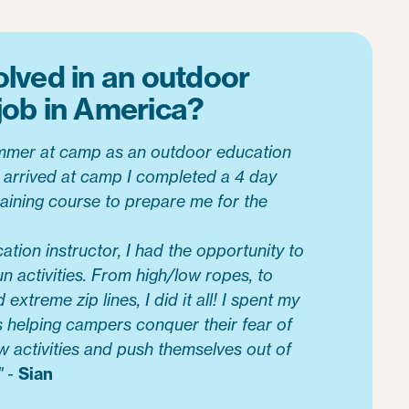
olved in an outdoor
job in America?
summer at camp as an outdoor education
 I arrived at camp I completed a 4 day
aining course to prepare me for the
tion instructor, I had the opportunity to
un activities. From high/low ropes, to
extreme zip lines, I did it all! I spent my
 helping campers conquer their fear of
w activities and push themselves out of
" -
Sian