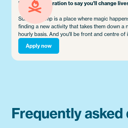
It's no exaggeration to say you'll change live
Summer camp is a place where magic happens.
finding a new activity that takes them down a
hourly basis. And you'll be front and centre of i
Apply now
Frequently asked 