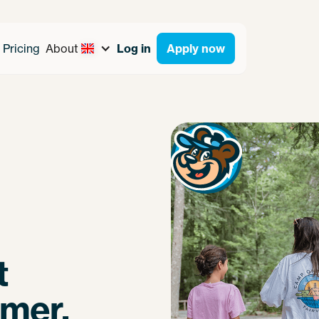
Pricing
About
Log in
Apply now
t
mmer.