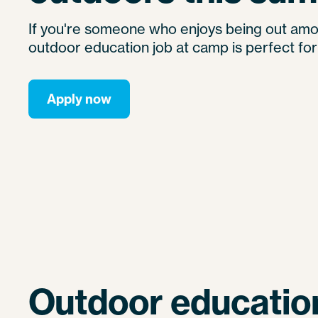
If you're someone who enjoys being out amo
outdoor education job at camp is perfect for
Apply now
Outdoor education