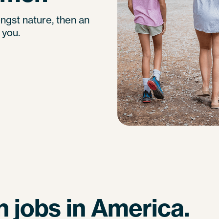
ngst nature, then an
 you.
 jobs in America.