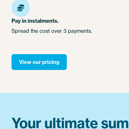
Pay in instalments.
Spread the cost over 3 payments.
View our pricing
Your ultimate sum