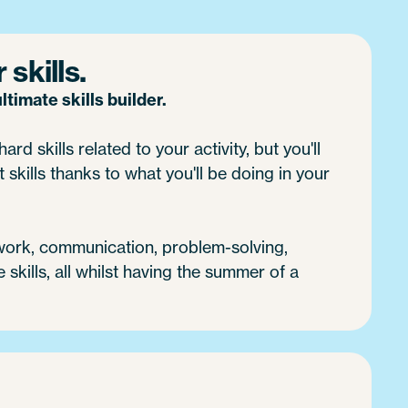
skills.
timate skills builder.
ard skills related to your activity, but you'll
 skills thanks to what you'll be doing in your
 work, communication, problem-solving,
e skills, all whilst having the summer of a