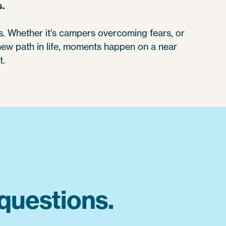
s.
 Whether it's campers overcoming fears, or
 new path in life, moments happen on a near
t.
questions.