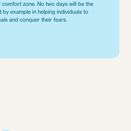
r comfort zone. No two days will be the
 by example in helping individuals to
als and conquer their fears.