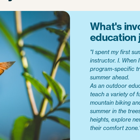
What's inv
education 
"I spent my first 
instructor. I. When
program-specific tr
summer ahead.
As an outdoor educa
teach a variety of f
mountain biking and 
summer in the trees
heights, explore ne
their comfort zone.