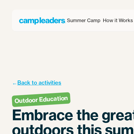
Summer Camp
How it Works
←
Back to activities
Outdoor Education
Embrace the grea
outdoors this su