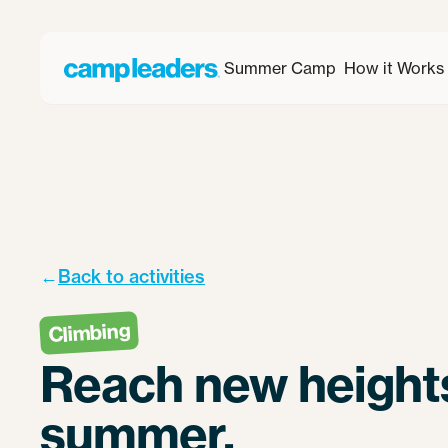
Summer Camp
How it Works
←
Back to activities
Climbing
Reach new heights
summer.