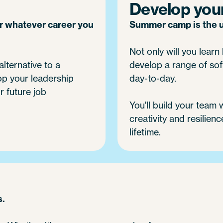
Develop your 
or whatever career you
Summer camp is the ul
Not only will you learn h
alternative to a
develop a range of soft
op your leadership
day-to-day.
r future job
You'll build your team
creativity and resilienc
lifetime.
s.