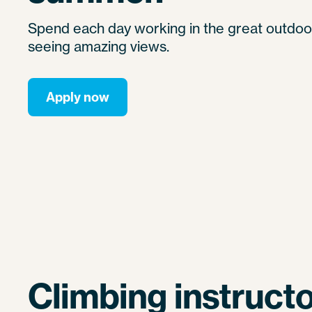
Spend each day working in the great outdoor
seeing amazing views.
Apply now
Climbing instructo