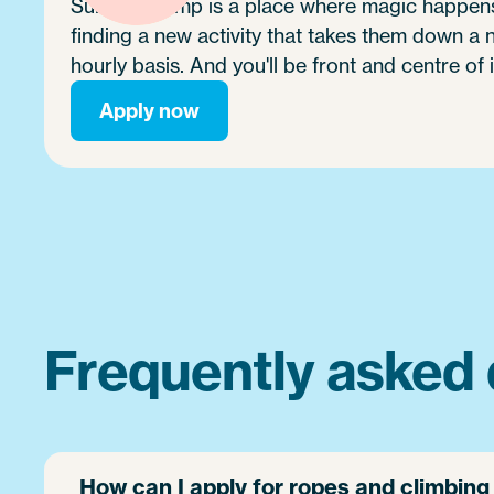
Summer camp is a place where magic happens.
finding a new activity that takes them down a
hourly basis. And you'll be front and centre of i
Apply now
Frequently asked 
How can I apply for ropes and climbin