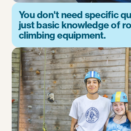
You don't need specific qua
just basic knowledge of r
climbing equipment.