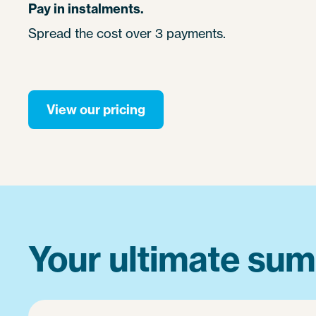
Pay in instalments.
Spread the cost over 3 payments.
View our pricing
Your ultimate sum