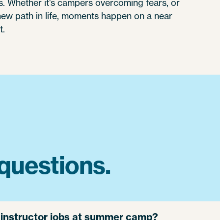
 Whether it's campers overcoming fears, or
 new path in life, moments happen on a near
t.
questions.
g instructor jobs at summer camp?