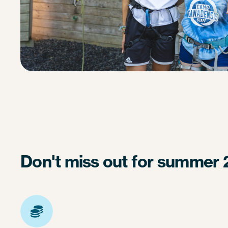
Don't miss out for summer 