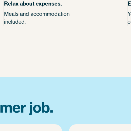
Relax about expenses.
E
Meals and accommodation
Y
included.
o
mer job.