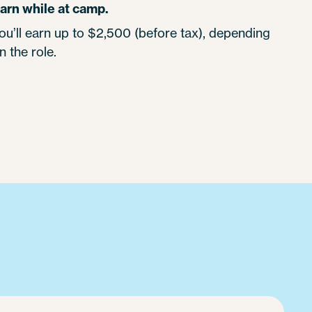
arn while at camp.
ou’ll earn up to $2,500 (before tax), depending
n the role.