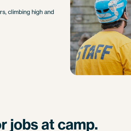
s, climbing high and
r jobs at camp.