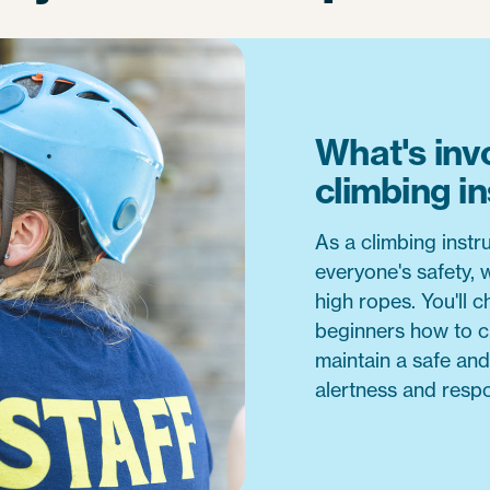
What's inv
climbing i
As a climbing instru
everyone's safety, 
high ropes. You'll 
beginners how to c
maintain a safe and
alertness and respo