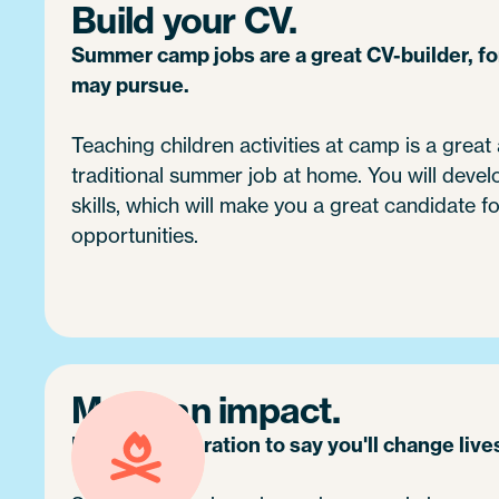
Build your CV.
Summer camp jobs are a great CV-builder, f
may pursue.
Teaching children activities at camp is a great 
traditional summer job at home. You will devel
skills, which will make you a great candidate fo
opportunities.
Make an impact.
It's no exaggeration to say you'll change live