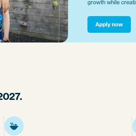
growth while creat
Apply now
2027.