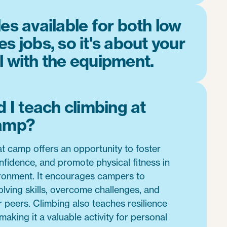
es available for both low
s jobs, so it's about your
l with the equipment.
 I teach climbing at
amp?
t camp offers an opportunity to foster
fidence, and promote physical fitness in
ironment. It encourages campers to
lving skills, overcome challenges, and
ir peers. Climbing also teaches resilience
aking it a valuable activity for personal