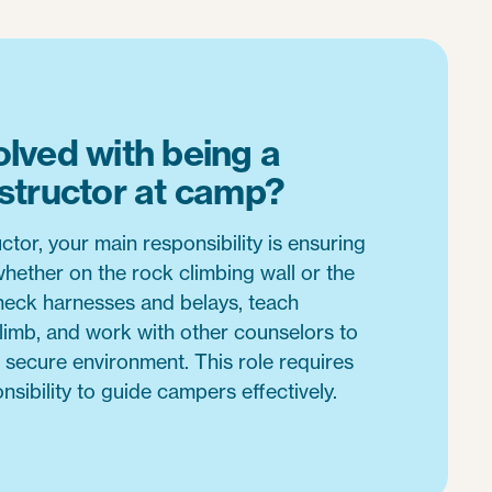
olved with being a
nstructor at camp?
ctor, your main responsibility is ensuring
whether on the rock climbing wall or the
check harnesses and belays, teach
limb, and work with other counselors to
 secure environment. This role requires
nsibility to guide campers effectively.