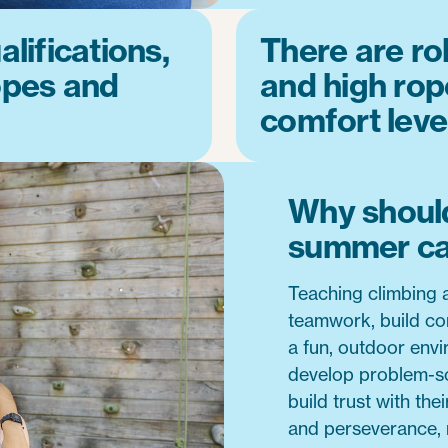
lifications,
There are rol
opes and
and high rope
comfort leve
Why should
summer c
Teaching climbing a
teamwork, build con
a fun, outdoor env
develop problem-so
build trust with the
and perseverance, m