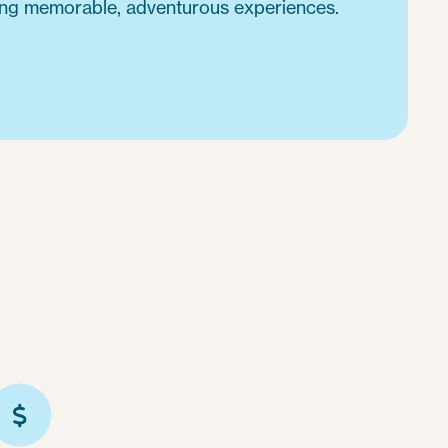
ing memorable, adventurous experiences.