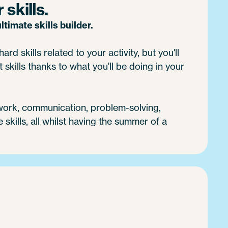
skills.
timate skills builder.
ard skills related to your activity, but you'll
 skills thanks to what you'll be doing in your
 work, communication, problem-solving,
e skills, all whilst having the summer of a