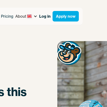
Pricing
About
Log in
Apply now
 this