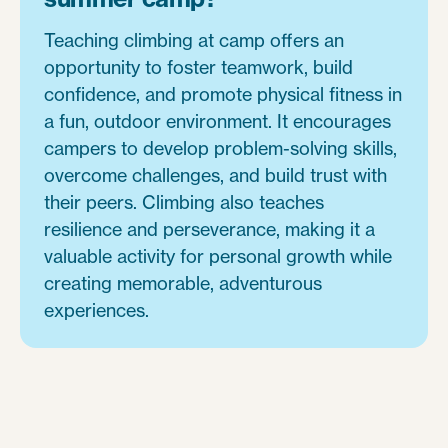
Teaching climbing at camp offers an
opportunity to foster teamwork, build
confidence, and promote physical fitness in
a fun, outdoor environment. It encourages
campers to develop problem-solving skills,
overcome challenges, and build trust with
their peers. Climbing also teaches
resilience and perseverance, making it a
valuable activity for personal growth while
creating memorable, adventurous
experiences.