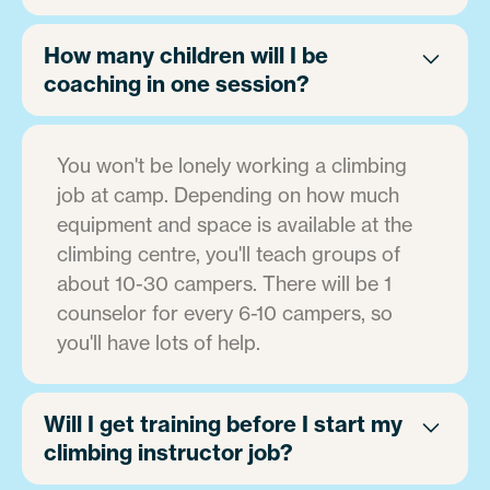
How many children will I be
coaching in one session?
You won't be lonely working a climbing
job at camp. Depending on how much
equipment and space is available at the
climbing centre, you'll teach groups of
about 10-30 campers. There will be 1
counselor for every 6-10 campers, so
you'll have lots of help.
Will I get training before I start my
climbing instructor job?