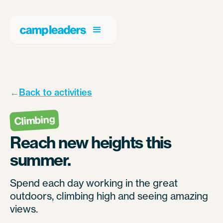
←
Back to activities
Climbing
Reach new heights this
summer.
Spend each day working in the great
outdoors, climbing high and seeing amazing
views.