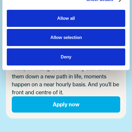
Allow all
Make an impact.
It's no exaggeration to say you'll change
lives.
Allow selection
Summer camp is a place where magic
Deny
happens. Whether it's campers overcoming
fears, or finding a new activity that takes
them down a new path in life, moments
happen on a near hourly basis. And you'll be
front and centre of it.
Apply now