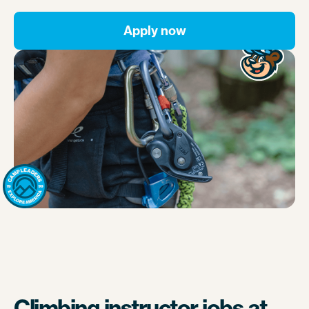
Apply now
Climbing instructor jobs at