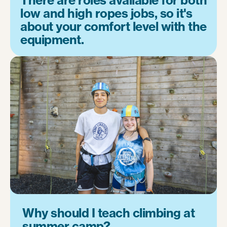
low and high ropes jobs, so it's
about your comfort level with the
equipment.
Why should I teach climbing at
summer camp?