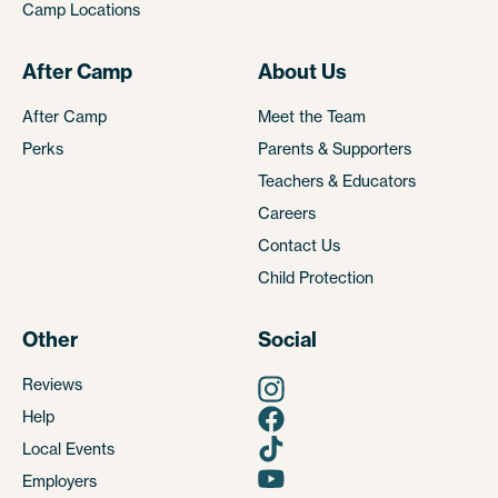
Camp Locations
After Camp
About Us
After Camp
Meet the Team
Perks
Parents & Supporters
Teachers & Educators
Careers
Contact Us
Child Protection
Other
Social
Reviews
Help
Local Events
Employers