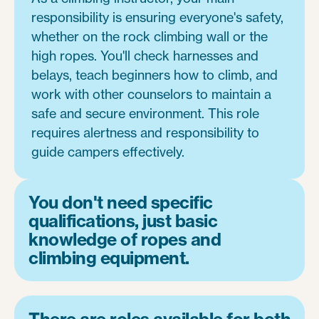
responsibility is ensuring everyone's safety,
whether on the rock climbing wall or the
high ropes. You'll check harnesses and
belays, teach beginners how to climb, and
work with other counselors to maintain a
safe and secure environment. This role
requires alertness and responsibility to
guide campers effectively.
You don't need specific
qualifications, just basic
knowledge of ropes and
climbing equipment.
There are roles available for both