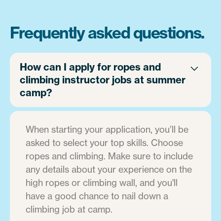
Frequently asked questions.
How can I apply for ropes and
climbing instructor jobs at summer
camp?
When starting your application, you’ll be
asked to select your top skills. Choose
ropes and climbing. Make sure to include
any details about your experience on the
high ropes or climbing wall, and you'll
have a good chance to nail down a
climbing job at camp.