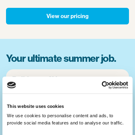
View our pricing
Your ultimate summer job.
Build your CV.
Summer camp jobs are a great CV-builder,
for whatever career you may pursue.
This website uses cookies
Teaching children activities at camp is a
We use cookies to personalise content and ads, to 
great alternative to a traditional summer job
provide social media features and to analyse our traffic. 
at home. You will develop your leadership