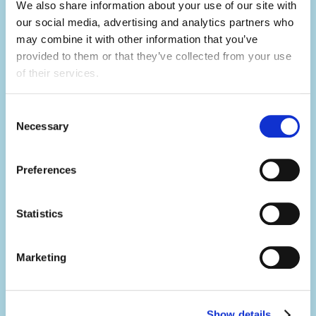
skills, which will make you a great candidate
We also share information about your use of our site with 
for future job opportunities.
our social media, advertising and analytics partners who 
may combine it with other information that you’ve 
provided to them or that they’ve collected from your use 
of their services.
Develop your skills.
Summer camp is the ultimate skills
Consent
builder.
Necessary
Selection
Not only will you learn hard skills related to
Preferences
your activity, but you'll develop a range of
soft skills thanks to what you'll be doing in
your day-to-day.
Statistics
You'll build your team work, communication,
Marketing
problem-solving, creativity and resilience
skills, all whilst having the summer of a
lifetime.
Show details