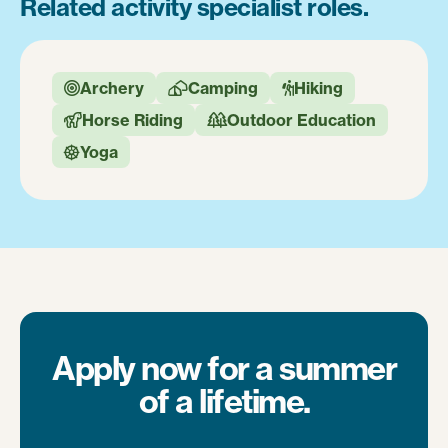
Related activity specialist roles.
Archery
Camping
Hiking



Horse Riding
Outdoor Education


Yoga

Apply now for a summer
of a lifetime.