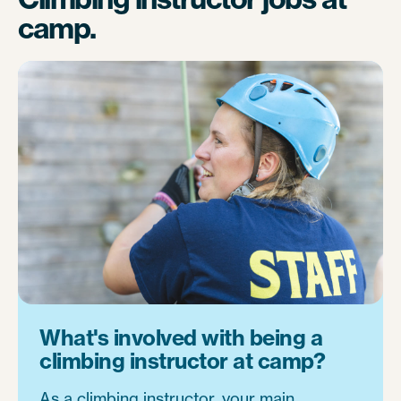
camp.
What's involved with being a
climbing instructor at camp?
As a climbing instructor, your main