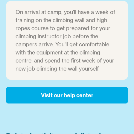
On arrival at camp, you'll have a week of
training on the climbing wall and high
ropes course to get prepared for your
climbing instructor job before the
campers arrive. You'll get comfortable
with the equipment at the climbing
centre, and spend the first week of your
new job climbing the wall yourself.
Visit our help center