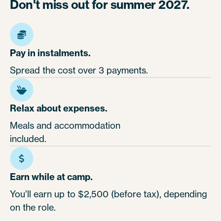
Don't miss out for summer 2027.
Pay in instalments.
Spread the cost over 3 payments.
Relax about expenses.
Meals and accommodation
included.
Earn while at camp.
You’ll earn up to $2,500 (before tax), depending
on the role.