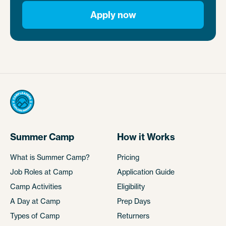
Apply now
Summer Camp
How it Works
What is Summer Camp?
Pricing
Job Roles at Camp
Application Guide
Camp Activities
Eligibility
A Day at Camp
Prep Days
Types of Camp
Returners