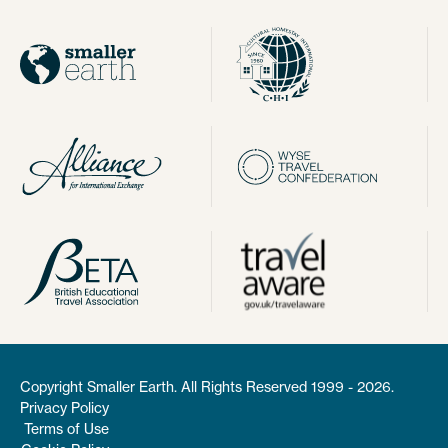
Copyright Smaller Earth. All Rights Reserved 1999 - 2026.
Privacy Policy
Terms of Use