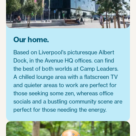
Our home.
Based on Liverpool's picturesque Albert
Dock, in the Avenue HQ offices. can find
the best of both worlds at Camp Leaders.
A chilled lounge area with a flatscreen TV
and quieter areas to work are perfect for
those seeking some zen, whereas office
socials and a bustling community scene are
perfect for those needing the energy.