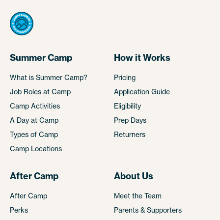
Summer Camp
How it Works
What is Summer Camp?
Pricing
Job Roles at Camp
Application Guide
Camp Activities
Eligibility
A Day at Camp
Prep Days
Types of Camp
Returners
Camp Locations
After Camp
About Us
After Camp
Meet the Team
Perks
Parents & Supporters