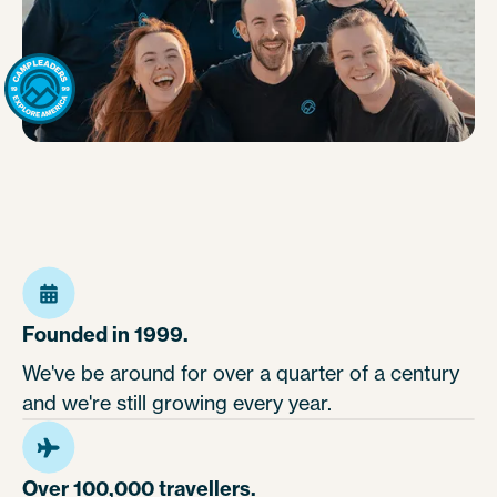
Founded in 1999.
We've be around for over a quarter of a century
and we're still growing every year.
Over 100,000 travellers.