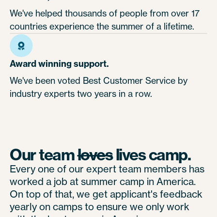
We've helped thousands of people from over 17
countries experience the summer of a lifetime.
Award winning support.
We've been voted Best Customer Service by
industry experts two years in a row.
Our team
loves
lives camp.
Every one of our expert team members has
worked a job at summer camp in America.
On top of that, we get applicant's feedback
yearly on camps to ensure we only work