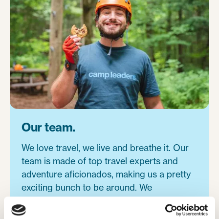
Our team.
We love travel, we live and breathe it. Our
team is made of top travel experts and
adventure aficionados, making us a pretty
exciting bunch to be around. We
understand the power of travel and have
each been inspired in our own lives, making