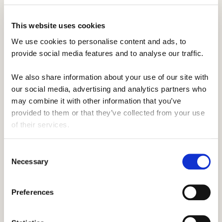
us want to do the same for others.
This website uses cookies
We use cookies to personalise content and ads, to 
provide social media features and to analyse our traffic. 
We also share information about your use of our site with 
our social media, advertising and analytics partners who 
may combine it with other information that you’ve 
provided to them or that they’ve collected from your use 
of their services.
Consent
Our ownership.
Necessary
Selection
At Smaller Earth, we are proudly employee
owned. From 17 international offices, we
Preferences
help thousands of people experience work
and travel programs around the world. But