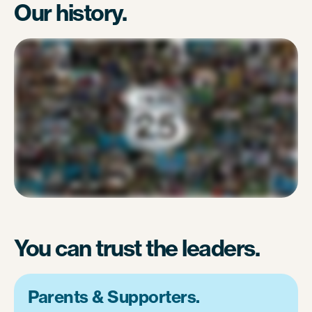
Our history.
You can trust the leaders.
Parents & Supporters.