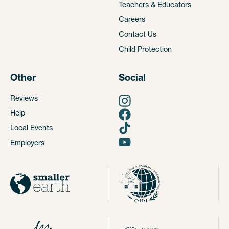
Teachers & Educators
Careers
Contact Us
Child Protection
Other
Social
Reviews
Help
Local Events
Employers