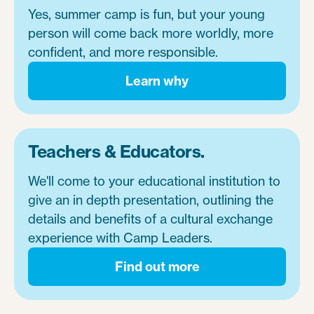
Yes, summer camp is fun, but your young
person will come back more worldly, more
confident, and more responsible.
Learn why
Teachers & Educators.
We'll come to your educational institution to
give an in depth presentation, outlining the
details and benefits of a cultural exchange
experience with Camp Leaders.
Find out more