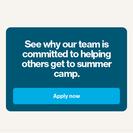
See why our team is
committed to helping
others get to summer
camp.
Apply now