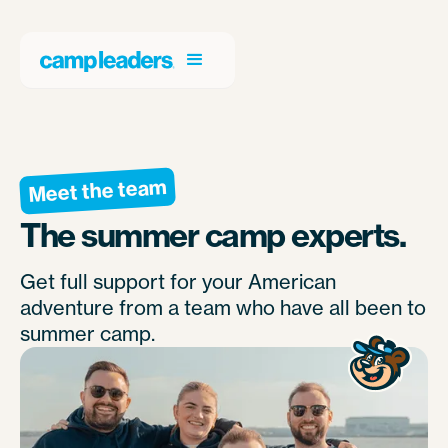
Meet the team
The summer camp experts.
Get full support for your American
adventure from a team who have all been to
summer camp.