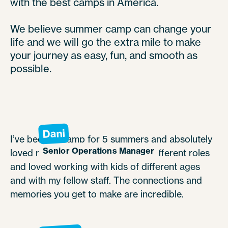
with the best camps in America.
We believe summer camp can change your
life and we will go the extra mile to make
your journey as easy, fun, and smooth as
possible.
Dani
I’ve been to camp for 5 summers and absolutely
Senior Operations Manager
loved my experience. I worked in different roles
and loved working with kids of different ages
and with my fellow staff. The connections and
memories you get to make are incredible.