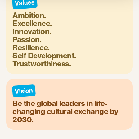
Values
Ambition.
Excellence.
Innovation.
Passion.
Resilience.
Self Development.
Trustworthiness.
Vision
Be the global leaders in life-
changing cultural exchange by
2030.