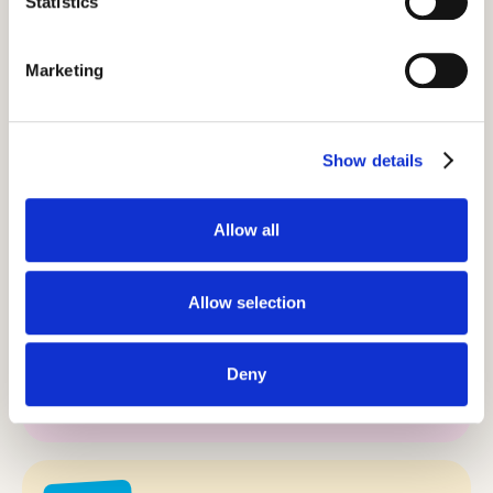
Statistics
it’s about more than just travel – it’s about
cultural exchange, building connections,
Marketing
and inspiring people to go further, one life-
changing journey at a time.
Show details
Allow all
Our values.
Allow selection
Purpose
Deny
Inspire people to go further.