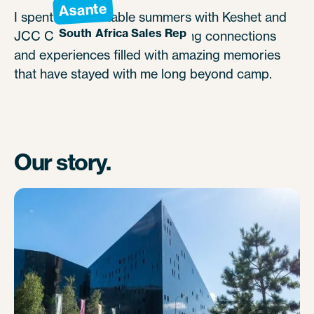
Asante
I spent unforgettable summers with Keshet and
South Africa Sales Rep
JCC Camp Chi, creating lifelong connections
and experiences filled with amazing memories
that have stayed with me long beyond camp.
Our story.