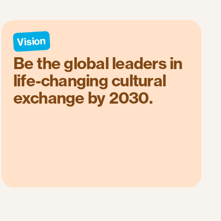
Vision
Be the global leaders in
life-changing cultural
exchange by 2030.