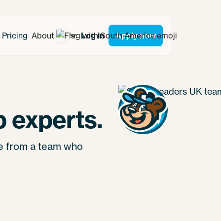
Pricing
About
Log in
Apply now
 experts.
re from a team who