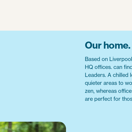
Our home.
Based on Liverpool
HQ offices. can fin
Leaders. A chilled 
quieter areas to w
zen, whereas offic
are perfect for tho