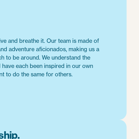
live and breathe it. Our team is made of
and adventure aficionados, making us a
nch to be around. We understand the
d have each been inspired in our own
nt to do the same for others.
hip.