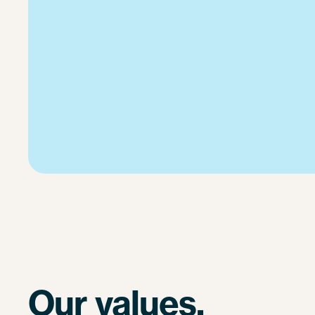
Our values.