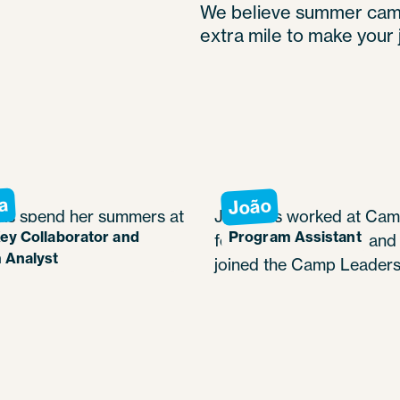
We believe summer camp 
extra mile to make your 
a
João
as spend her summers at
João has worked at Cam
ey Collaborator and
Program Assistant
uahic since 2021, in
for Boys since 2022 and 
 Analyst
b roles.
joined the Camp Leaders