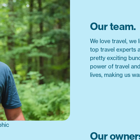
Our team.
We love travel, we 
top travel experts 
pretty exciting bu
power of travel an
lives, making us wa
Our owners