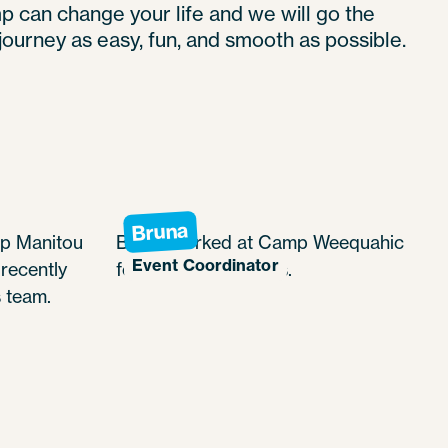
can change your life and we will go the
journey as easy, fun, and smooth as possible.
Bruna
p Manitou
Bruna worked at Camp Weequahic
Event Coordinator
recently
for a couple of years.
 team.