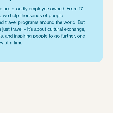
we are proudly employee owned. From 17
es, we help thousands of people
d travel programs around the world. But
 just travel – it’s about cultural exchange,
s, and inspiring people to go further, one
y at a time.