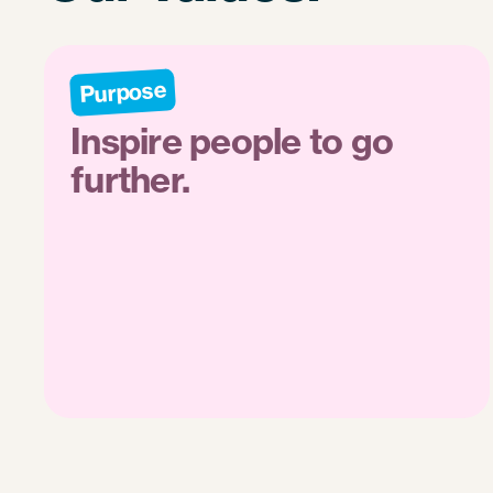
Purpose
Inspire people to go
further.