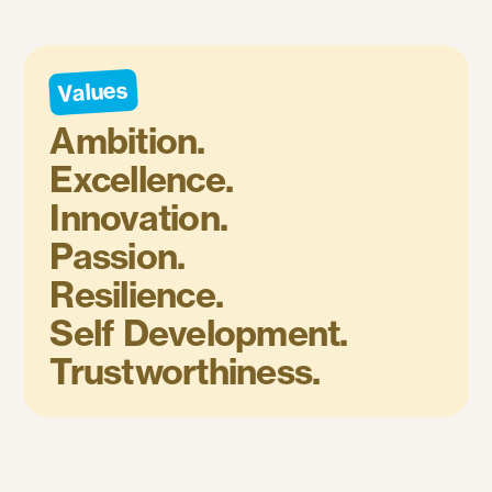
Values
Ambition.
Excellence.
Innovation.
Passion.
Resilience.
Self Development.
Trustworthiness.