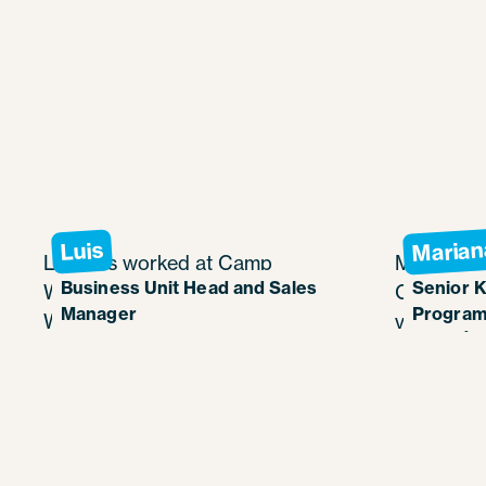
Marian
Luis
Luis has worked at Camp
Mariana h
Business Unit Head and Sales
Senior K
Weequahic in Pennsylvania as
Camp Weeq
Manager
Program
Waterfront Director since 2007
various jo