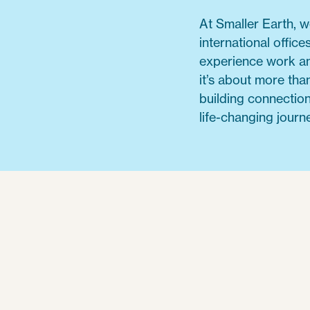
At Smaller Earth, 
international offic
experience work an
it’s about more than
building connection
life-changing journe