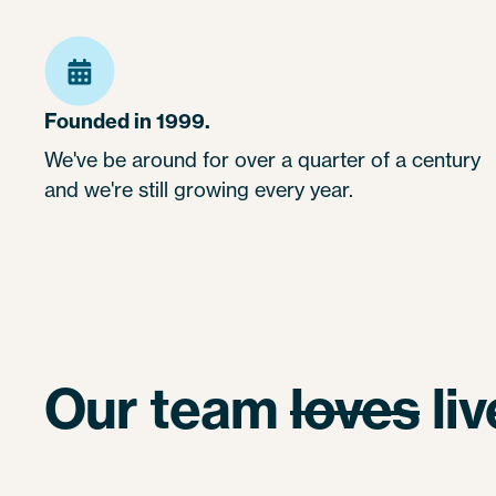
Founded in 1999.
We've be around for over a quarter of a century
and we're still growing every year.
Our team
loves
li