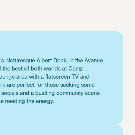
's picturesque Albert Dock, in the Avenue
d the best of both worlds at Camp
lounge area with a flatscreen TV and
ork are perfect for those seeking some
e socials and a bustling community scene
se needing the energy.