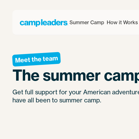
Summer Camp
How it Works
Meet the team
The summer camp
Get full support for your American adventu
have all been to summer camp.