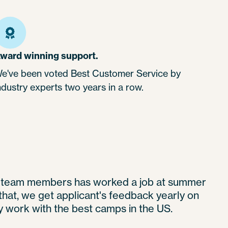
ward winning support.
e've been voted Best Customer Service by
ndustry experts two years in a row.
t team members has worked a job at summer
hat, we get applicant's feedback yearly on
 work with the best camps in the US.