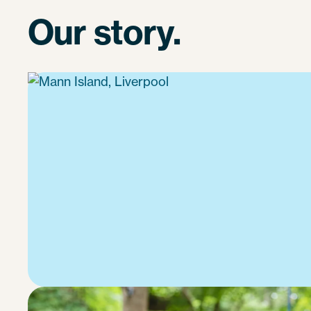
Our story.