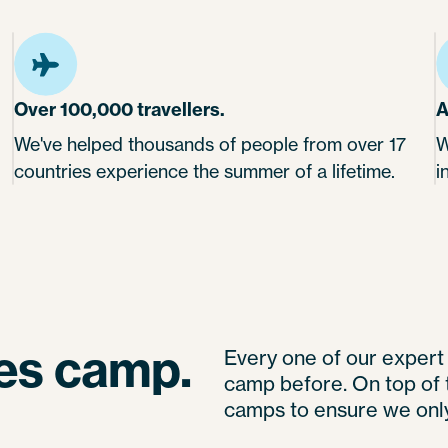
Over 100,000 travellers.
A
We've helped thousands of people from over 17
W
countries experience the summer of a lifetime.
i
ves camp.
Every one of our exper
camp before. On top of t
camps to ensure we only