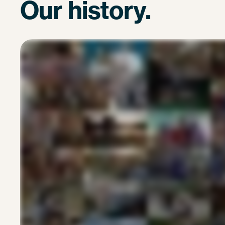
Our history.