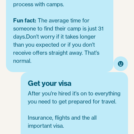
process with camps.
Fun fact:
The average time for
someone to find their camp is just 31
days.Don't worry if it takes longer
than you expected or if you don't
receive offers straight away. That's
normal.
Get your visa
After you're hired it's on to everything
you need to get prepared for travel.
Insurance, flights and the all
important visa.