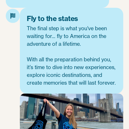
Fly to the states
The final step is what you've been
waiting for... fly to America on the
adventure of a lifetime.
With all the preparation behind you,
it’s time to dive into new experiences,
explore iconic destinations, and
create memories that will last forever.