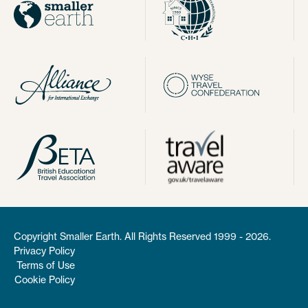
Copyright Smaller Earth. All Rights Reserved 1999 - 2026.
Privacy Policy
Terms of Use
Cookie Policy