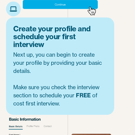
Create your profile and
schedule your first
interview
Next up, you can begin to create
your profile by providing your basic
details.
Make sure you check the interview
section to schedule your
FREE
of
cost first interview.