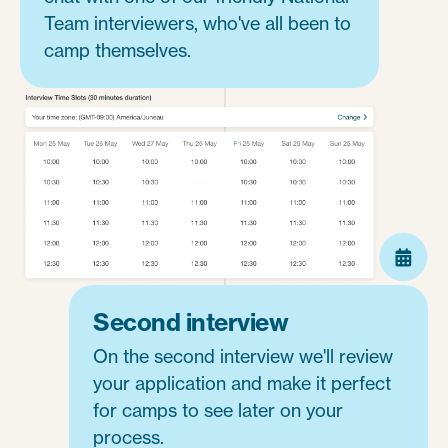
Team interviewers, who've all been to
camp themselves.
Second interview
On the second interview we'll review
your application and make it perfect
for camps to see later on your
process.