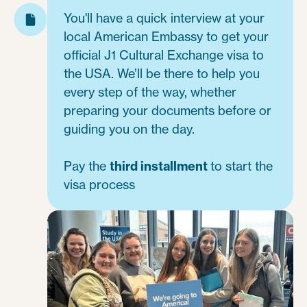
You'll have a quick interview at your
local American Embassy to get your
official J1 Cultural Exchange visa to
the USA. We’ll be there to help you
every step of the way, whether
preparing your documents before or
guiding you on the day.
Pay the
third installment
to start the
visa process