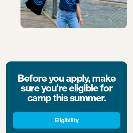
Before you apply, make
sure you're eligible for
camp this summer.
Eligibility