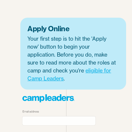
Apply Online
Your first step is to hit the 'Apply
now' button to begin your
application. Before you do, make
sure to read more about the roles at
camp and check you're
eligible for
Camp Leaders
.