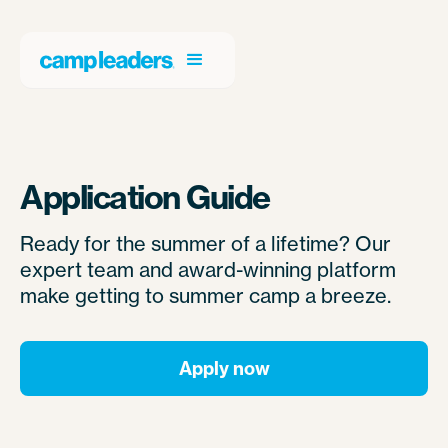
Application Guide
Ready for the summer of a lifetime? Our
expert team and award-winning platform
make getting to summer camp a breeze.
Apply now