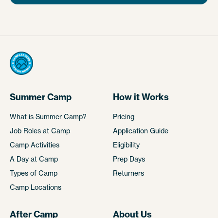
Summer Camp
How it Works
What is Summer Camp?
Pricing
Job Roles at Camp
Application Guide
Camp Activities
Eligibility
A Day at Camp
Prep Days
Types of Camp
Returners
Camp Locations
After Camp
About Us