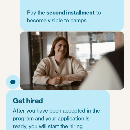
Pay the
second installment
to
become visible to camps
Get hired
After you have been accepted in the
program and your application is
ready, you will start the hiring