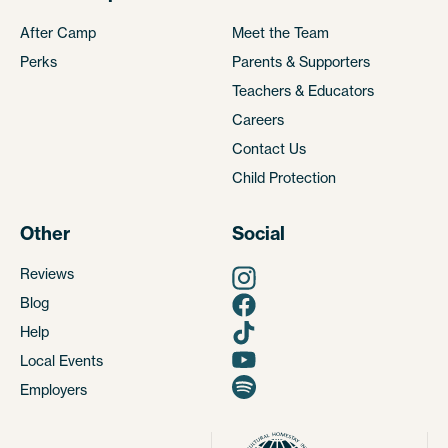
After Camp
Meet the Team
Perks
Parents & Supporters
Teachers & Educators
Careers
Contact Us
Child Protection
Other
Social
Reviews
Blog
Help
Local Events
Employers