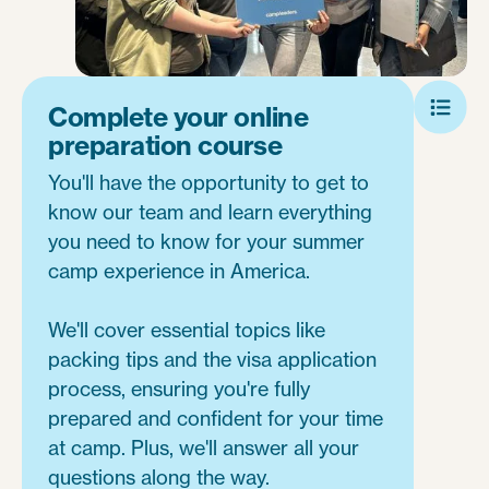
Complete your online
preparation course
You'll have the opportunity to get to
know our team and learn everything
you need to know for your summer
camp experience in America.
We'll cover essential topics like
packing tips and the visa application
process, ensuring you're fully
prepared and confident for your time
at camp. Plus, we'll answer all your
questions along the way.