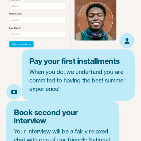
Pay your first installments
When you do, we undertand you are
commited to having the best summer
experience!
Book second your
interview
Your interview will be a fairly relaxed
chat with one of our friendly National