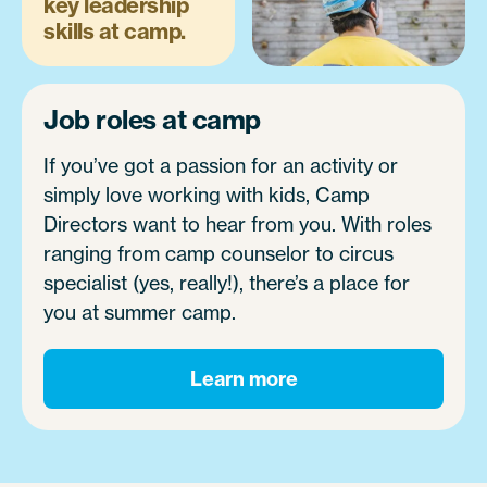
key leadership
skills at camp.
Job roles at camp
If you’ve got a passion for an activity or
simply love working with kids, Camp
Directors want to hear from you. With roles
ranging from camp counselor to circus
specialist (yes, really!), there’s a place for
you at summer camp.
Learn more