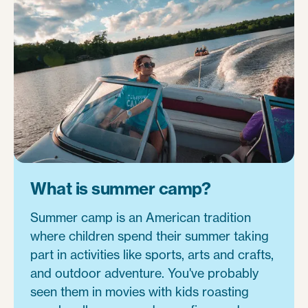
What is summer camp?
Summer camp is an American tradition
where children spend their summer taking
part in activities like sports, arts and crafts,
and outdoor adventure. You've probably
seen them in movies with kids roasting