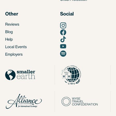
Other
Social
Reviews
Blog
Help
Local Events
Employers