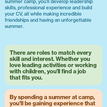
summer camp, you'll develop leadership
skills, professional experience and build
your CV, all while making incredible
friendships and having an unforgettable
summer.
There are roles to match every
skill and interest. Whether you
love leading activities or working
with children, you’ll find a job
that fits you.
By spending a summer at camp,
you'll be gaining experience that