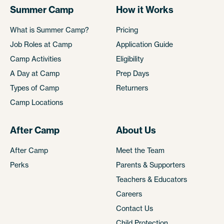
Summer Camp
How it Works
What is Summer Camp?
Pricing
Job Roles at Camp
Application Guide
Camp Activities
Eligibility
A Day at Camp
Prep Days
Types of Camp
Returners
Camp Locations
After Camp
About Us
After Camp
Meet the Team
Perks
Parents & Supporters
Teachers & Educators
Careers
Contact Us
Child Protection