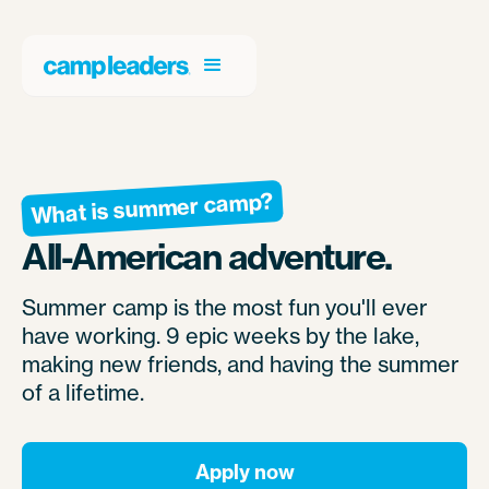
What is summer camp?
All-American adventure.
Summer camp is the most fun you'll ever
have working. 9 epic weeks by the lake,
making new friends, and having the summer
of a lifetime.
Apply now