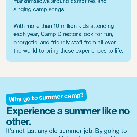
marshmallows around campfires and
singing camp songs.
With more than 10 million kids attending
each year, Camp Directors look for fun,
energetic, and friendly staff from all over
the world to bring these experiences to life.
Why go to summer camp?
Experience a summer like no
other.
It's not just any old summer job. By going to