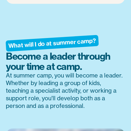
What will I do at summer camp?
Become a leader through
your time at camp.
At summer camp, you will become a leader.
Whether by leading a group of kids,
teaching a specialist activity, or working a
support role, you'll develop both as a
person and as a professional.