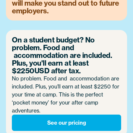
will make you stand out to future
employers.
On a student budget? No
problem. Food and
accommodation are included.
Plus, you'll earn at least
$2250USD
after tax.
No problem. Food and accommodation are
included. Plus, you'll earn at least $2250 for
your time at camp. This is the perfect
‘pocket money’ for your after camp
adventures.
See our pricing