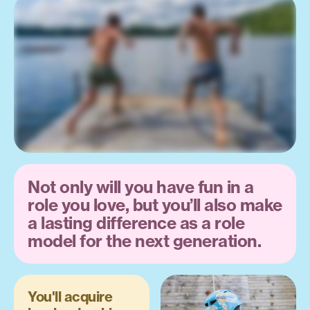
Not only will you have fun in a
role you love, but you’ll also make
a lasting difference as a role
model for the next generation.
You'll acquire