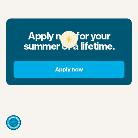
Apply now for your
summer of a lifetime.
Apply now