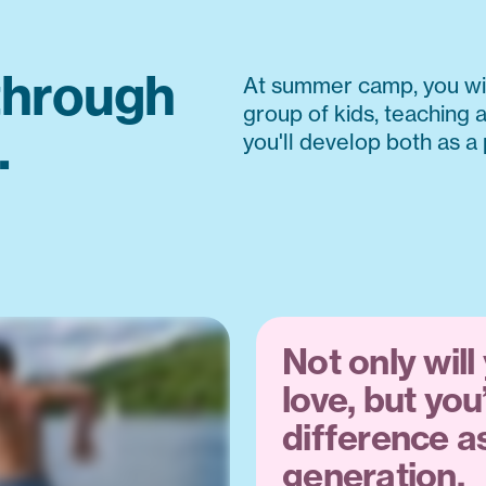
through
At summer camp, you wil
group of kids, teaching a
.
you'll develop both as a
Not only will
love, but you
difference as
generation.