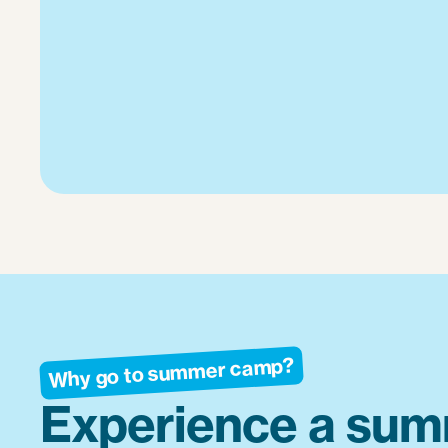
Why go to summer camp?
Experience a sum