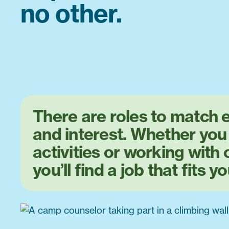
no other.
There are roles to match e
and interest. Whether you
activities or working with 
you’ll find a job that fits yo