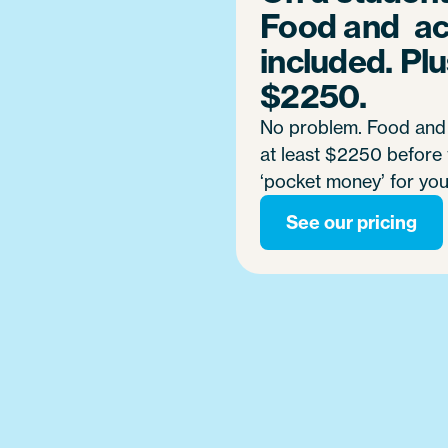
Food and a
included. Plus
$2250.
No problem. Food and 
at least $2250 before t
‘pocket money’ for you
See our pricing