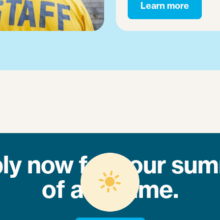
Learn more
ly now for your su
of a lifetime.