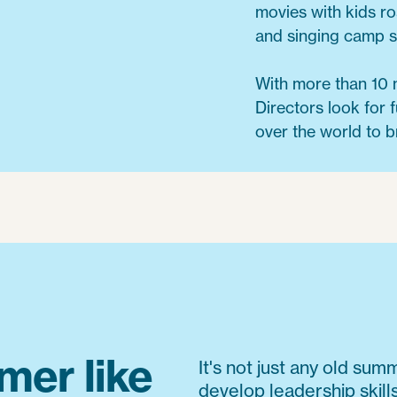
movies with kids r
and singing camp 
With more than 10 
Directors look for f
over the world to b
mer like
It's not just any old su
develop leadership skill