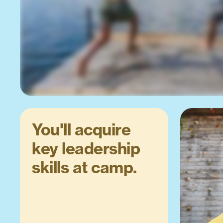
You'll acquire
key leadership
skills at camp.