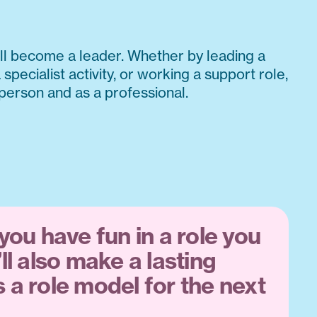
l become a leader. Whether by leading a
 specialist activity, or working a support role,
 person and as a professional.
 you have fun in a role you
’ll also make a lasting
 a role model for the next