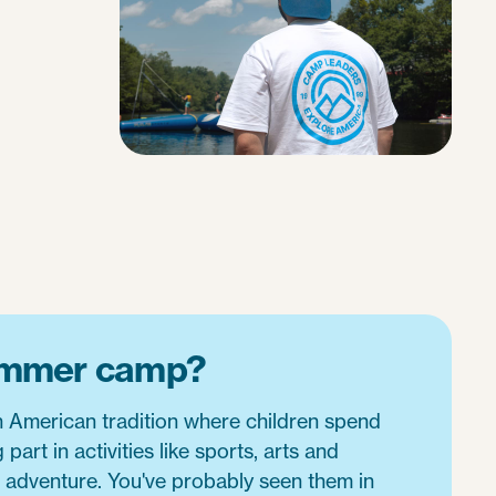
ummer camp?
American tradition where children spend
part in activities like sports, arts and
r adventure. You've probably seen them in