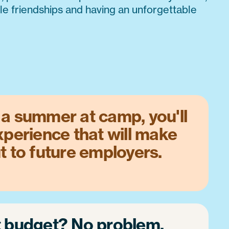
ble friendships and having an unforgettable
a summer at camp, you'll
xperience that will make
t to future employers.
t budget? No problem.