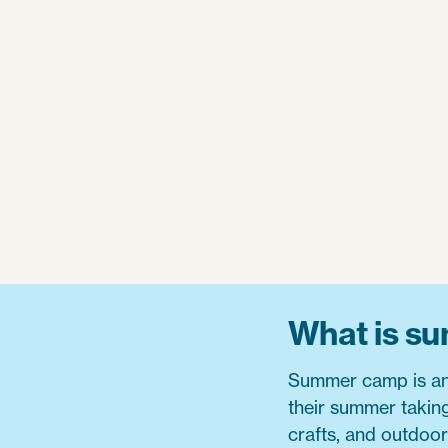
What is s
Summer camp is an 
their summer taking 
crafts, and outdoo