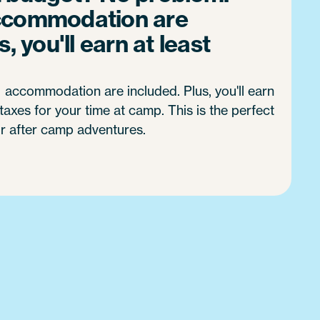
ccommodation are
, you'll earn at least
accommodation are included. Plus, you'll earn
axes for your time at camp. This is the perfect
r after camp adventures.