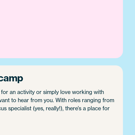
 camp
 for an activity or simply love working with
ant to hear from you. With roles ranging from
 specialist (yes, really!), there’s a place for