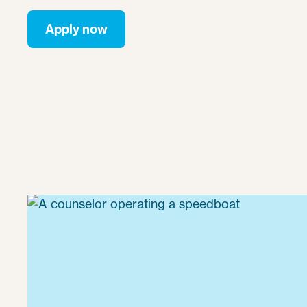
Apply now