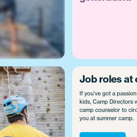
Job roles at
If you’ve got a passion
kids, Camp Directors w
camp counselor to circus
you at summer camp.