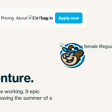
Pricing
About
Log in
Apply now
nture.
e working. 9 epic
having the summer of a