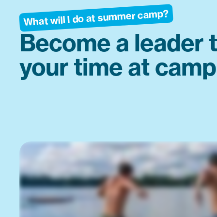
What will I do at summer camp?
Become a leader 
your time at camp