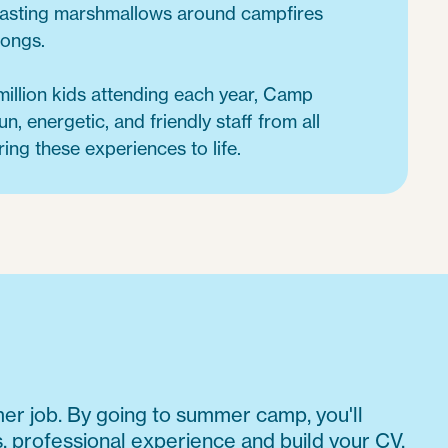
oasting marshmallows around campfires
songs.
million kids attending each year, Camp
un, energetic, and friendly staff from all
ring these experiences to life.
mmer job. By going to summer camp, you'll
s, professional experience and build your CV,