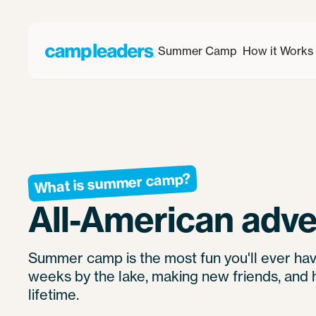
Summer Camp
How it Works
What is summer camp?
All-American adve
Summer camp is the most fun you'll ever hav
weeks by the lake, making new friends, and 
lifetime.