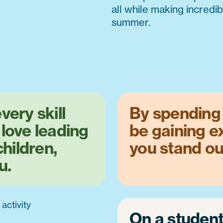
all while making incredi
summer.
very skill
By spending 
 love leading
be gaining e
children,
you stand ou
u.
On a studen