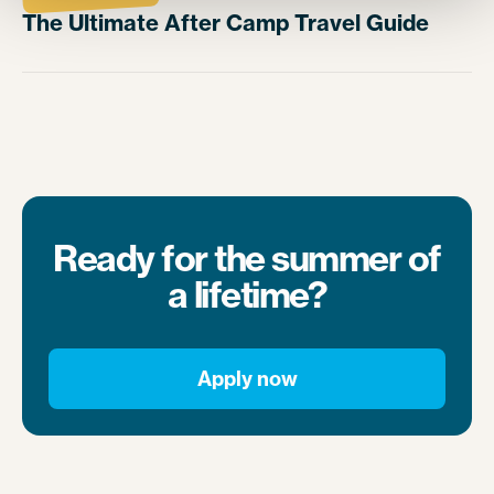
The Ultimate After Camp Travel Guide
Ready for the summer of
a lifetime?
Apply now