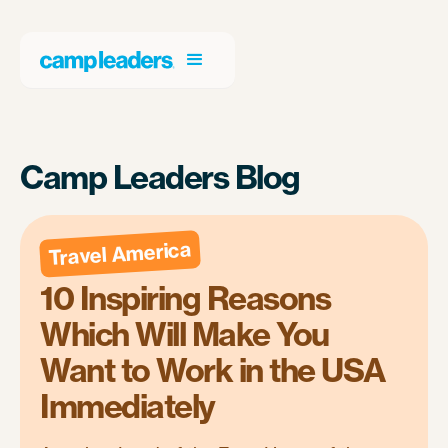
Camp Leaders Blog
Travel America
10 Inspiring Reasons
Which Will Make You
Want to Work in the USA
Immediately