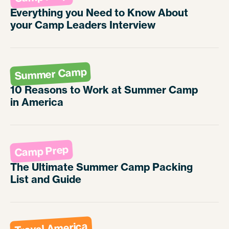
Everything you Need to Know About
your Camp Leaders Interview
Summer Camp
10 Reasons to Work at Summer Camp
in America
Camp Prep
The Ultimate Summer Camp Packing
List and Guide
Travel America