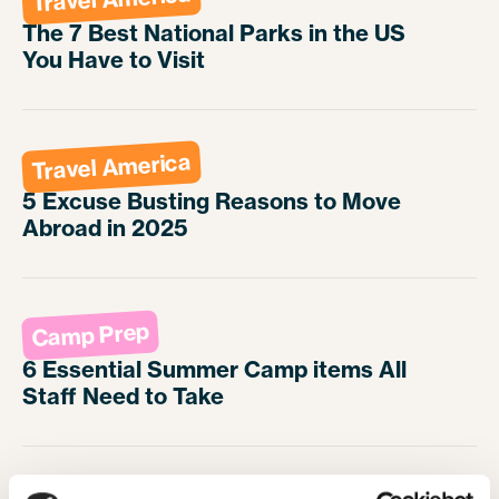
The 7 Best National Parks in the US
You Have to Visit
Travel America
5 Excuse Busting Reasons to Move
Abroad in 2025
Camp Prep
6 Essential Summer Camp items All
Staff Need to Take