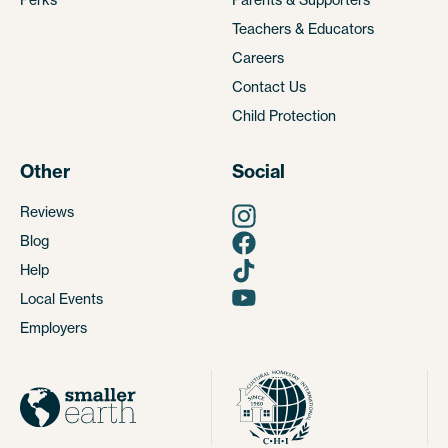
Teachers & Educators
Careers
Contact Us
Child Protection
Other
Social
Reviews
Blog
Help
Local Events
Employers