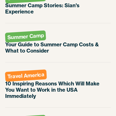
Summer Camp Stories: Sian's
Experience
Summer Camp
Your Guide to Summer Camp Costs &
What to Consider
Travel America
10 Inspiring Reasons Which Will Make
You Want to Work in the USA
Immediately