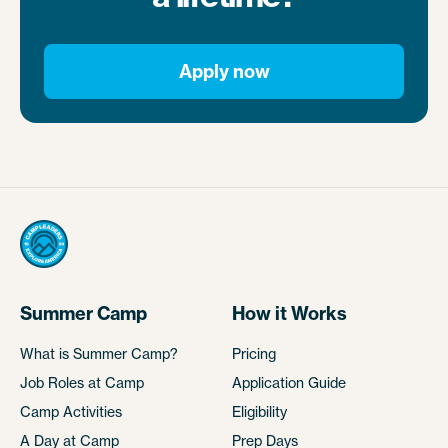
Apply now
Summer Camp
How it Works
What is Summer Camp?
Pricing
Job Roles at Camp
Application Guide
Camp Activities
Eligibility
A Day at Camp
Prep Days