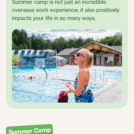
Summer camp is not just an incredible
overseas work experience; it also positively
impacts your life in so many ways.
Summer Camp