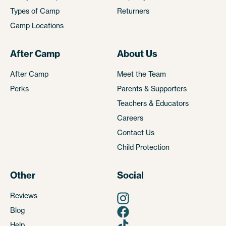
Types of Camp
Returners
Camp Locations
After Camp
About Us
After Camp
Meet the Team
Perks
Parents & Supporters
Teachers & Educators
Careers
Contact Us
Child Protection
Other
Social
Reviews
Blog
Help