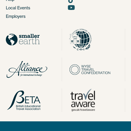
Local Events
Employers