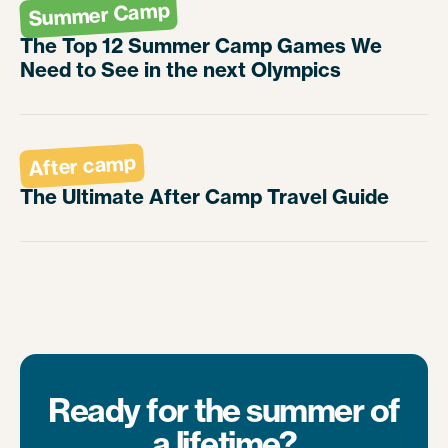
Summer Camp
The Top 12 Summer Camp Games We
Need to See in the next Olympics
After camp
The Ultimate After Camp Travel Guide
Ready for the summer of
a lifetime?