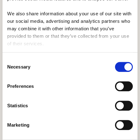
Camp Prep
We also share information about your use of our site with 
6 Essential Summer Camp items All
our social media, advertising and analytics partners who 
Staff Need to Take
may combine it with other information that you’ve 
provided to them or that they’ve collected from your use 
of their services.
Travel America
Consent
5 Important Benefits of Travelling on
Necessary
Selection
Your Career
Preferences
Camp Prep
Statistics
Visa Time: How to Land Your J1 Visa
Marketing