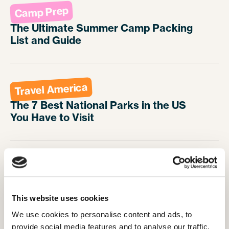
Camp Prep
The Ultimate Summer Camp Packing
List and Guide
Travel America
The 7 Best National Parks in the US
You Have to Visit
Travel America
5 Excuse Busting Reasons to Move
Abroad in 2025
This website uses cookies
We use cookies to personalise content and ads, to 
provide social media features and to analyse our traffic. 