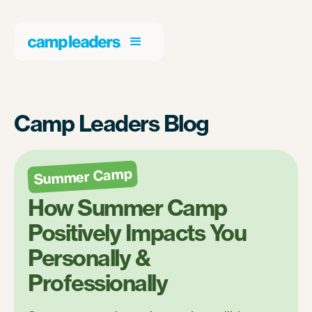
Camp Leaders Blog
Summer Camp
How Summer Camp
Positively Impacts You
Personally &
Professionally