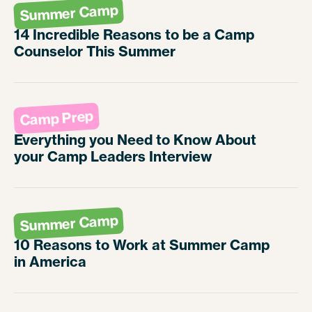
Summer Camp
14 Incredible Reasons to be a Camp
Counselor This Summer
Camp Prep
Everything you Need to Know About
your Camp Leaders Interview
Summer Camp
10 Reasons to Work at Summer Camp
in America