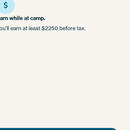
arn while at camp.
ou’ll earn at least $2250 before tax.