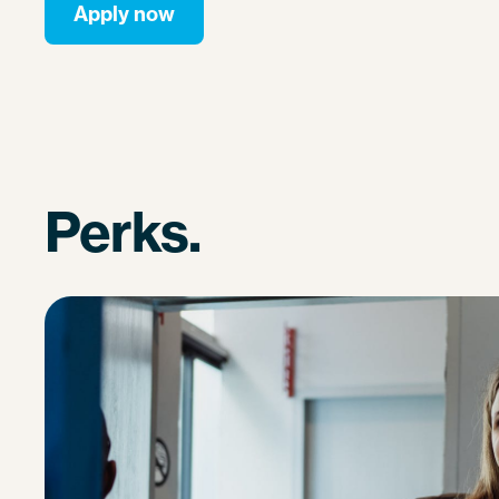
Apply now
Perks.