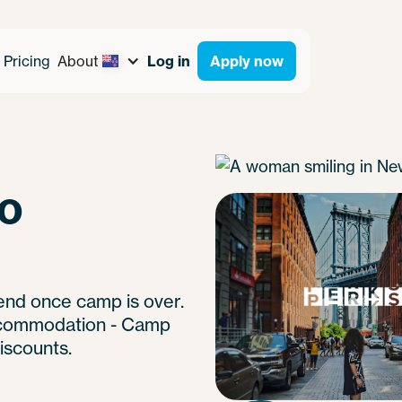
Pricing
About
Log in
Apply now
to
end once camp is over.
 accommodation - Camp
iscounts.