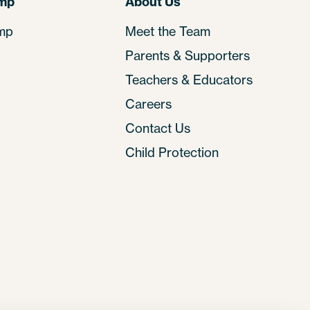
amp
About Us
mp
Meet the Team
Parents & Supporters
Teachers & Educators
Careers
Contact Us
Child Protection