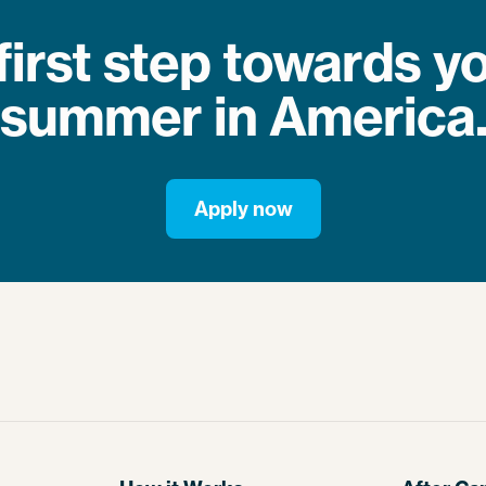
first step towards 
summer in America
Apply now