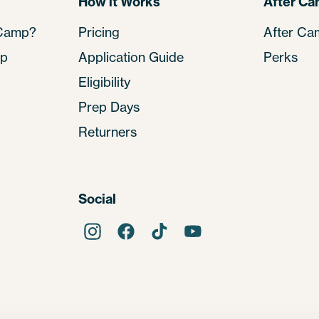
How it Works
After C
 Camp?
Pricing
After Ca
mp
Application Guide
Perks
Eligibility
Prep Days
Returners
Social