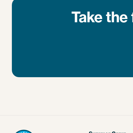
Take the 