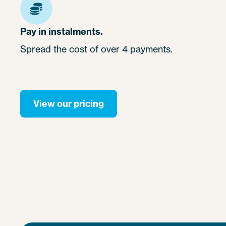
Pay in instalments.
Spread the cost of over 4 payments.
View our pricing