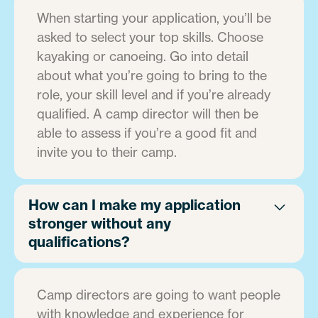
When starting your application, you’ll be
asked to select your top skills. Choose
kayaking or canoeing. Go into detail
about what you’re going to bring to the
role, your skill level and if you’re already
qualified. A camp director will then be
able to assess if you’re a good fit and
invite you to their camp.
How can I make my application
stronger without any
qualifications?
Camp directors are going to want people
with knowledge and experience for