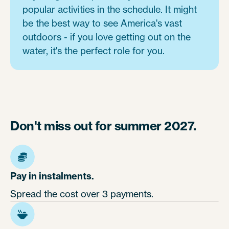
popular activities in the schedule. It might
be the best way to see America's vast
outdoors - if you love getting out on the
water, it's the perfect role for you.
Don't miss out for summer 2027.
Pay in instalments.
Spread the cost over 3 payments.