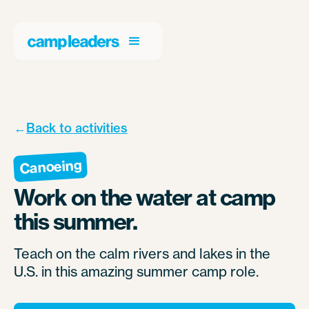
←
Back to activities
Canoeing
Work on the water at camp
this summer.
Teach on the calm rivers and lakes in the
U.S. in this amazing summer camp role.