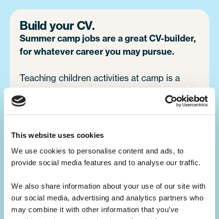
Build your CV.
Summer camp jobs are a great CV-builder,
for whatever career you may pursue.
Teaching children activities at camp is a
great alternative to a traditional summer job
at home. You will develop your leadership
skills, which will make you a great candidate
for future job opportunities.
This website uses cookies
We use cookies to personalise content and ads, to 
provide social media features and to analyse our traffic. 
Develop your skills.
Summer camp is the ultimate skills
We also share information about your use of our site with 
builder.
our social media, advertising and analytics partners who 
may combine it with other information that you’ve 