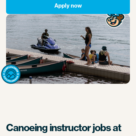
Apply now
Canoeing instructor jobs at