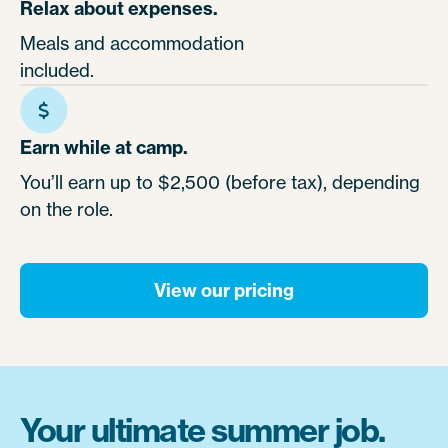
Relax about expenses.
Meals and accommodation
included.
Earn while at camp.
You’ll earn up to $2,500 (before tax), depending
on the role.
View our pricing
Your ultimate summer job.