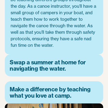
the day. As a canoe instructor, you'll have a
small group of campers in your boat, and
teach them how to work together to
navigate the canoe through the water. As
well as that you'll take them through safety
protocols, ensuring they have a safe nad
fun time on the water.
Swap a summer at home for
navigating the water.
Make a difference by teaching
what you love at camp.