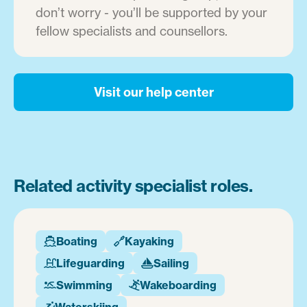
don’t worry - you’ll be supported by your
fellow specialists and counsellors.
Visit our help center
Related activity specialist roles.
Boating
Kayaking


Lifeguarding
Sailing


Swimming
Wakeboarding


Waterskiing
