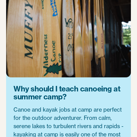
Why should I teach canoeing at
summer camp?
Canoe and kayak jobs at camp are perfect
for the outdoor adventurer. From calm,
serene lakes to turbulent rivers and rapids -
kayaking at camp is easily one of the most