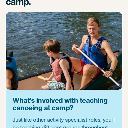
camp.
What's involved with teaching
canoeing at camp?
Just like other activity specialist roles, you'll
be teaching different groups throughout