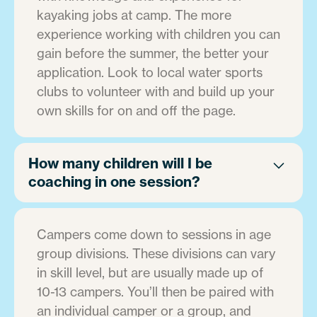
kayaking jobs at camp. The more
experience working with children you can
gain before the summer, the better your
application. Look to local water sports
clubs to volunteer with and build up your
own skills for on and off the page.
How many children will I be
coaching in one session?
Campers come down to sessions in age
group divisions. These divisions can vary
in skill level, but are usually made up of
10-13 campers. You’ll then be paired with
an individual camper or a group, and