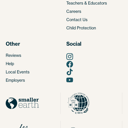
Teachers & Educators
Careers
Contact Us
Child Protection
Other
Social
Reviews
Help
Local Events
Employers