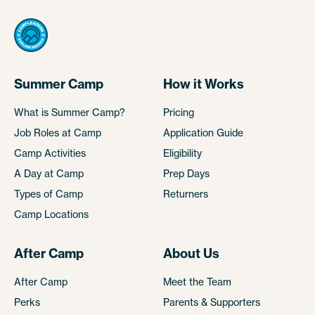
Summer Camp
How it Works
What is Summer Camp?
Pricing
Job Roles at Camp
Application Guide
Camp Activities
Eligibility
A Day at Camp
Prep Days
Types of Camp
Returners
Camp Locations
After Camp
About Us
After Camp
Meet the Team
Perks
Parents & Supporters