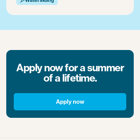
Apply now for a summer
of a lifetime.
Apply now