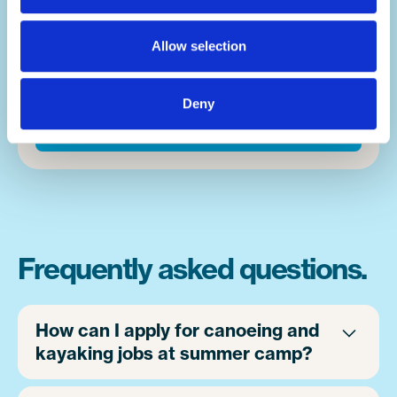
fears, or finding a new activity that takes
them down a new path in life, moments
Allow selection
happen on a near hourly basis. And you'll be
front and centre of it.
Deny
Apply now
Frequently asked questions.
How can I apply for canoeing and
kayaking jobs at summer camp?