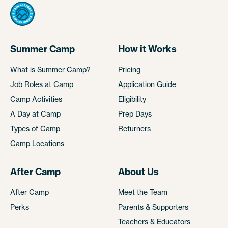
Summer Camp
How it Works
What is Summer Camp?
Pricing
Job Roles at Camp
Application Guide
Camp Activities
Eligibility
A Day at Camp
Prep Days
Types of Camp
Returners
Camp Locations
After Camp
About Us
After Camp
Meet the Team
Perks
Parents & Supporters
Teachers & Educators