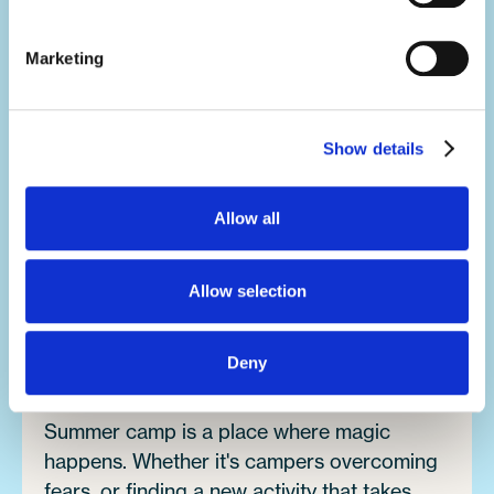
your activity, but you'll develop a range of
soft skills thanks to what you'll be doing in
Marketing
your day-to-day.
You'll build your team work, communication,
Show details
problem-solving, creativity and resilience
skills, all whilst having the summer of a
Allow all
lifetime.
Allow selection
Make an impact.
It's no exaggeration to say you'll change
Deny
lives.
Summer camp is a place where magic
happens. Whether it's campers overcoming
fears, or finding a new activity that takes