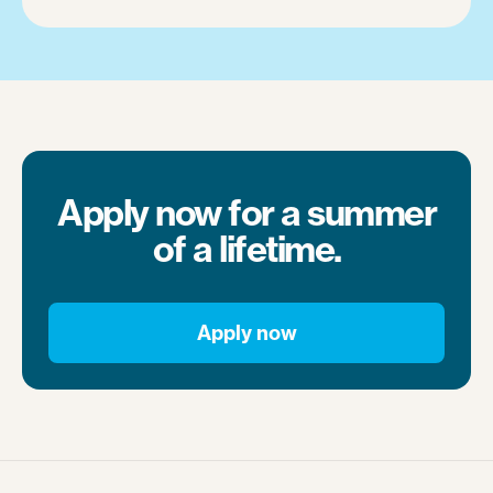
Apply now for a summer
of a lifetime.
Apply now