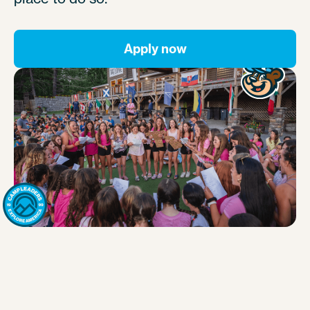
Apply now