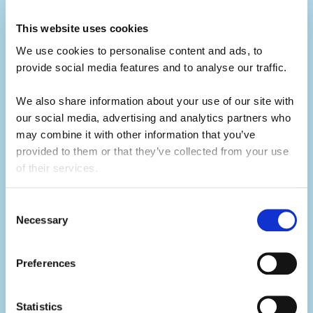
Build your CV.
This website uses cookies
Summer camp jobs are a great CV-builder,
We use cookies to personalise content and ads, to 
for whatever career you may pursue.
provide social media features and to analyse our traffic. 
Teaching children activities at camp is a
We also share information about your use of our site with 
great alternative to a traditional summer job
our social media, advertising and analytics partners who 
at home. You will develop your leadership
may combine it with other information that you’ve 
skills, which will make you a great candidate
provided to them or that they’ve collected from your use 
for future job opportunities.
of their services.
Consent
Necessary
Selection
Develop your skills.
Summer camp is the ultimate skills
builder.
Preferences
Not only will you learn hard skills related to
Statistics