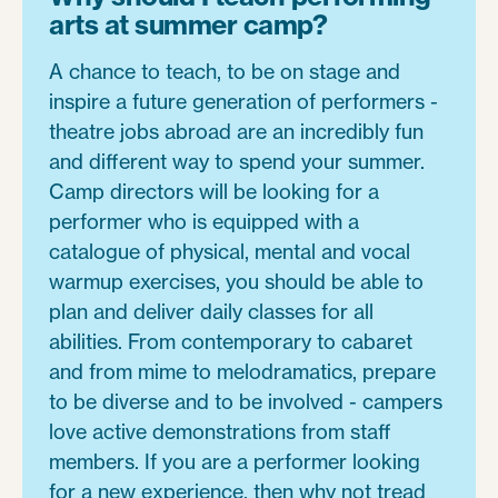
arts at summer camp?
A chance to teach, to be on stage and
inspire a future generation of performers -
theatre jobs abroad are an incredibly fun
and different way to spend your summer.
Camp directors will be looking for a
performer who is equipped with a
catalogue of physical, mental and vocal
warmup exercises, you should be able to
plan and deliver daily classes for all
abilities. From contemporary to cabaret
and from mime to melodramatics, prepare
to be diverse and to be involved - campers
love active demonstrations from staff
members. If you are a performer looking
for a new experience, then why not tread