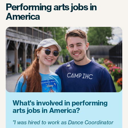
Performing arts jobs in
America
What's involved in performing
arts jobs in America?
"I was hired to work as Dance Coordinator