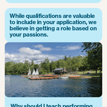
While qualifications are valuable
to include in your application, we
believe in getting a role based on
your passions.
Why should I teach performing