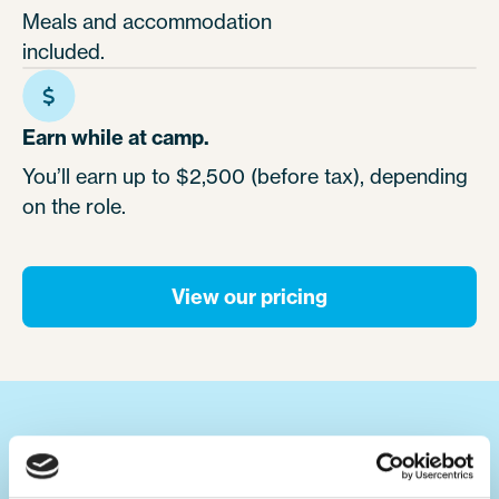
Meals and accommodation
included.
Earn while at camp.
You’ll earn up to $2,500 (before tax), depending
on the role.
View our pricing
Your ultimate summer job.