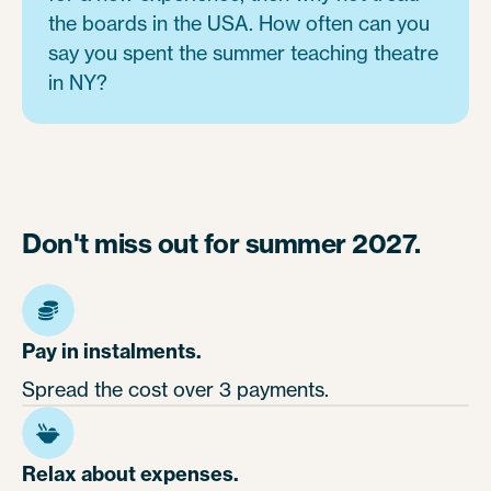
the boards in the USA. How often can you
say you spent the summer teaching theatre
in NY?
Don't miss out for summer 2027.
Pay in instalments.
Spread the cost over 3 payments.
Relax about expenses.