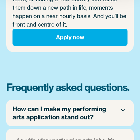
them down a new path in life, moments
happen on a near hourly basis. And you'll be
front and centre of it.
Apply now
Frequently asked questions.
How can I make my performing
arts application stand out?