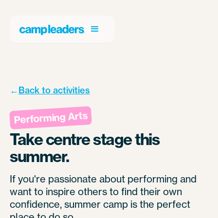
←
Back to activities
Performing Arts
Take centre stage this
summer.
If you're passionate about performing and
want to inspire others to find their own
confidence, summer camp is the perfect
place to do so.