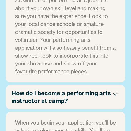
As with other performing arts jobs, it's
about your own skill level and making
sure you have the experience. Look to
your local dance schools or amature
dramatic society for opportunties to
volunteer. Your performing arts
application will also heavily benefit from a
show reel, look to incorporate this into
your showcase and show off your
favourite performance pieces.
How do I become a performing arts
instructor at camp?
When you begin your application you’ll be
asked to select your top skills. You’ll be