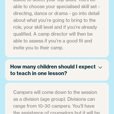
able to choose your specialised skill set -
directing, dance or drama - go into detail
about what you’re going to bring to the
role, your skill level and if you’re already
qualified. A camp director will then be
able to assess if you’re a good fit and
invite you to their camp.
How many children should I expect
to teach in one lesson?
Campers will come down to the session
as a division (age group). Divisions can
range from 10-30 campers. You’ll have
the assistance of counselors but it will be