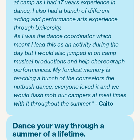
at camp as I had 17 years experience in
dance, I also had a bunch of different
acting and performance arts experience
through University.
As I was the dance coordinator which
meant I lead this as an activity during the
day but I would also jumped in on camp
musical productions and help choreograph
performances. My fondest memory is
teaching a bunch of the counselors the
nutbush dance, everyone loved it and we
would flash mob our campers at meal times
with it throughout the summer."
-
Caito
Dance your way through a
summer of a lifetime.