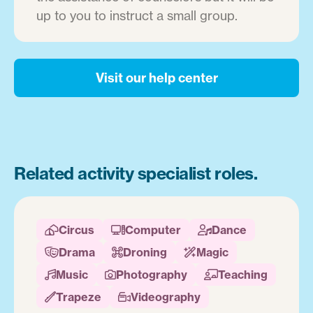
up to you to instruct a small group.
Visit our help center
Related activity specialist roles.
Circus
Computer
Dance



Drama
Droning
Magic



Music
Photography
Teaching



Trapeze
Videography

