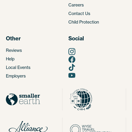
Careers
Contact Us
Child Protection
Other
Social
Reviews
Help
Local Events
Employers