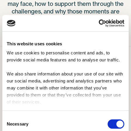
may face, how to support them through the
challenges, and why those moments are
such an important part of their growth.
This website uses cookies
We use cookies to personalise content and ads, to 
provide social media features and to analyse our traffic. 
We also share information about your use of our site with 
our social media, advertising and analytics partners who 
Sommercamp
Wie es funktioniert
may combine it with other information that you’ve 
Was ist Sommercamp?
Kosten
provided to them or that they’ve collected from your use 
of their services.
Jobrollen im Camp
Bewerbungsleitfaden
Camp-Aktivitäten
Voraussetzungen
Consent
Ein Tag im Camp
Vorbereitungstag
Necessary
Selection
Camptypen
Rückkehrer