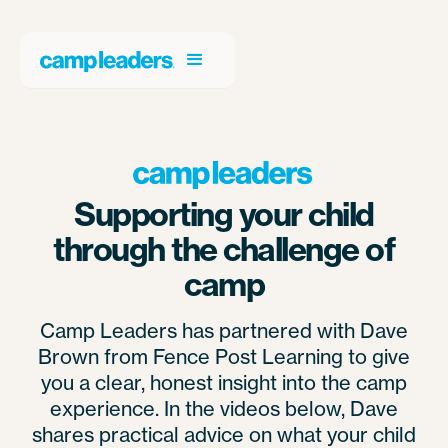
Supporting your child
through the challenge of
camp
Camp Leaders has partnered with Dave
Brown from Fence Post Learning to give
you a clear, honest insight into the camp
experience. In the videos below, Dave
shares practical advice on what your child