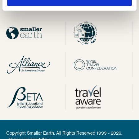
Impressum
Copyright Smaller Earth. All Rights Reserved 1999 - 2026.