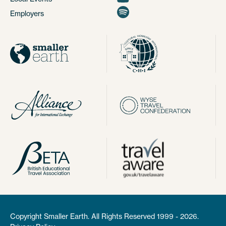
Employers
Copyright Smaller Earth. All Rights Reserved 1999 - 2026.