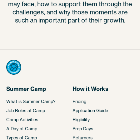
may face, how to support them through the
challenges, and why those moments are
such an important part of their growth.
Summer Camp
How it Works
What is Summer Camp?
Pricing
Job Roles at Camp
Application Guide
Camp Activities
Eligibility
A Day at Camp
Prep Days
Types of Camp
Returners