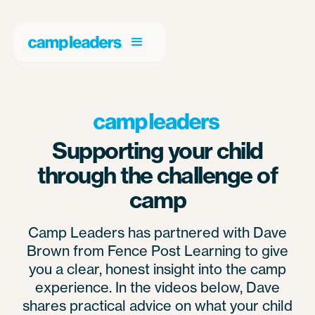
Supporting your child
through the challenge of
camp
Camp Leaders has partnered with Dave
Brown from Fence Post Learning to give
you a clear, honest insight into the camp
experience. In the videos below, Dave
shares practical advice on what your child