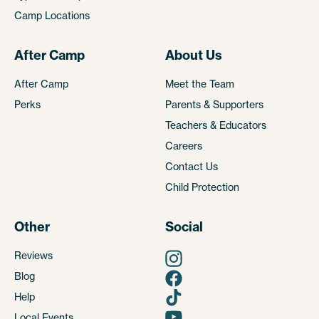
Camp Locations
After Camp
About Us
After Camp
Meet the Team
Perks
Parents & Supporters
Teachers & Educators
Careers
Contact Us
Child Protection
Other
Social
Reviews
Blog
Help
Local Events