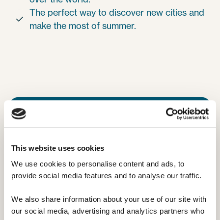
The perfect way to discover new cities and

make the most of summer.
This website uses cookies
We use cookies to personalise content and ads, to 
provide social media features and to analyse our traffic. 
We also share information about your use of our site with 
our social media, advertising and analytics partners who 