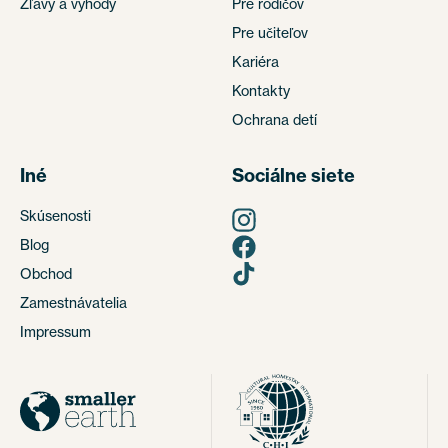
Zľavy a výhody
Pre rodičov
Pre učiteľov
Kariéra
Kontakty
Ochrana detí
Iné
Sociálne siete
Skúsenosti
Blog
Obchod
Zamestnávatelia
Impressum