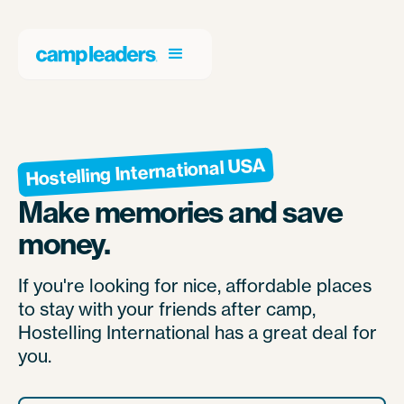
Hostelling International USA
Make memories and save
money.
If you're looking for nice, affordable places
to stay with your friends after camp,
Hostelling International has a great deal for
you.