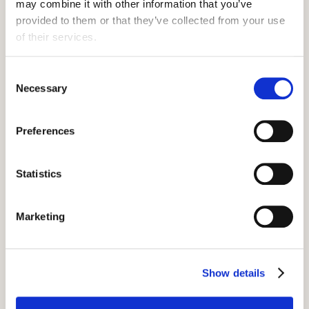
may combine it with other information that you’ve 
provided to them or that they’ve collected from your use 
of their services.
Consent
Necessary
Selection
Preferences
Statistics
Marketing
How to claim Hostelling
International Discount
Show details
Visit the Hostelling International website,
and select your destination. Select your