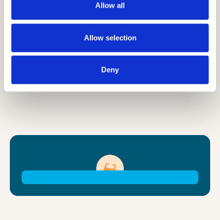
dates, and reserve your room using your
Allow all
exclusive promo code below (please ask
your Camp Leaders office for this).
Allow selection
Deny