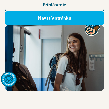
Prihlásenie
Navštív stránku