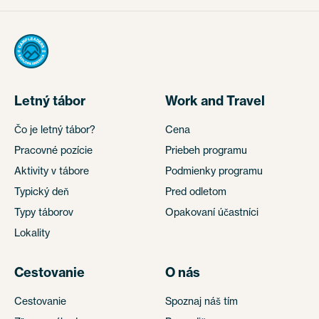
Letný tábor
Work and Travel
Čo je letný tábor?
Cena
Pracovné pozície
Priebeh programu
Aktivity v tábore
Podmienky programu
Typický deň
Pred odletom
Typy táborov
Opakovaní účastníci
Lokality
Cestovanie
O nás
Cestovanie
Spoznaj náš tím