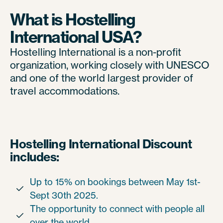
What is Hostelling
International USA?
Hostelling International is a non-profit
organization, working closely with UNESCO
and one of the world largest provider of
travel accommodations.
Hostelling International Discount
includes:
Up to 15% on bookings between May 1st-

Sept 30th 2025.
The opportunity to connect with people all

over the world.