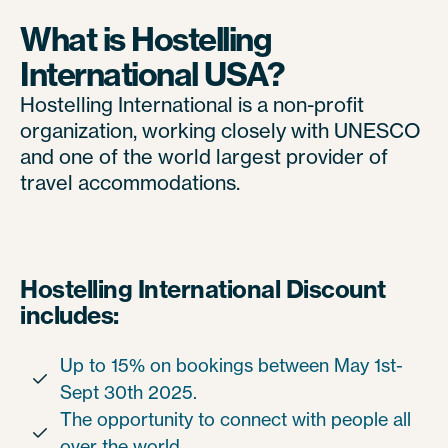
What is Hostelling
International USA?
Hostelling International is a non-profit
organization, working closely with UNESCO
and one of the world largest provider of
travel accommodations.
Hostelling International Discount
includes:
Up to 15% on bookings between May 1st-

Sept 30th 2025.
The opportunity to connect with people all

over the world.