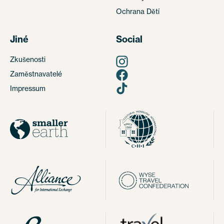
Ochrana Dětí
Jiné
Social
Zkušenosti
Zaměstnavatelé
Impressum