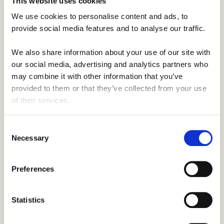
This website uses cookies
We use cookies to personalise content and ads, to 
provide social media features and to analyse our traffic. 
We also share information about your use of our site with 
our social media, advertising and analytics partners who 
may combine it with other information that you’ve 
provided to them or that they’ve collected from your use 
of their services.
Consent
Necessary
Selection
Preferences
Statistics