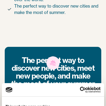
The perfect way to discover new cities and

make the most of summer.
The perfect way to
discover new cities, meet
new people, and make
the most of your summer
with your friends from
camp.