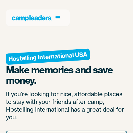
Hostelling International USA
Make memories and save
money.
If you're looking for nice, affordable places
to stay with your friends after camp,
Hostelling International has a great deal for
you.