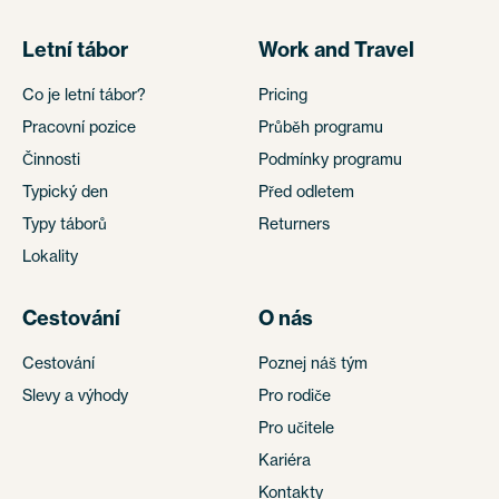
Letní tábor
Work and Travel
Co je letní tábor?
Pricing
Pracovní pozice
Průběh programu
Činnosti
Podmínky programu
Typický den
Před odletem
Typy táborů
Returners
Lokality
Cestování
O nás
Cestování
Poznej náš tým
Slevy a výhody
Pro rodiče
Pro učitele
Kariéra
Kontakty