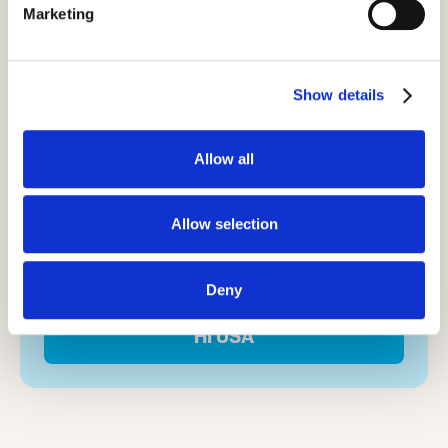
Marketing
How to claim Hostelling
Show details
International Discount
Visit the Hostelling International website,
Allow all
and select your destination. Select your
dates, and reserve your room using your
Allow selection
exclusive promo code below (please ask
your Camp Leaders office for this).
Deny
HI USA