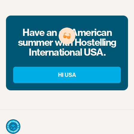
Have an all-American
summer with Hostelling
International USA.
HI USA