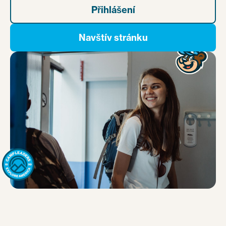
Přihlášení
Navštív stránku