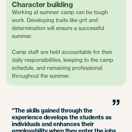
Character building
Working at summer camp can be tough
work. Developing traits like grit and
determination will ensure a successful
summer.
Camp staff are held accountable for their
daily responsibilities, keeping to the camp
schedule, and remaining professional
throughout the summer.
”
"The skills gained through the
experience develops the students as
individuals and enhances their
employability when they enter the jobs