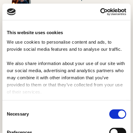
Chapman
Moores Student Union
This website uses cookies
We use cookies to personalise content and ads, to 
provide social media features and to analyse our traffic. 
We also share information about your use of our site with 
our social media, advertising and analytics partners who 
may combine it with other information that you’ve 
provided to them or that they’ve collected from your use 
of their services.
Consent
Necessary
Selection
Preferences