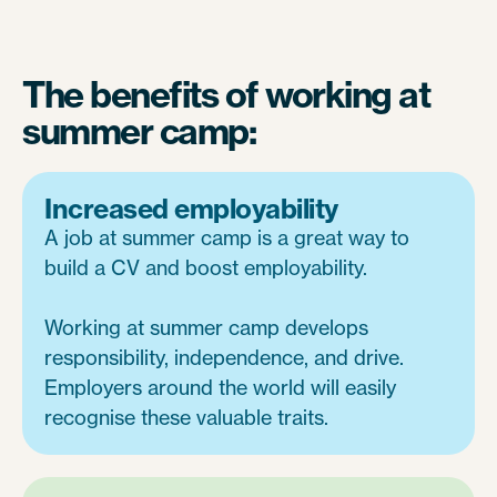
The benefits of working at
summer camp:
Increased employability
A job at summer camp is a great way to
build a CV and boost employability.
Working at summer camp develops
responsibility, independence, and drive.
Employers around the world will easily
recognise these valuable traits.