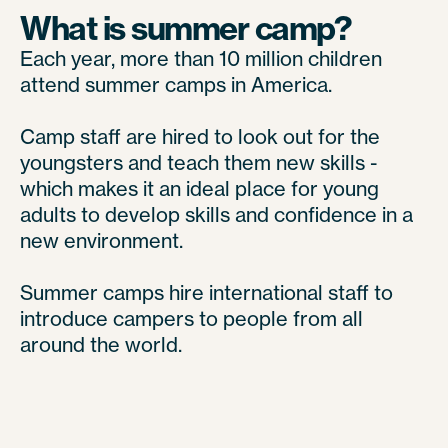
What is summer camp?
Each year, more than 10 million children
attend summer camps in America.
Camp staff are hired to look out for the
youngsters and teach them new skills -
which makes it an ideal place for young
adults to develop skills and confidence in a
new environment.
Summer camps hire international staff to
introduce campers to people from all
around the world.