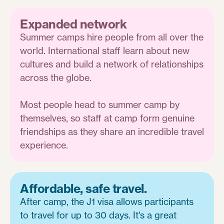
Expanded network
Summer camps hire people from all over the
world. International staff learn about new
cultures and build a network of relationships
across the globe.
Most people head to summer camp by
themselves, so staff at camp form genuine
friendships as they share an incredible travel
experience.
Affordable, safe travel.
After camp, the J1 visa allows participants
to travel for up to 30 days. It's a great