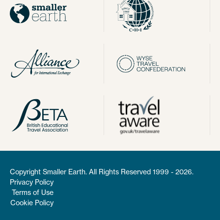
Copyright Smaller Earth. All Rights Reserved 1999 - 2026.
Privacy Policy
Terms of Use
Cookie Policy