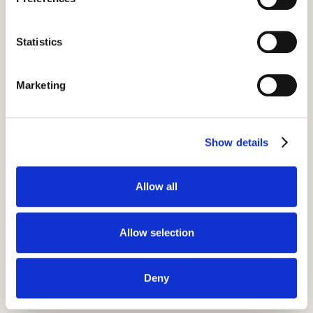
Camp Leaders program
timeline.
Statistics
If you think Camp Leaders might be right
for your young person, you can read about
Marketing
the full program timeline in our application
guide. We'll help prepare them before they
leave, and offer full support throughout the
Show details
summer.
Allow all
Application guide
Allow selection
Deny
Key pre-departure events: