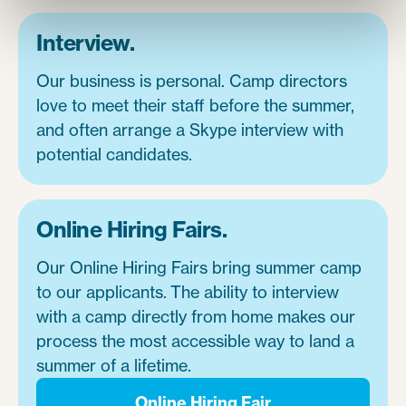
Interview.
Our business is personal. Camp directors
love to meet their staff before the summer,
and often arrange a Skype interview with
potential candidates.
Online Hiring Fairs.
Our Online Hiring Fairs bring summer camp
to our applicants. The ability to interview
with a camp directly from home makes our
process the most accessible way to land a
summer of a lifetime.
Online Hiring Fair