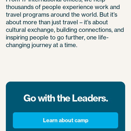
thousands of people experience work and
travel programs around the world. But it’s
about more than just travel – it’s about
cultural exchange, building connections, and
inspiring people to go further, one life-
changing journey at a time.
Go with the Leaders.
Learn about camp