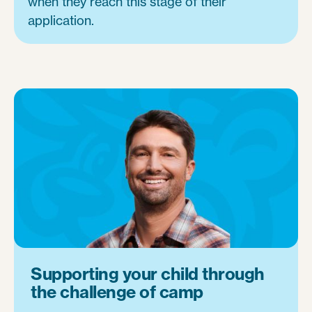
when they reach this stage of their
application.
Supporting your child through
the challenge of camp