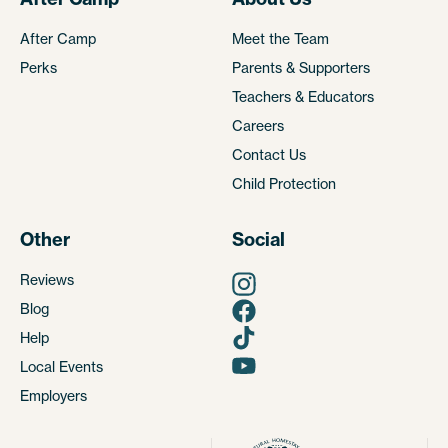
After Camp
Meet the Team
Perks
Parents & Supporters
Teachers & Educators
Careers
Contact Us
Child Protection
Other
Social
Reviews
Blog
Help
Local Events
Employers