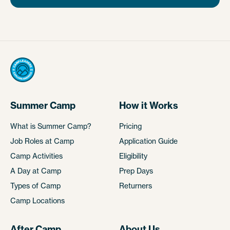
Summer Camp
How it Works
What is Summer Camp?
Pricing
Job Roles at Camp
Application Guide
Camp Activities
Eligibility
A Day at Camp
Prep Days
Types of Camp
Returners
Camp Locations
After Camp
About Us