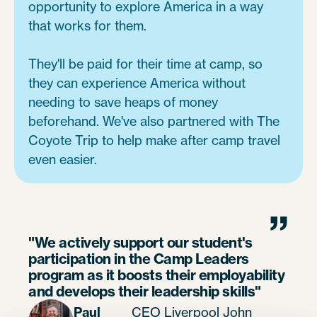
opportunity to explore America in a way
that works for them.
They'll be paid for their time at camp, so
they can experience America without
needing to save heaps of money
beforehand. We've also partnered with The
Coyote Trip to help make after camp travel
even easier.
”
"We actively support our student's
participation in the Camp Leaders
program as it boosts their employability
and develops their leadership skills"
Paul
CEO Liverpool John