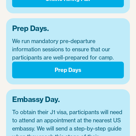
Prep Days.
We run mandatory pre-departure
information sessions to ensure that our
participants are well-prepared for camp.
Prep Days
Embassy Day.
To obtain their J1 visa, participants will need
to attend an appointment at the nearest US
embassy. We will send a step-by-step guide