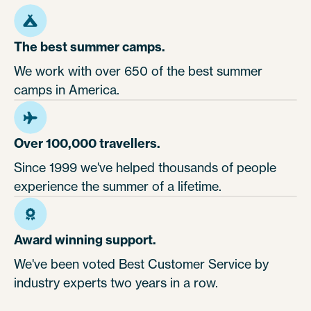
The best summer camps.
We work with over 650 of the best summer
camps in America.
Over 100,000 travellers.
Since 1999 we've helped thousands of people
experience the summer of a lifetime.
Award winning support.
We've been voted Best Customer Service by
industry experts two years in a row.