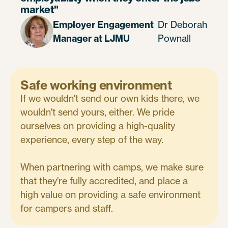
market"
Employer Engagement
Dr Deborah
Manager at LJMU
Pownall
Safe working environment
If we wouldn't send our own kids there, we
wouldn't send yours, either. We pride
ourselves on providing a high-quality
experience, every step of the way.
When partnering with camps, we make sure
that they're fully accredited, and place a
high value on providing a safe environment
for campers and staff.