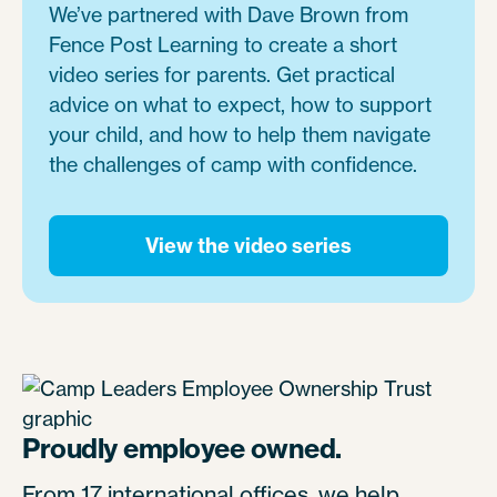
We’ve partnered with Dave Brown from
Fence Post Learning to create a short
video series for parents. Get practical
advice on what to expect, how to support
your child, and how to help them navigate
the challenges of camp with confidence.
View the video series
Proudly employee owned.
From 17 international offices, we help