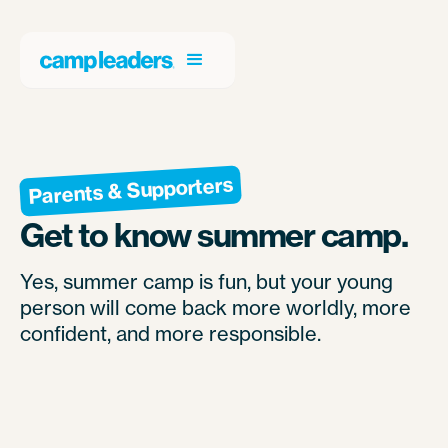
Parents & Supporters
Get to know summer camp.
Yes, summer camp is fun, but your young
person will come back more worldly, more
confident, and more responsible.