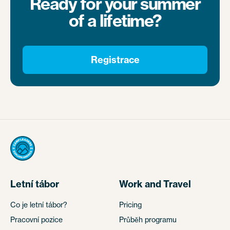
Ready for your summer
of a lifetime?
Registrace
Letní tábor
Work and Travel
Co je letní tábor?
Pricing
Pracovní pozice
Průběh programu