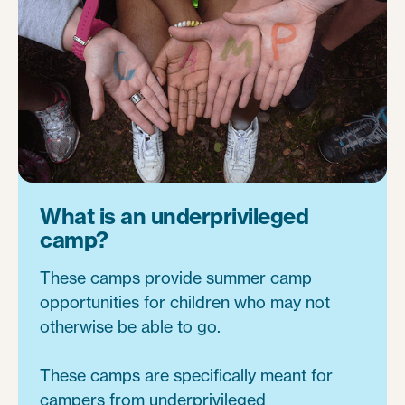
What is an underprivileged
camp?
These camps provide summer camp
opportunities for children who may not
otherwise be able to go.
These camps are specifically meant for
campers from underprivileged