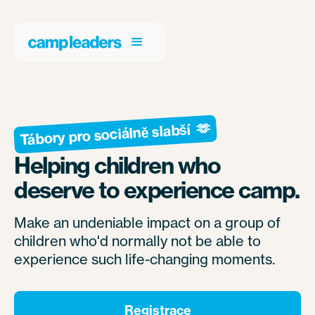
Tábory pro sociálně slabší 🫶
Helping children who
deserve to experience camp.
Make an undeniable impact on a group of
children who'd normally not be able to
experience such life-changing moments.
Registrace