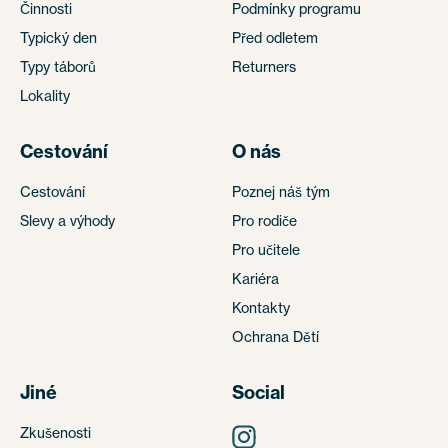
Činnosti
Podmínky programu
Typický den
Před odletem
Typy táborů
Returners
Lokality
Cestování
O nás
Cestování
Poznej náš tým
Slevy a výhody
Pro rodiče
Pro učitele
Kariéra
Kontakty
Ochrana Dětí
Jiné
Social
Zkušenosti