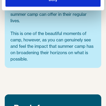
inner city kids, some of who wouldn't of
experienced any of the activities that
summer camp can offer in their regular
lives.
This is one of the beautiful moments of
camp, however, as you can genuinely see
and feel the impact that summer camp has
on broadening their horizons on what is
possible.