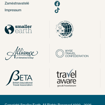
Zaměstnavatelé
Impressum
Copyright Smaller Earth. All Rights Reserved 1999 - 2026.