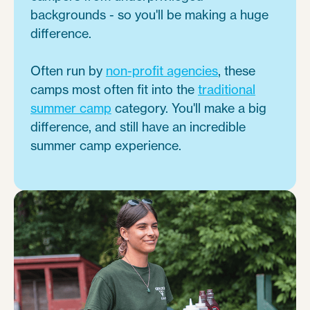
backgrounds - so you'll be making a huge
difference.
Often run by
non-profit agencies
, these
camps most often fit into the
traditional
summer camp
category. You'll make a big
difference, and still have an incredible
summer camp experience.