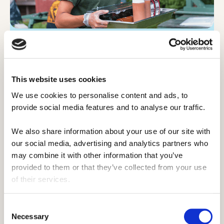
Accommodation and meals.
Accommodation at underprivileged camps
This website uses cookies
are basically the same as traditional camps.
They're ran in a similar way to ensure the
We use cookies to personalise content and ads, to 
traditional summer camp experience, and
provide social media features and to analyse our traffic. 
that means your meals being in the main
We also share information about your use of our site with 
hall, amongst other things.
our social media, advertising and analytics partners who 
may combine it with other information that you’ve 
It's still the quintessential summer camp we
provided to them or that they’ve collected from your use 
all know.
of their services.
Consent
Necessary
Selection