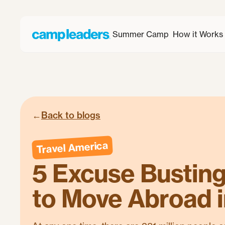
Summer Camp
How it Works
←
Back to blogs
Travel America
5 Excuse Bustin
to Move Abroad 