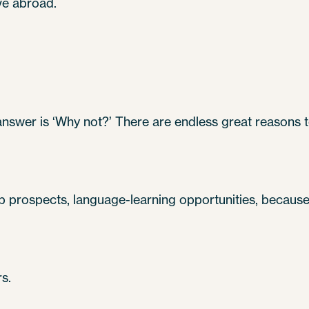
ve abroad.
 answer is ‘Why not?’ There are endless great reasons
ob prospects, language-learning opportunities, because E
s.