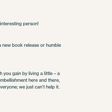
interesting person!
 a new book release or humble
you gain by living a little – a
 embellishment here and there,
 everyone; we just can’t help it.