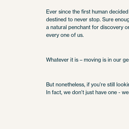
Ever since the first human decided 
destined to never stop. Sure enough
a natural penchant for discovery or t
every one of us.
Whatever it is – moving is in our ge
But nonetheless, if you’re still loo
In fact, we don’t just have one - w