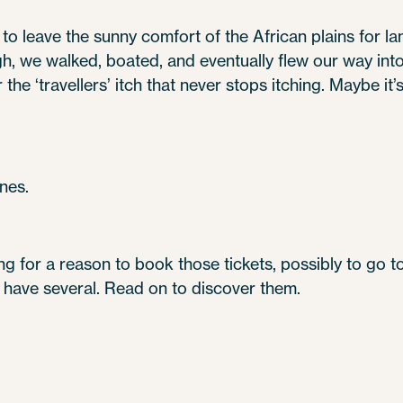
to leave the sunny comfort of the African plains for la
, we walked, boated, and eventually flew our way into e
he ‘travellers’ itch that never stops itching. Maybe it’s t
nes.
king for a reason to book those tickets, possibly to go 
e have several. Read on to discover them.