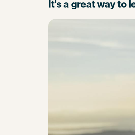
It's a great way to 