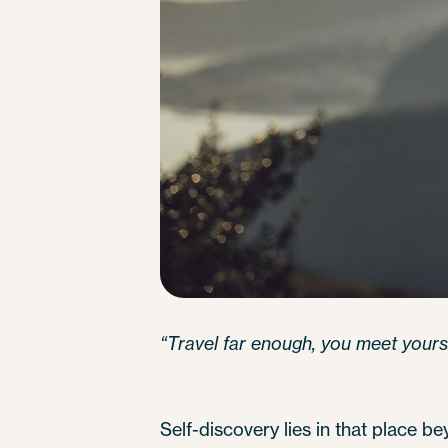
“Travel far enough, you meet yourse
Self-discovery lies in that place 