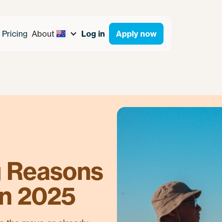
Pricing
About
Log in
Apply now
g Reasons
in 2025