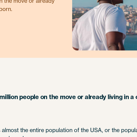
on the move or already
born.
million people on the move or already living in 
s almost the entire population of the USA, or the popul