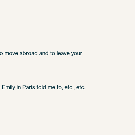
 to move abroad and to leave your
mily in Paris told me to, etc., etc.