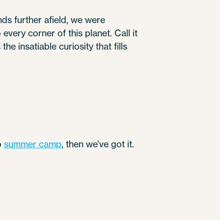
nds further afield, we were
very corner of this planet. Call it
he insatiable curiosity that fills
to
summer camp
, then we’ve got it.