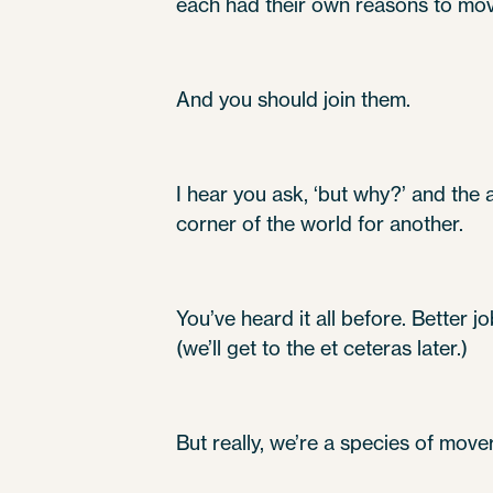
each had their own reasons to mo
And you should join them.
I hear you ask, ‘but why?’ and the
corner of the world for another.
You’ve heard it all before. Better j
(we’ll get to the et ceteras later.)
But really, we’re a species of mover