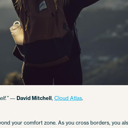
lf.”
―
David Mitchell
,
Cloud Atlas
.
beyond your comfort zone. As you cross borders, you a