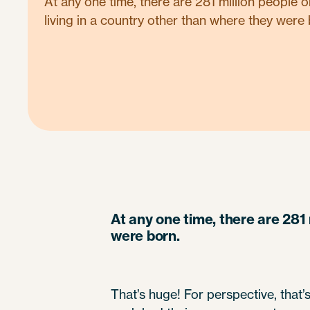
At any one time, there are 281 million people 
living in a country other than where they were 
At any one time, there are 281 
were born.
That’s huge! For perspective, that’