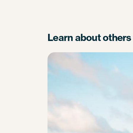
Learn about others