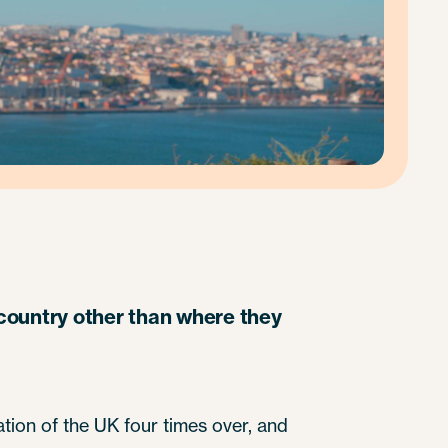
a country other than where they
ation of the UK four times over, and