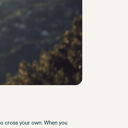
lso cross your own. When you