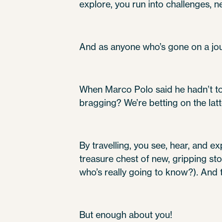
explore, you run into challenges, 
And as anyone who’s gone on a jou
When Marco Polo said he hadn’t tol
bragging? We’re betting on the latt
By travelling, you see, hear, and ex
treasure chest of new, gripping sto
who’s really going to know?). And t
But enough about you!