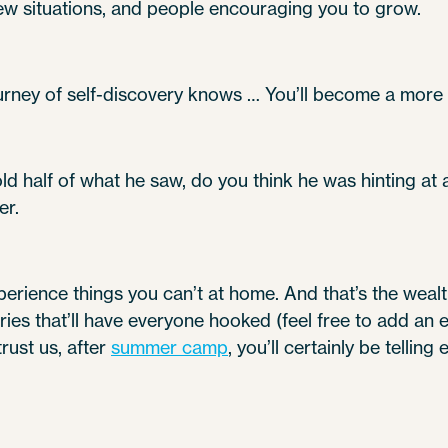
new situations, and people encouraging you to grow.
rney of self-discovery knows … You’ll become a more 
d half of what he saw, do you think he was hinting at
er.
perience things you can’t at home. And that’s the wealth 
ries that’ll have everyone hooked (feel free to add an
rust us, after
summer camp
, you’ll certainly be telling