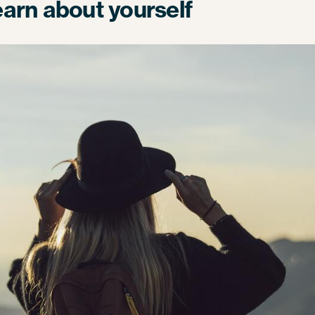
learn about yourself