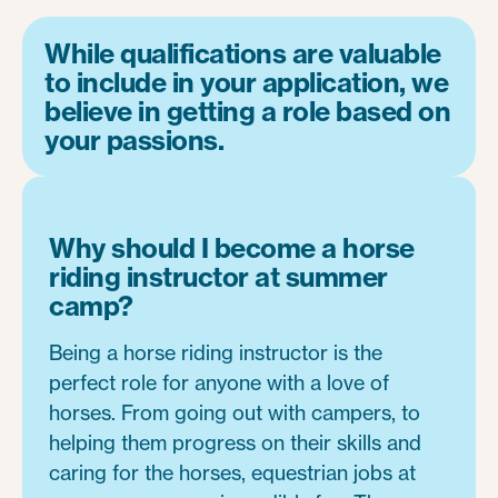
While qualifications are valuable
to include in your application, we
believe in getting a role based on
your passions.
Why should I become a horse
riding instructor at summer
camp?
Being a horse riding instructor is the
perfect role for anyone with a love of
horses. From going out with campers, to
helping them progress on their skills and
caring for the horses, equestrian jobs at