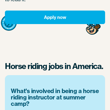
Apply now
Horse riding jobs in America.
What's involved in being a horse
riding instructor at summer
camp?