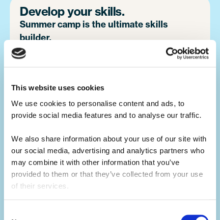
Develop your skills.
Summer camp is the ultimate skills
builder.
Not only will you learn hard skills related to
your activity, but you'll develop a range of
This website uses cookies
soft skills thanks to what you'll be doing in
your day-to-day.
We use cookies to personalise content and ads, to 
provide social media features and to analyse our traffic. 
You'll build your team work, communication,
We also share information about your use of our site with 
problem-solving, creativity and resilience
our social media, advertising and analytics partners who 
skills, all whilst having the summer of a
may combine it with other information that you’ve 
lifetime.
provided to them or that they’ve collected from your use 
of their services.
Make an impact.
Consent