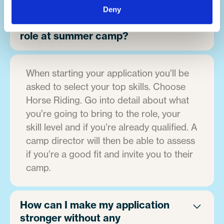
Deny
How can I apply for a horse riding
role at summer camp?
When starting your application you’ll be
asked to select your top skills. Choose
Horse Riding. Go into detail about what
you’re going to bring to the role, your
skill level and if you’re already qualified. A
camp director will then be able to assess
if you’re a good fit and invite you to their
camp.
How can I make my application
stronger without any