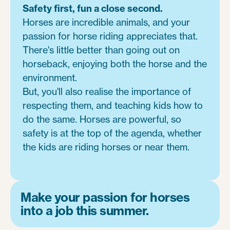
Safety first, fun a close second.
Horses are incredible animals, and your
passion for horse riding appreciates that.
There's little better than going out on
horseback, enjoying both the horse and the
environment.
But, you'll also realise the importance of
respecting them, and teaching kids how to
do the same. Horses are powerful, so
safety is at the top of the agenda, whether
the kids are riding horses or near them.
Make your passion for horses
into a job this summer.