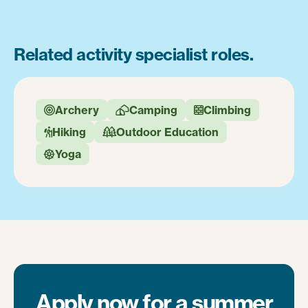
Related activity specialist roles.
Archery
Camping
Climbing



Hiking
Outdoor Education


Yoga

Apply now for a summer