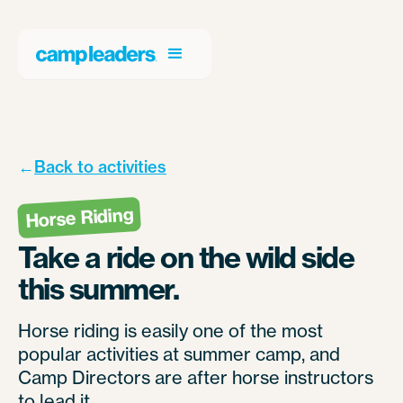
←
Back to activities
Horse Riding
Take a ride on the wild side
this summer.
Horse riding is easily one of the most
popular activities at summer camp, and
Camp Directors are after horse instructors
to lead it.