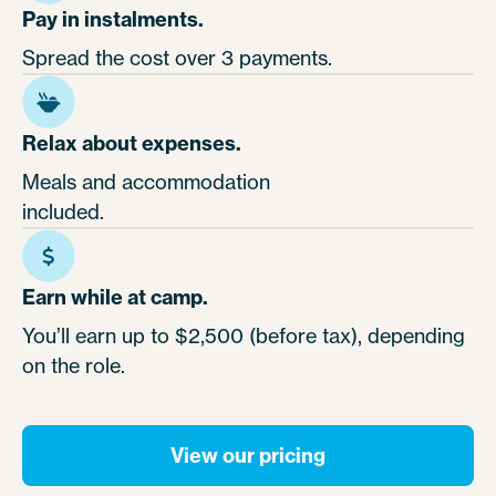
Pay in instalments.
Spread the cost over 3 payments.
Relax about expenses.
Meals and accommodation
included.
Earn while at camp.
You’ll earn up to $2,500 (before tax), depending
on the role.
View our pricing