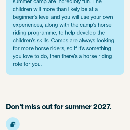
summer camp are incredibly fun. The
children will more than likely be at a
beginner’s level and you will use your own
experiences, along with the camp’s horse
riding programme, to help develop the
children’s skills. Camps are always looking
for more horse riders, so if it's something
you love to do, then there's a horse riding
role for you.
Don't miss out for summer 2027.