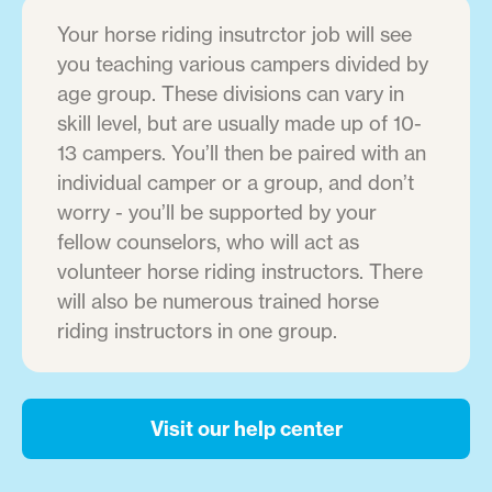
Your horse riding insutrctor job will see
you teaching various campers divided by
age group. These divisions can vary in
skill level, but are usually made up of 10-
13 campers. You’ll then be paired with an
individual camper or a group, and don’t
worry - you’ll be supported by your
fellow counselors, who will act as
volunteer horse riding instructors. There
will also be numerous trained horse
riding instructors in one group.
Visit our help center