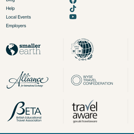
Help
Local Events
Employers