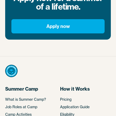
of a lifetime.
Apply now
Summer Camp
How it Works
What is Summer Camp?
Pricing
Job Roles at Camp
Application Guide
Camp Activities
Eligibility