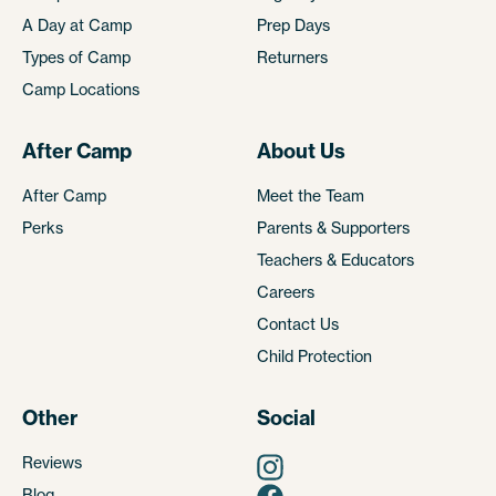
A Day at Camp
Prep Days
Types of Camp
Returners
Camp Locations
After Camp
About Us
After Camp
Meet the Team
Perks
Parents & Supporters
Teachers & Educators
Careers
Contact Us
Child Protection
Other
Social
Reviews
Blog