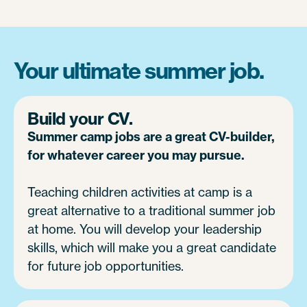
Your ultimate summer job.
Build your CV.
Summer camp jobs are a great CV-builder,
for whatever career you may pursue.
Teaching children activities at camp is a
great alternative to a traditional summer job
at home. You will develop your leadership
skills, which will make you a great candidate
for future job opportunities.