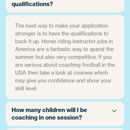
qualifications?
The best way to make your application
stronger is to have the qualifications to
back it up. Horse riding instructor jobs in
America are a fantastic way to spend the
summer but also very competitive. If you
are serious about coaching football in the
USA then take a look at courses which
may give you confidence and show your
skill level.
How many children will I be
coaching in one session?