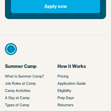
Apply now
Summer Camp
How it Works
What is Summer Camp?
Pricing
Job Roles at Camp
Application Guide
Camp Activities
Eligibility
A Day at Camp
Prep Days
Types of Camp
Returners