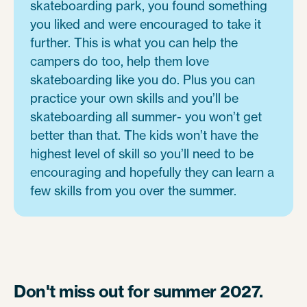
skateboarding park, you found something
you liked and were encouraged to take it
further. This is what you can help the
campers do too, help them love
skateboarding like you do. Plus you can
practice your own skills and you’ll be
skateboarding all summer- you won’t get
better than that. The kids won’t have the
highest level of skill so you’ll need to be
encouraging and hopefully they can learn a
few skills from you over the summer.
Don't miss out for summer 2027.