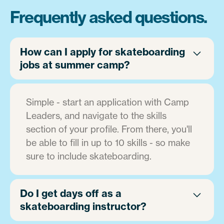
Frequently asked questions.
How can I apply for skateboarding
jobs at summer camp?
Simple - start an application with Camp
Leaders, and navigate to the skills
section of your profile. From there, you'll
be able to fill in up to 10 skills - so make
sure to include skateboarding.
Do I get days off as a
skateboarding instructor?