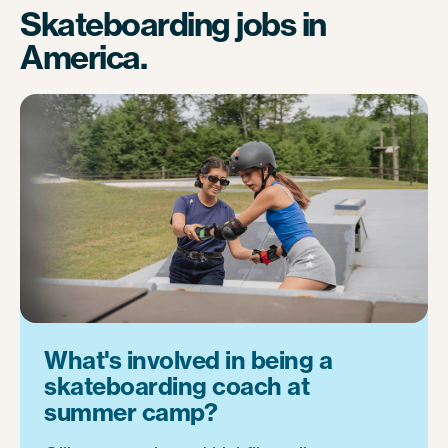
Skateboarding jobs in
America.
What's involved in being a
skateboarding coach at
summer camp?