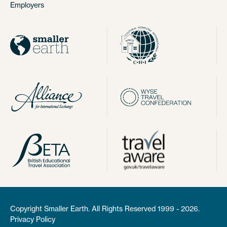
Employers
Copyright Smaller Earth. All Rights Reserved 1999 - 2026.
Privacy Policy