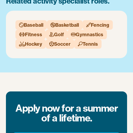
Related activity specialist roles.
Baseball
Basketball
Fencing



Fitness
Golf
Gymnastics



Hockey
Soccer
Tennis



Apply now for a summer
of a lifetime.