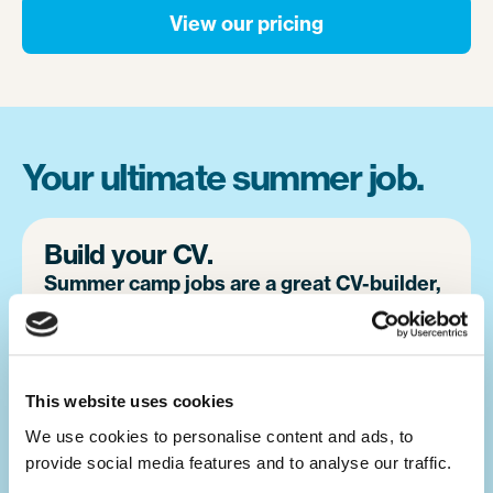
View our pricing
Your ultimate summer job.
Build your CV.
Summer camp jobs are a great CV-builder,
for whatever career you may pursue.
Teaching children activities at camp is a
great alternative to a traditional summer job
This website uses cookies
at home. You will develop your leadership
We use cookies to personalise content and ads, to 
skills, which will make you a great candidate
provide social media features and to analyse our traffic. 
for future job opportunities.