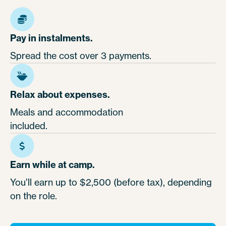
Pay in instalments.
Spread the cost over 3 payments.
Relax about expenses.
Meals and accommodation
included.
Earn while at camp.
You’ll earn up to $2,500 (before tax), depending
on the role.