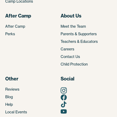
Camp Locations
After Camp
About Us
After Camp
Meet the Team
Perks
Parents & Supporters
Teachers & Educators
Careers
Contact Us
Child Protection
Other
Social
Reviews
Blog
Help
Local Events