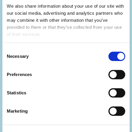
We also share information about your use of our site with 
our social media, advertising and analytics partners who 
may combine it with other information that you’ve 
Develop your skills.
provided to them or that they’ve collected from your use 
Summer camp is the ultimate skills
of their services.
builder.
Consent
Not only will you learn hard skills related to
Necessary
Selection
your activity, but you'll develop a range of
soft skills thanks to what you'll be doing in
Preferences
your day-to-day.
Statistics
You'll build your team work, communication,
problem-solving, creativity and resilience
skills, all whilst having the summer of a
Marketing
lifetime.