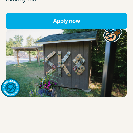
Apply now