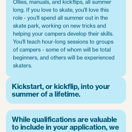
Ollies, manuals, and kickflips, all summer
long. If you love to skate, you'll love this
role - you'll spend all summer out in the
skate park, working on new tricks and
helping your campers develop their skills.
You'll teach hour-long sessions to groups
of campers - some of whom will be total
beginners, and others will be experienced
skaters.
Kickstart, or kickflip, into your
summer of a lifetime.
While qualifications are valuable
to include in your application, we