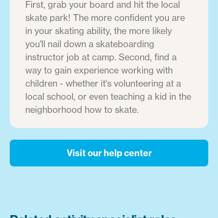
First, grab your board and hit the local
skate park! The more confident you are
in your skating ability, the more likely
you'll nail down a skateboarding
instructor job at camp. Second, find a
way to gain experience working with
children - whether it's volunteering at a
local school, or even teaching a kid in the
neighborhood how to skate.
Visit our help center