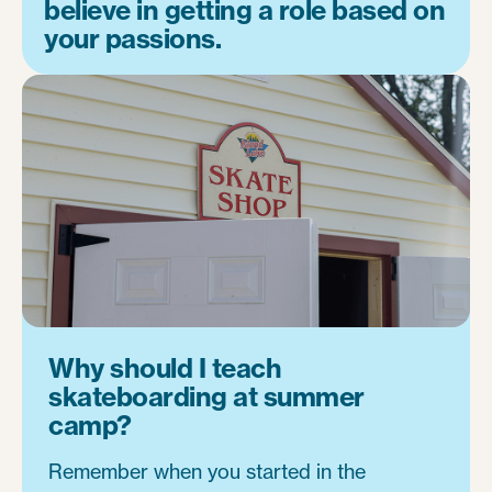
believe in getting a role based on
your passions.
Why should I teach
skateboarding at summer
camp?
Remember when you started in the