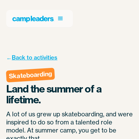
←
Back to activities
Skateboarding
Land the summer of a
lifetime.
A lot of us grew up skateboarding, and were
inspired to do so from a talented role
model. At summer camp, you get to be
exactly that.