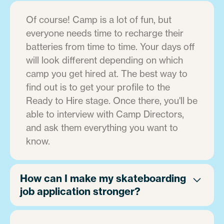
Of course! Camp is a lot of fun, but
everyone needs time to recharge their
batteries from time to time. Your days off
will look different depending on which
camp you get hired at. The best way to
find out is to get your profile to the
Ready to Hire stage. Once there, you'll be
able to interview with Camp Directors,
and ask them everything you want to
know.
How can I make my skateboarding
job application stronger?