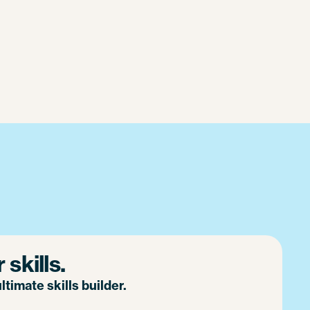
skills.
timate skills builder.