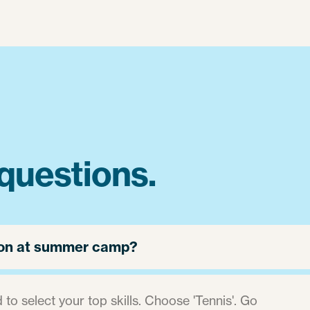
questions.
 jon at summer camp?
 to select your top skills. Choose 'Tennis'. Go