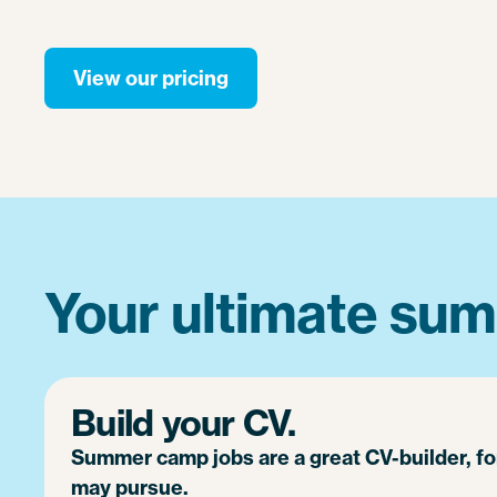
View our pricing
Your ultimate sum
Build your CV.
Summer camp jobs are a great CV-builder, f
may pursue.