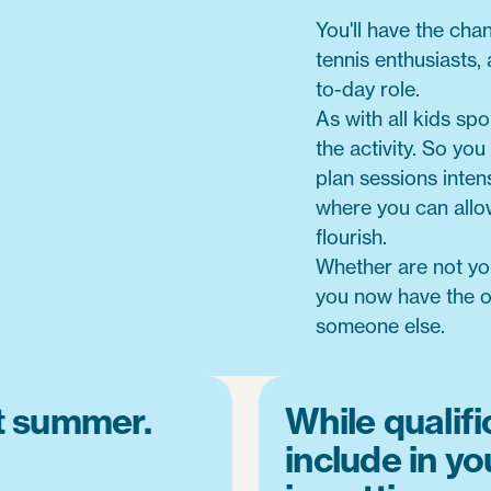
You'll have the cha
tennis enthusiasts,
to-day role.
As with all kids spor
the activity. So you
plan sessions intens
where you can allo
flourish.
Whether are not you
you now have the op
someone else.
nt summer.
While qualifi
include in yo