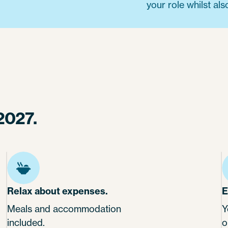
your role whilst als
2027.
Relax about expenses.
E
Meals and accommodation
Y
included.
o