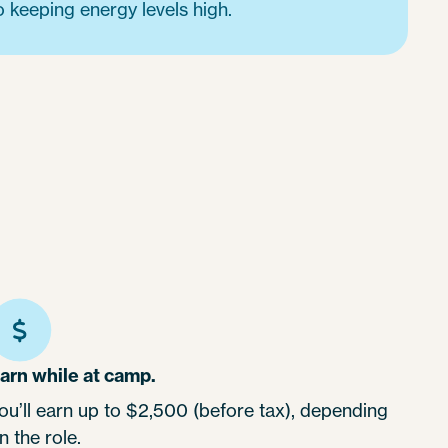
o keeping energy levels high.
arn while at camp.
ou’ll earn up to $2,500 (before tax), depending
n the role.