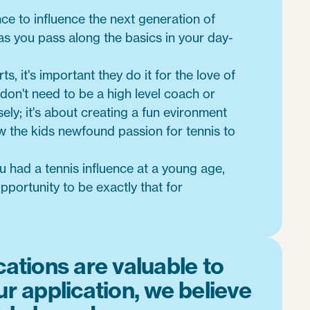
nce to influence the next generation of
 as you pass along the basics in your day-
ts, it's important they do it for the love of
 don't need to be a high level coach or
ely; it's about creating a fun evironment
w the kids newfound passion for tennis to
 had a tennis influence at a young age,
portunity to be exactly that for
cations are valuable to
ur application, we believe