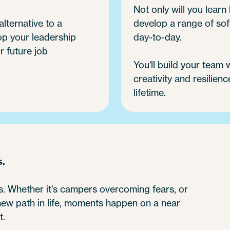
Not only will you learn h
alternative to a
develop a range of soft
op your leadership
day-to-day.
r future job
You'll build your team
creativity and resilienc
lifetime.
s.
 Whether it's campers overcoming fears, or
 new path in life, moments happen on a near
t.