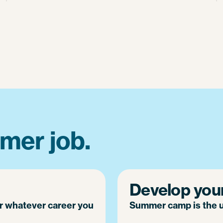
mer job.
Develop your 
or whatever career you
Summer camp is the ul