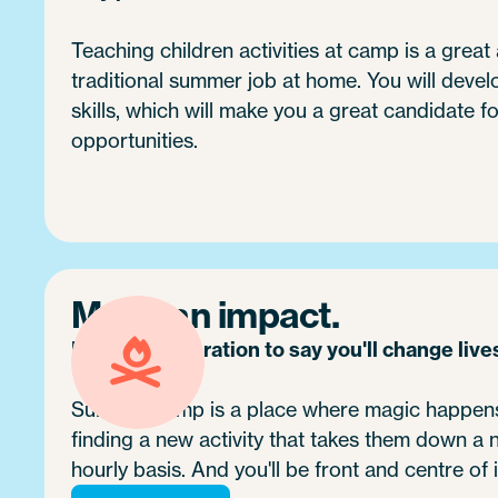
Teaching children activities at camp is a great 
traditional summer job at home. You will devel
skills, which will make you a great candidate fo
opportunities.
Make an impact.
It's no exaggeration to say you'll change live
Summer camp is a place where magic happens.
finding a new activity that takes them down a
hourly basis. And you'll be front and centre of i