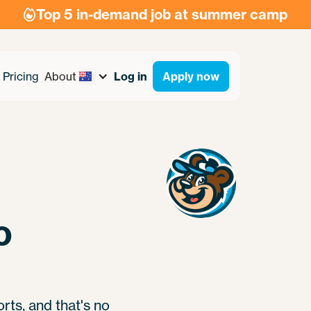
Top 5 in-demand job at summer camp

Pricing
About
Log in
Apply now
o
rts, and that's no