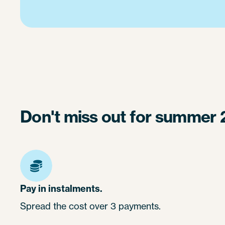
Don't miss out for summer 
Pay in instalments.
Spread the cost over 3 payments.