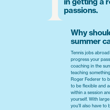
in getting a 
passions.
Why should
summer c
Tennis jobs abroad
progress your pass
coaching in the sun
teaching something 
Roger Federer to be
to be flexible and a
within a session an
yourself. With larg
you’ll also have to 