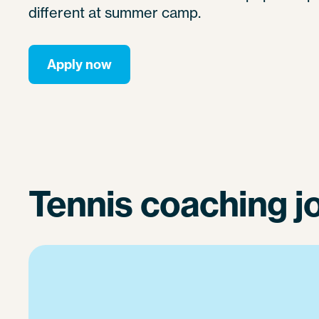
different at summer camp.
Apply now
Tennis coaching j