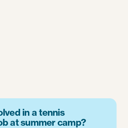
lved in a tennis
job at summer camp?