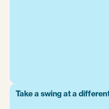
Take a swing at a differe