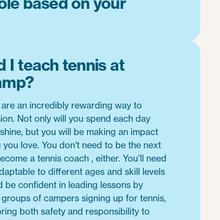
role based on your
 I teach tennis at
amp?
 are an incredibly rewarding way to
ion. Not only will you spend each day
shine, but you will be making an impact
you love. You don't need to be the next
come a tennis coach , either. You’ll need
daptable to different ages and skill levels
d be confident in leading lessons by
e groups of campers signing up for tennis,
bring both safety and responsibility to