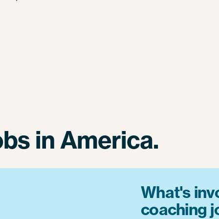
obs in America.
What's invo
coaching 