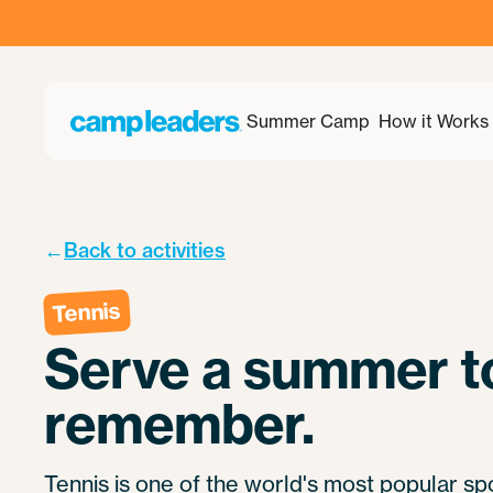
Summer Camp
How it Works
←
Back to activities
Tennis
Serve a summer t
remember.
Tennis is one of the world's most popular spo