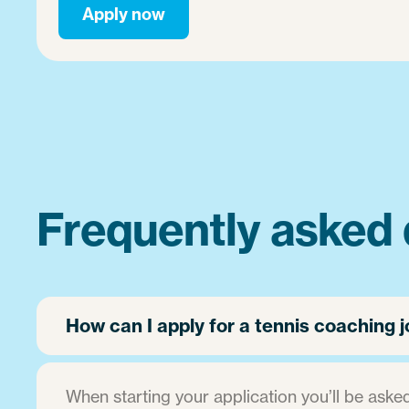
Apply now
Frequently asked 
How can I apply for a tennis coaching
When starting your application you’ll be asked