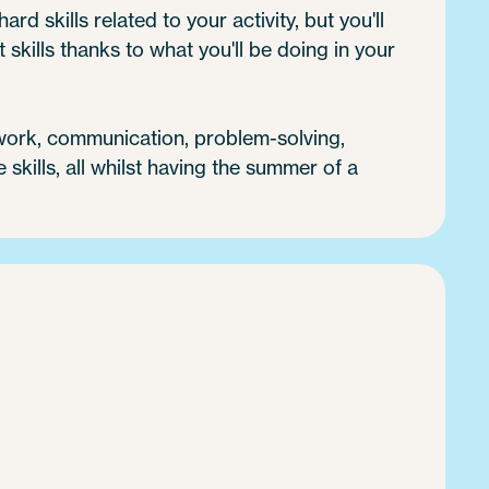
ard skills related to your activity, but you'll
 skills thanks to what you'll be doing in your
 work, communication, problem-solving,
e skills, all whilst having the summer of a