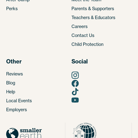
Perks
Parents & Supporters
Teachers & Educators
Careers
Contact Us
Child Protection
Other
Social
Reviews
Blog
Help
Local Events
Employers