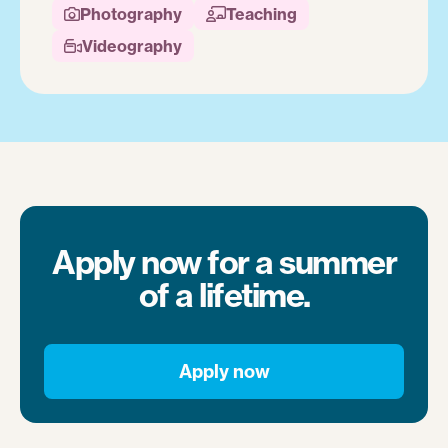
Photography
Teaching


Videography

Apply now for a summer
of a lifetime.
Apply now