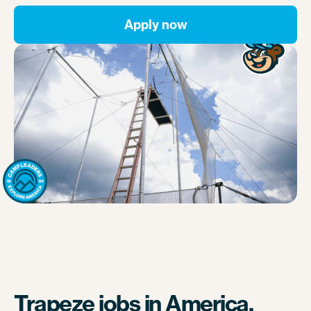
Apply now
Trapeze jobs in America.