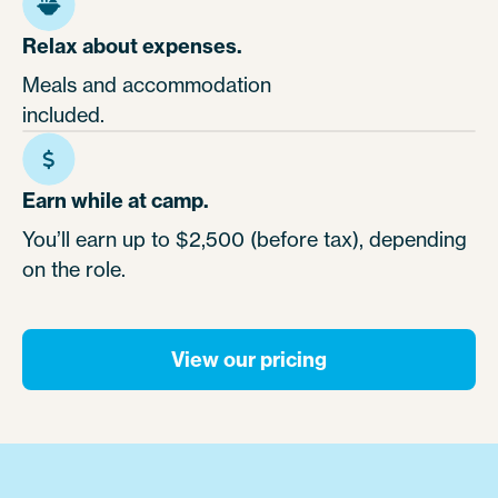
Relax about expenses.
Meals and accommodation
included.
Earn while at camp.
You’ll earn up to $2,500 (before tax), depending
on the role.
View our pricing