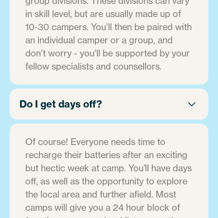
group divisions. These divisions can vary
in skill level, but are usually made up of
10-30 campers. You’ll then be paired with
an individual camper or a group, and
don’t worry - you’ll be supported by your
fellow specialists and counsellors.
Do I get days off?
Of course! Everyone needs time to
recharge their batteries after an exciting
but hectic week at camp. You'll have days
off, as well as the opportunity to explore
the local area and further afield. Most
camps will give you a 24 hour block of