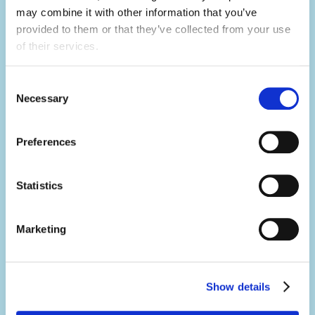
may combine it with other information that you’ve 
Not only will you learn hard skills related to
provided to them or that they’ve collected from your use 
of their services.
your activity, but you'll develop a range of
soft skills thanks to what you'll be doing in
Consent
your day-to-day.
Necessary
Selection
You'll build your team work, communication,
problem-solving, creativity and resilience
Preferences
skills, all whilst having the summer of a
lifetime.
Statistics
Marketing
Make an impact.
It's no exaggeration to say you'll change
lives.
Show details
Summer camp is a place where magic