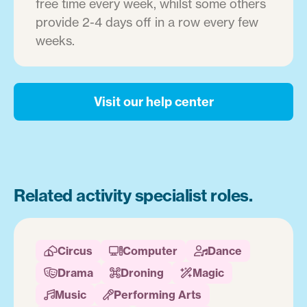
free time every week, whilst some others
provide 2-4 days off in a row every few
weeks.
Visit our help center
Related activity specialist roles.
Circus
Computer
Dance



Drama
Droning
Magic



Music
Performing Arts

