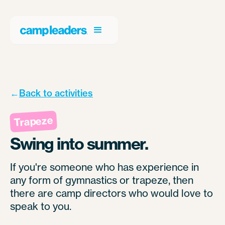
←
Back to activities
Trapeze
Swing into summer.
If you're someone who has experience in
any form of gymnastics or trapeze, then
there are camp directors who would love to
speak to you.