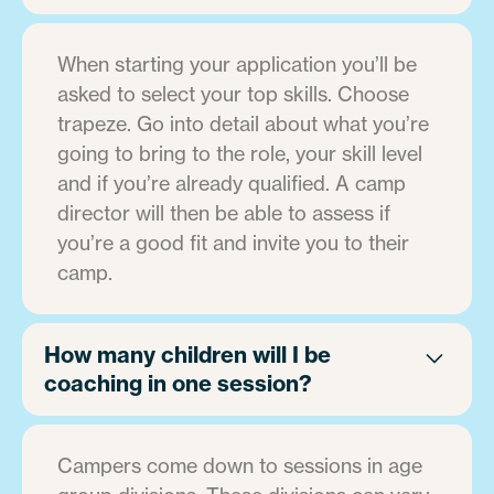
When starting your application you’ll be
asked to select your top skills. Choose
trapeze. Go into detail about what you’re
going to bring to the role, your skill level
and if you’re already qualified. A camp
director will then be able to assess if
you’re a good fit and invite you to their
camp.
How many children will I be
coaching in one session?
Campers come down to sessions in age