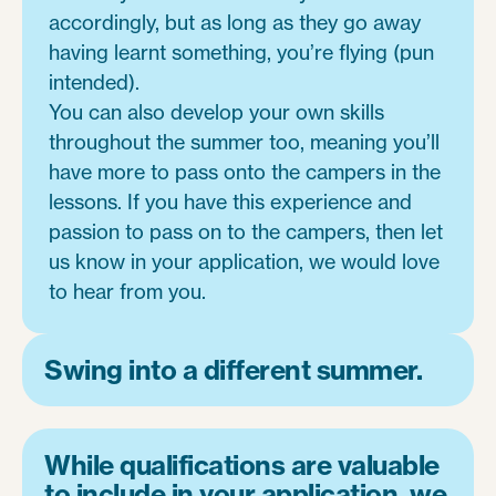
accordingly, but as long as they go away
having learnt something, you’re flying (pun
intended).
You can also develop your own skills
throughout the summer too, meaning you’ll
have more to pass onto the campers in the
lessons. If you have this experience and
passion to pass on to the campers, then let
us know in your application, we would love
to hear from you.
Swing into a different summer.
While qualifications are valuable
to include in your application, we