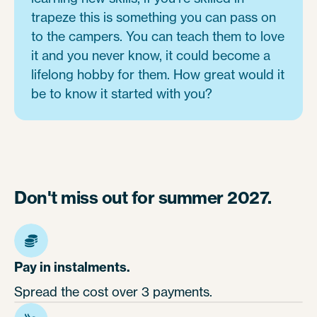
trapeze this is something you can pass on
to the campers. You can teach them to love
it and you never know, it could become a
lifelong hobby for them. How great would it
be to know it started with you?
Don't miss out for summer 2027.
Pay in instalments.
Spread the cost over 3 payments.