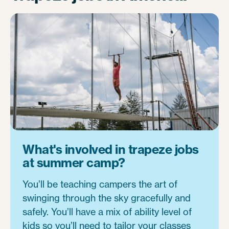
What's involved in trapeze jobs
at summer camp?
You’ll be teaching campers the art of
swinging through the sky gracefully and
safely. You’ll have a mix of ability level of
kids so you’ll need to tailor your classes