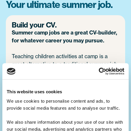
Your ultimate summer job.
Build your CV.
Summer camp jobs are a great CV-builder,
for whatever career you may pursue.
Teaching children activities at camp is a
great alternative to a traditional summer job
at home. You will develop your leadership
skills, which will make you a great candidate
for future job opportunities.
This website uses cookies
We use cookies to personalise content and ads, to 
provide social media features and to analyse our traffic. 
Develop your skills.
Summer camp is the ultimate skills
We also share information about your use of our site with 
builder.
our social media, advertising and analytics partners who 