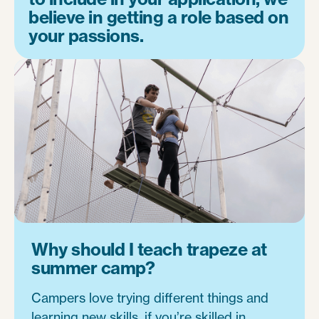
believe in getting a role based on
your passions.
Why should I teach trapeze at
summer camp?
Campers love trying different things and
learning new skills, if you’re skilled in