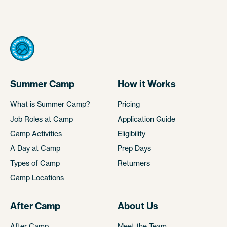
Summer Camp
How it Works
What is Summer Camp?
Pricing
Job Roles at Camp
Application Guide
Camp Activities
Eligibility
A Day at Camp
Prep Days
Types of Camp
Returners
Camp Locations
After Camp
About Us
After Camp
Meet the Team