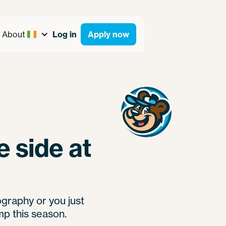
About
Log in
Apply now
 side at
ography or you just
mp this season.