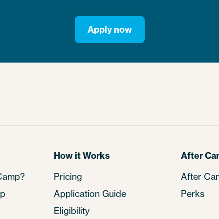
Apply now
How it Works
After C
 Camp?
Pricing
After Ca
mp
Application Guide
Perks
Eligibility