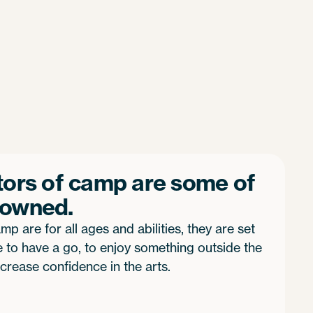
tors of camp are some of
nowned.
mp are for all ages and abilities, they are set
to have a go, to enjoy something outside the
crease confidence in the arts.