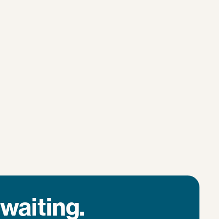
waiting.