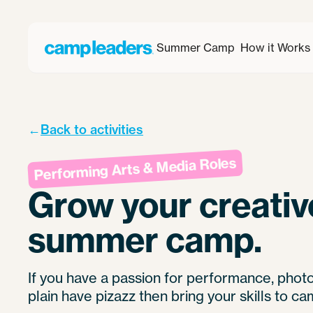
Summer Camp
How it Works
←
Back to activities
Performing Arts & Media Roles
Grow your creative
summer camp.
If you have a passion for performance, phot
plain have pizazz then bring your skills to ca