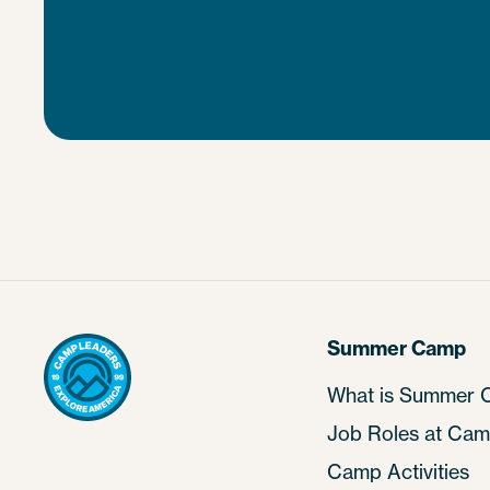
Summer Camp
What is Summer
Job Roles at Ca
Camp Activities