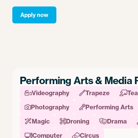
Apply now
Performing Arts & Media 
Videography
Trapeze
Tea



Photography
Performing Arts


Magic
Droning
Drama



Computer
Circus

