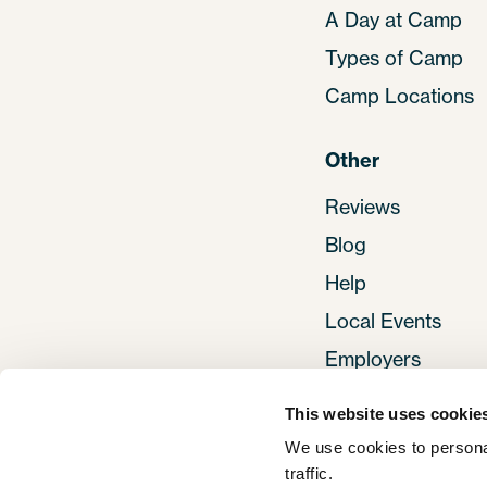
A Day at Camp
Types of Camp
Camp Locations
Other
Reviews
Blog
Help
Local Events
Employers
This website uses cookie
We use cookies to personal
traffic. 