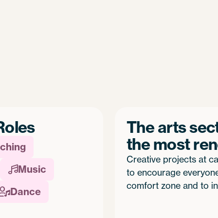
Roles
The arts sec
the most re
ching
Creative projects at ca
Music

to encourage everyone 
comfort zone and to in
Dance
