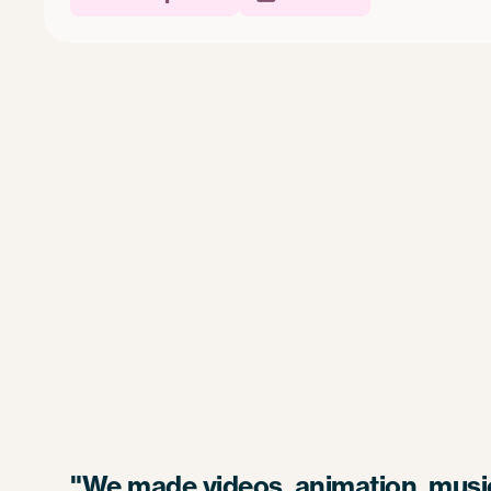
"We made videos, animation, music