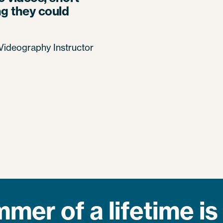
ng they could
ideography Instructor
mer of a lifetime is 