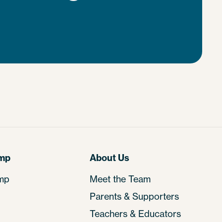
amp
About Us
mp
Meet the Team
Parents & Supporters
Teachers & Educators