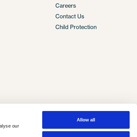
Careers
Contact Us
Child Protection
Allow all
lyse our 