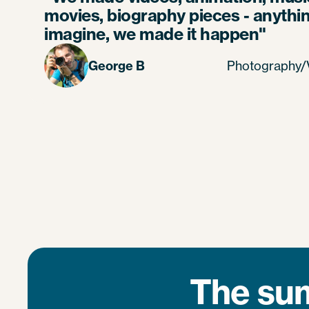
movies, biography pieces - anythi
imagine, we made it happen"
George B
Photography/V
The sum