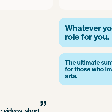
Whatever you
role for you.
The ultimate su
for those who lo
arts.
”
 videos, short