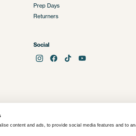
Prep Days
Returners
Social
s
ise content and ads, to provide social media features and to ana