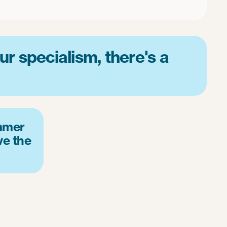
r specialism, there's a
mmer
ve the