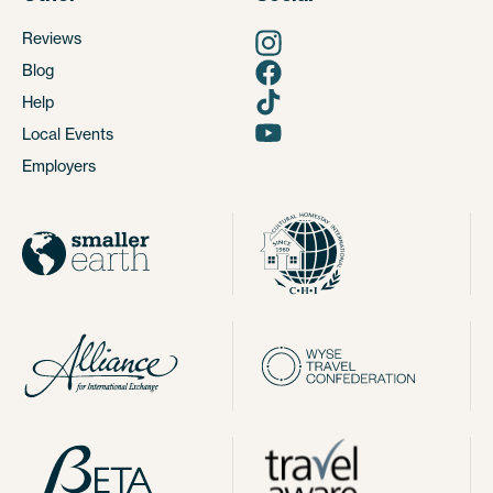
Reviews
Blog
Help
Local Events
Employers