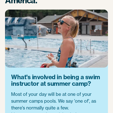
America.
What's involved in being a swim
instructor at summer camp?
Most of your day will be at one of your
summer camps pools. We say 'one of', as
there's normally quite a few.