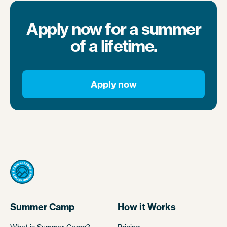
Apply now for a summer
of a lifetime.
Apply now
Summer Camp
How it Works