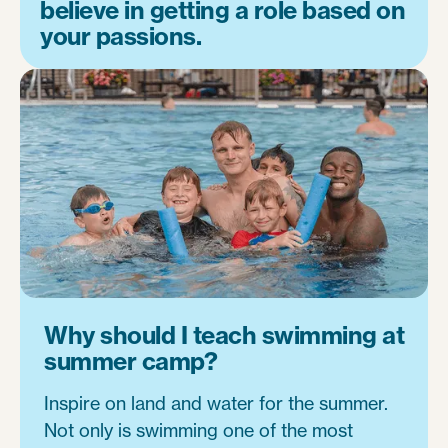
believe in getting a role based on
your passions.
Why should I teach swimming at
summer camp?
Inspire on land and water for the summer.
Not only is swimming one of the most