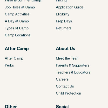
What is Summer Camp?
Pricing
Job Roles at Camp
Application Guide
Camp Activities
Eligibility
A Day at Camp
Prep Days
Types of Camp
Returners
Camp Locations
After Camp
About Us
After Camp
Meet the Team
Perks
Parents & Supporters
Teachers & Educators
Careers
Contact Us
Child Protection
Other
Social