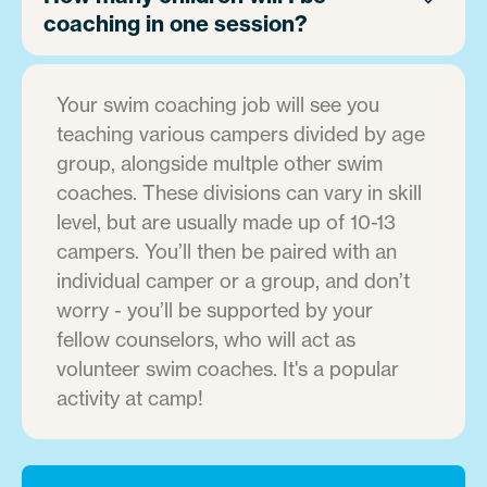
coaching in one session?
Your swim coaching job will see you
teaching various campers divided by age
group, alongside multple other swim
coaches. These divisions can vary in skill
level, but are usually made up of 10-13
campers. You’ll then be paired with an
individual camper or a group, and don’t
worry - you’ll be supported by your
fellow counselors, who will act as
volunteer swim coaches. It's a popular
activity at camp!