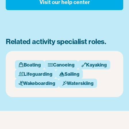
Visit our help center
Related activity specialist roles.
Boating
Canoeing
Kayaking



Lifeguarding
Sailing


Wakeboarding
Waterskiing

