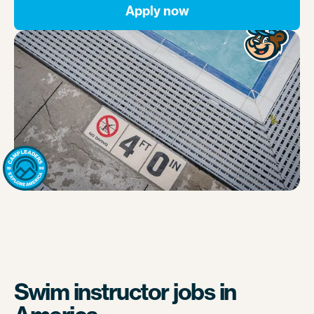
Apply now
Swim instructor jobs in