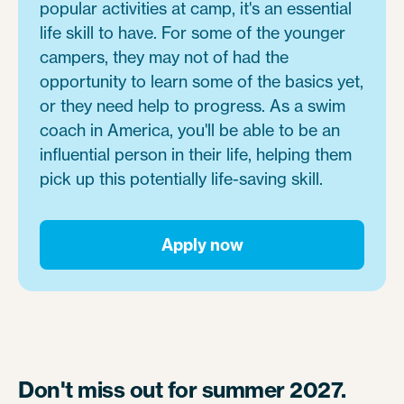
popular activities at camp, it's an essential
life skill to have. For some of the younger
campers, they may not of had the
opportunity to learn some of the basics yet,
or they need help to progress. As a swim
coach in America, you'll be able to be an
influential person in their life, helping them
pick up this potentially life-saving skill.
Apply now
Don't miss out for summer 2027.