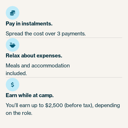
Pay in instalments.
Spread the cost over 3 payments.
Relax about expenses.
Meals and accommodation
included.
Earn while at camp.
You’ll earn up to $2,500 (before tax), depending
on the role.