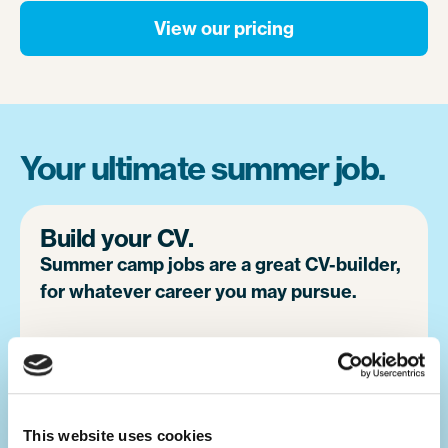
View our pricing
Your ultimate summer job.
Build your CV.
Summer camp jobs are a great CV-builder,
for whatever career you may pursue.
Teaching children activities at camp is a
great alternative to a traditional summer job
at home. You will develop your leadership
skills, which will make you a great candidate
This website uses cookies