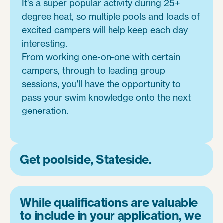
It's a super popular activity during 25+
degree heat, so multiple pools and loads of
excited campers will help keep each day
interesting.
From working one-on-one with certain
campers, through to leading group
sessions, you'll have the opportunity to
pass your swim knowledge onto the next
generation.
Get poolside, Stateside.
While qualifications are valuable
to include in your application, we