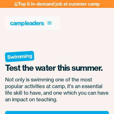
Top 5 in-demand job at summer camp

Swimming
Test the water this summer.
Not only is swimming one of the most
popular activities at camp, it's an essential
life skill to have, and one which you can have
an impact on teaching.