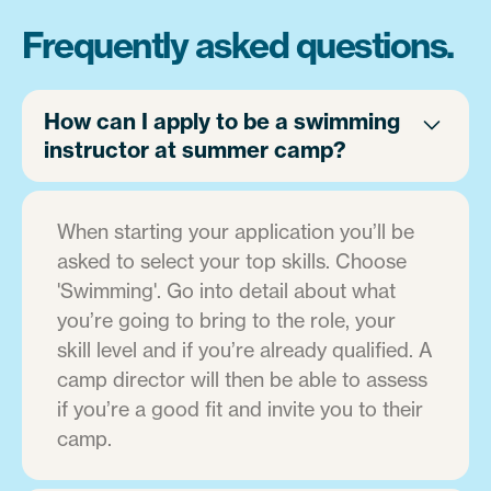
Frequently asked questions.
How can I apply to be a swimming
instructor at summer camp?
When starting your application you’ll be
asked to select your top skills. Choose
'Swimming'. Go into detail about what
you’re going to bring to the role, your
skill level and if you’re already qualified. A
camp director will then be able to assess
if you’re a good fit and invite you to their
camp.