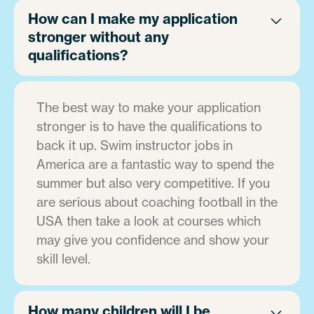
How can I make my application
stronger without any
qualifications?
The best way to make your application
stronger is to have the qualifications to
back it up. Swim instructor jobs in
America are a fantastic way to spend the
summer but also very competitive. If you
are serious about coaching football in the
USA then take a look at courses which
may give you confidence and show your
skill level.
How many children will I be