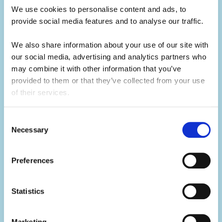
for future job opportunities.
We use cookies to personalise content and ads, to 
provide social media features and to analyse our traffic. 
Develop your skills.
We also share information about your use of our site with 
Summer camp is the ultimate skills
our social media, advertising and analytics partners who 
builder.
may combine it with other information that you’ve 
provided to them or that they’ve collected from your use 
of their services.
Not only will you learn hard skills related to
your activity, but you'll develop a range of
Consent
soft skills thanks to what you'll be doing in
Necessary
Selection
your day-to-day.
Preferences
You'll build your team work, communication,
problem-solving, creativity and resilience
skills, all whilst having the summer of a
Statistics
lifetime.
Marketing