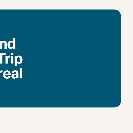
and
Trip
real