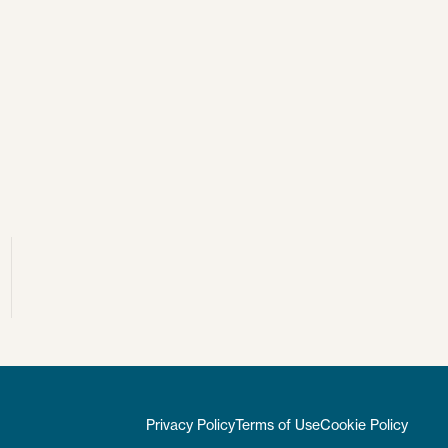
Privacy Policy
Terms of Use
Cookie Policy