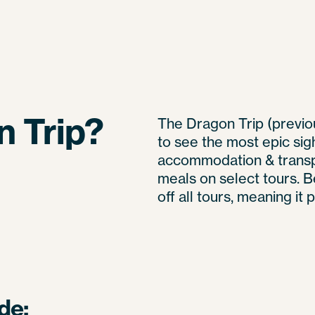
n Trip?
The Dragon Trip (previou
to see the most epic sig
accommodation & transp
meals on select tours. 
off all tours, meaning it
de: