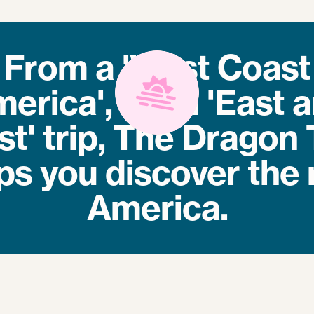
From a 'West Coast
erica', to an 'East 
t' trip, The Dragon 
ps you discover the 
America.