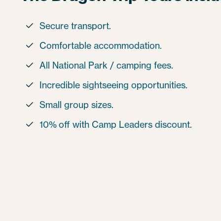
Secure transport.

Comfortable accommodation.

All National Park / camping fees.

Incredible sightseeing opportunities.

Small group sizes.

10% off with Camp Leaders discount.
