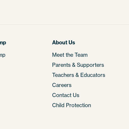
amp
About Us
mp
Meet the Team
Parents & Supporters
Teachers & Educators
Careers
Contact Us
Child Protection