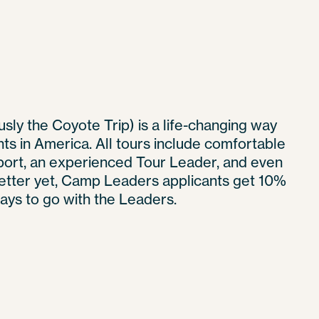
sly the Coyote Trip) is a life-changing way
hts in America. All tours include comfortable
ort, an experienced Tour Leader, and even
Better yet, Camp Leaders applicants get 10%
 pays to go with the Leaders.