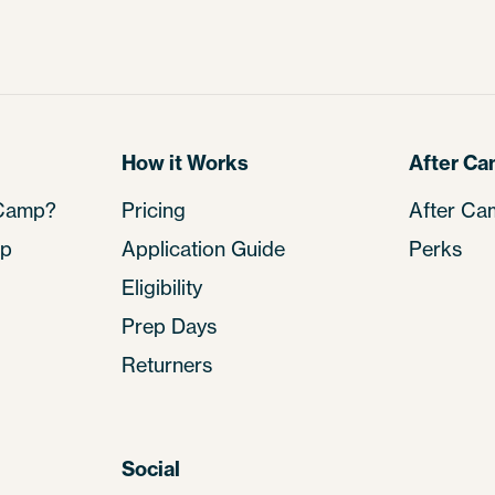
How it Works
After C
 Camp?
Pricing
After Ca
mp
Application Guide
Perks
Eligibility
Prep Days
Returners
Social