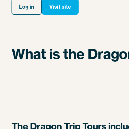
Log in
Visit site
What is the Drago
The Dragon Trip Tours inclu