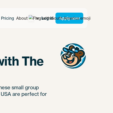
Pricing
About
Log in
Apply now
with The
these small group
 USA are perfect for