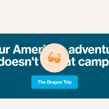
ur American advent
doesn't end at camp
The Dragon Trip