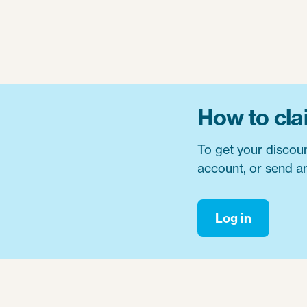
How to cla
To get your discou
account, or send an
Log in