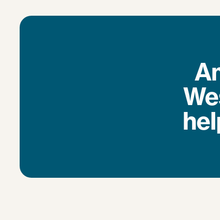
Am
Wes
hel