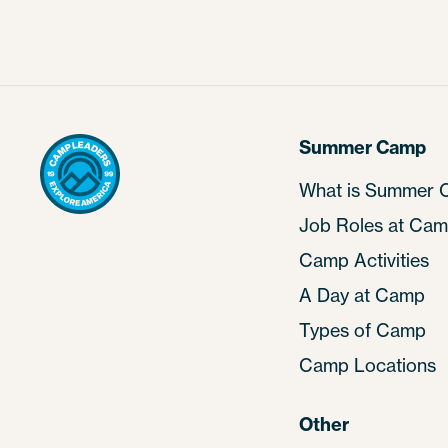
Summer Camp
What is Summer
Job Roles at Ca
Camp Activities
A Day at Camp
Types of Camp
Camp Locations
Other