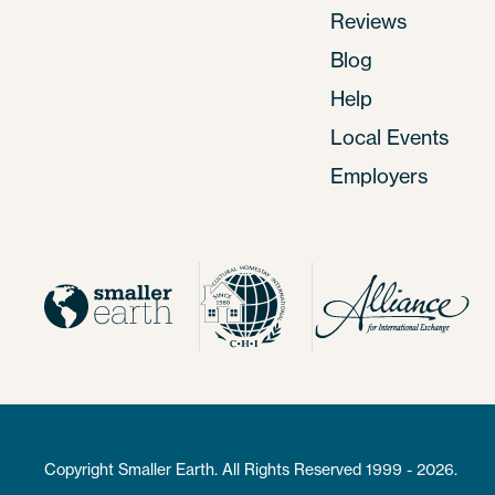
Reviews
Blog
Help
Local Events
Employers
Copyright Smaller Earth. All Rights Reserved 1999 - 2026.