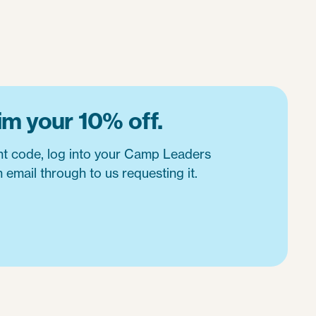
im your 10% off.
nt code, log into your Camp Leaders
 email through to us requesting it.