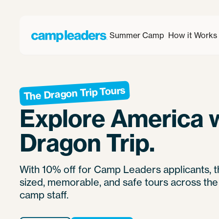
Summer Camp
How it Works
The Dragon Trip Tours
Explore America 
Dragon Trip.
With 10% off for Camp Leaders applicants, 
sized, memorable, and safe tours across the
camp staff.