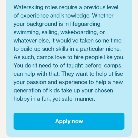
Waterskiing roles require a previous level
of experience and knowledge. Whether
your background is in lifeguarding,
swimming, sailing, wakeboarding, or
whatever else, it would've taken some time
to build up such skills in a particular niche.
As such, camps love to hire people like you.
You don't need to of taught before; camps
can help with that. They want to help utilise
your passion and experience to help a new
generation of kids take up your chosen
hobby in a fun, yet safe, manner.
Apply now