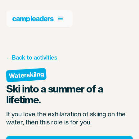
←
Back to activities
Waterskiing
Ski into a summer of a
lifetime.
If you love the exhilaration of skiing on the
water, then this role is for you.