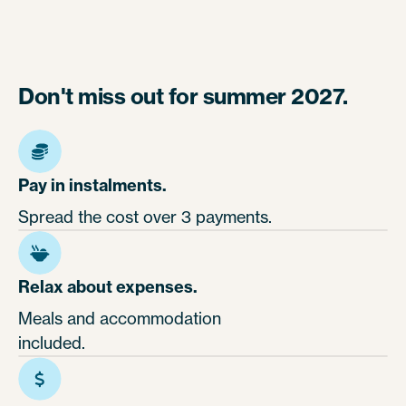
Don't miss out for summer 2027.
Pay in instalments.
Spread the cost over 3 payments.
Relax about expenses.
Meals and accommodation
included.