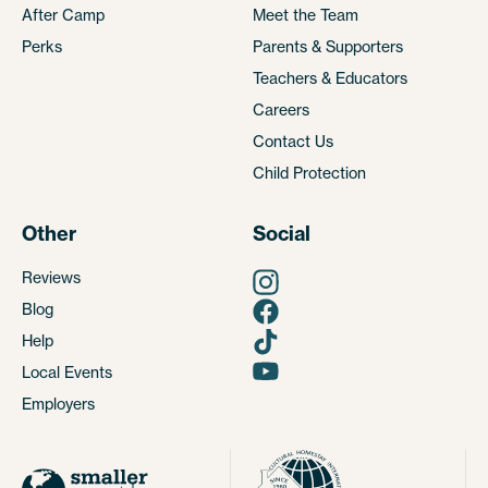
After Camp
Meet the Team
Perks
Parents & Supporters
Teachers & Educators
Careers
Contact Us
Child Protection
Other
Social
Reviews
Blog
Help
Local Events
Employers