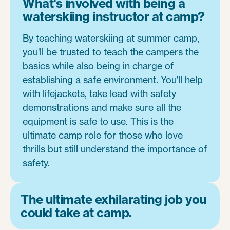
What's involved with being a
waterskiing instructor at camp?
By teaching waterskiing at summer camp,
you'll be trusted to teach the campers the
basics while also being in charge of
establishing a safe environment. You'll help
with lifejackets, take lead with safety
demonstrations and make sure all the
equipment is safe to use. This is the
ultimate camp role for those who love
thrills but still understand the importance of
safety.
The ultimate exhilarating job you
could take at camp.