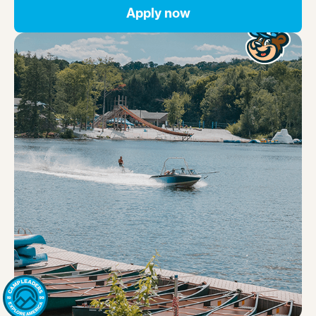
Apply now