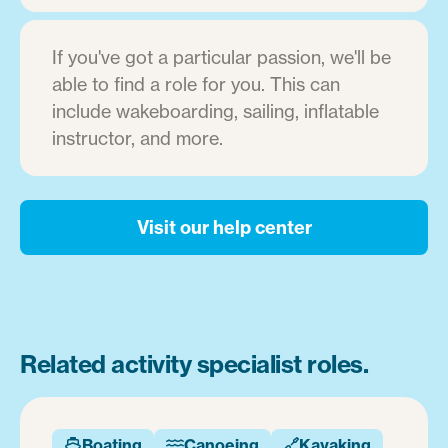
If you've got a particular passion, we'll be
able to find a role for you. This can
include wakeboarding, sailing, inflatable
instructor, and more.
Visit our help center
Related activity specialist roles.
Boating
Canoeing
Kayaking


