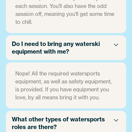
each session. You'll also have the odd
session off, meaning you'll get some time
to chill.
Do I need to bring any waterski
equipment with me?
Nope! All the required watersports
equipment, as well as safety equipment,
is provided. If you have equipment you
love, by all means bring it with you.
What other types of watersports
roles are there?