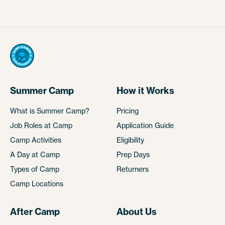
Summer Camp
How it Works
What is Summer Camp?
Pricing
Job Roles at Camp
Application Guide
Camp Activities
Eligibility
A Day at Camp
Prep Days
Types of Camp
Returners
Camp Locations
After Camp
About Us