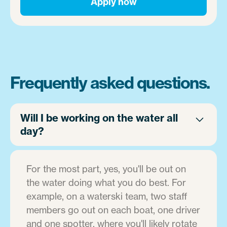
Apply now
Frequently asked questions.
Will I be working on the water all
day?
For the most part, yes, you'll be out on
the water doing what you do best. For
example, on a waterski team, two staff
members go out on each boat, one driver
and one spotter, where you'll likely rotate