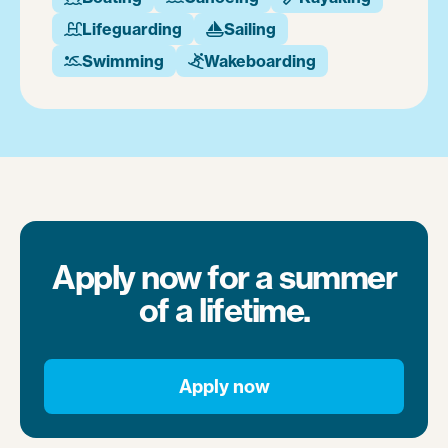
Lifeguarding
Sailing


Swimming
Wakeboarding


Apply now for a summer
of a lifetime.
Apply now