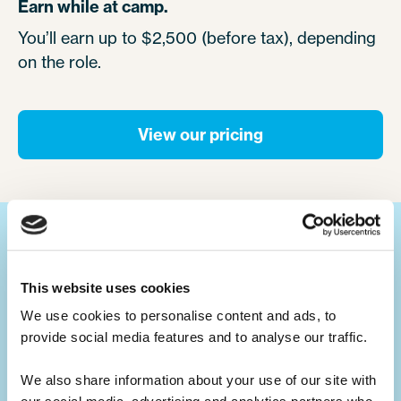
Earn while at camp.
You’ll earn up to $2,500 (before tax), depending
on the role.
View our pricing
Your ultimate summer job.
This website uses cookies
We use cookies to personalise content and ads, to 
Build your CV.
provide social media features and to analyse our traffic. 
Summer camp jobs are a great CV-builder,
for whatever career you may pursue.
We also share information about your use of our site with 