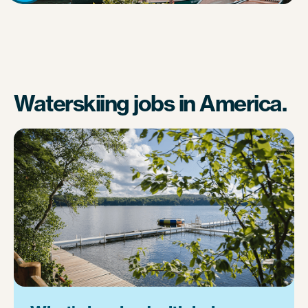
Waterskiing jobs in America.