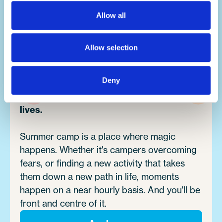
You'll build your team work, communication,
problem-solving, creativity and resilience
Allow all
skills, all whilst having the summer of a
lifetime.
Allow selection
Deny
Make an impact.
It's no exaggeration to say you'll change
lives.
Summer camp is a place where magic
happens. Whether it's campers overcoming
fears, or finding a new activity that takes
them down a new path in life, moments
happen on a near hourly basis. And you'll be
front and centre of it.