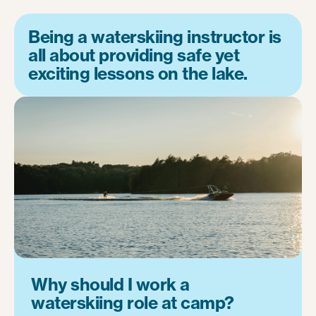
Being a waterskiing instructor is
all about providing safe yet
exciting lessons on the lake.
Why should I work a
waterskiing role at camp?