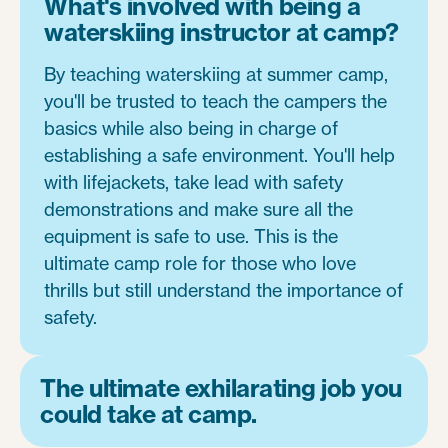
What's involved with being a
waterskiing instructor at camp?
By teaching waterskiing at summer camp,
you'll be trusted to teach the campers the
basics while also being in charge of
establishing a safe environment. You'll help
with lifejackets, take lead with safety
demonstrations and make sure all the
equipment is safe to use. This is the
ultimate camp role for those who love
thrills but still understand the importance of
safety.
The ultimate exhilarating job you
could take at camp.