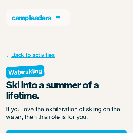
←
Back to activities
Waterskiing
Ski into a summer of a
lifetime.
If you love the exhilaration of skiing on the
water, then this role is for you.