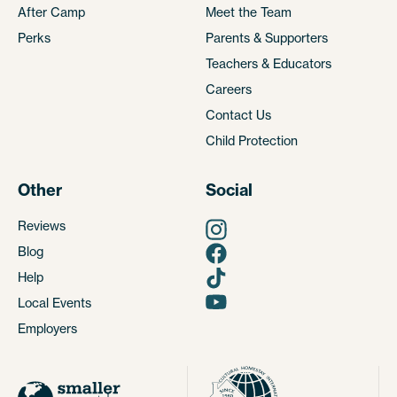
After Camp
Meet the Team
Perks
Parents & Supporters
Teachers & Educators
Careers
Contact Us
Child Protection
Other
Social
Reviews
Blog
Help
Local Events
Employers