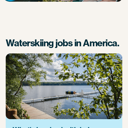
Waterskiing jobs in America.