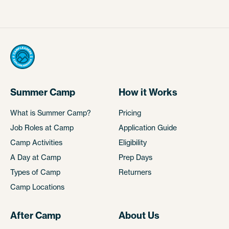
Summer Camp
How it Works
What is Summer Camp?
Pricing
Job Roles at Camp
Application Guide
Camp Activities
Eligibility
A Day at Camp
Prep Days
Types of Camp
Returners
Camp Locations
After Camp
About Us