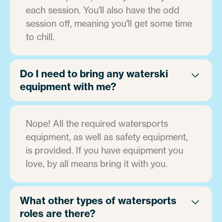
each session. You'll also have the odd
session off, meaning you'll get some time
to chill.
Do I need to bring any waterski
equipment with me?
Nope! All the required watersports
equipment, as well as safety equipment,
is provided. If you have equipment you
love, by all means bring it with you.
What other types of watersports
roles are there?