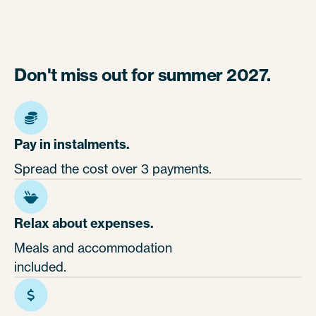
Don't miss out for summer 2027.
Pay in instalments.
Spread the cost over 3 payments.
Relax about expenses.
Meals and accommodation
included.