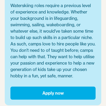
Waterskiing roles require a previous level
of experience and knowledge. Whether
your background is in lifeguarding,
swimming, sailing, wakeboarding, or
whatever else, it would've taken some time
to build up such skills in a particular niche.
As such, camps love to hire people like you.
You don't need to of taught before; camps
can help with that. They want to help utilise
your passion and experience to help a new
generation of kids take up your chosen
hobby in a fun, yet safe, manner.
Apply now