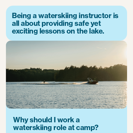
Being a waterskiing instructor is
all about providing safe yet
exciting lessons on the lake.
Why should I work a
waterskiing role at camp?