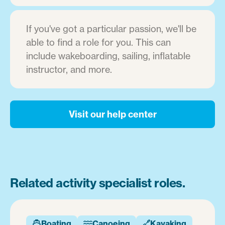
If you've got a particular passion, we'll be
able to find a role for you. This can
include wakeboarding, sailing, inflatable
instructor, and more.
Visit our help center
Related activity specialist roles.
Boating
Canoeing
Kayaking


