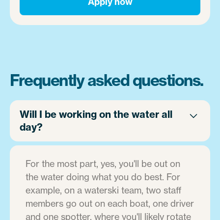
Apply now
Frequently asked questions.
Will I be working on the water all
day?
For the most part, yes, you'll be out on
the water doing what you do best. For
example, on a waterski team, two staff
members go out on each boat, one driver
and one spotter, where you'll likely rotate