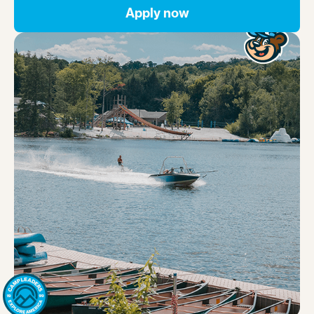
Apply now