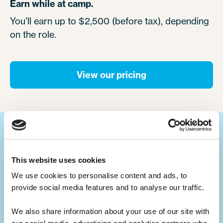
Earn while at camp.
You’ll earn up to $2,500 (before tax), depending
on the role.
View our pricing
Your ultimate summer job.
This website uses cookies
We use cookies to personalise content and ads, to 
Build your CV.
provide social media features and to analyse our traffic. 
Summer camp jobs are a great CV-builder,
for whatever career you may pursue.
We also share information about your use of our site with 