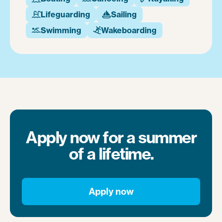
Lifeguarding
Sailing


Swimming
Wakeboarding


Apply now for a summer
of a lifetime.
Apply now