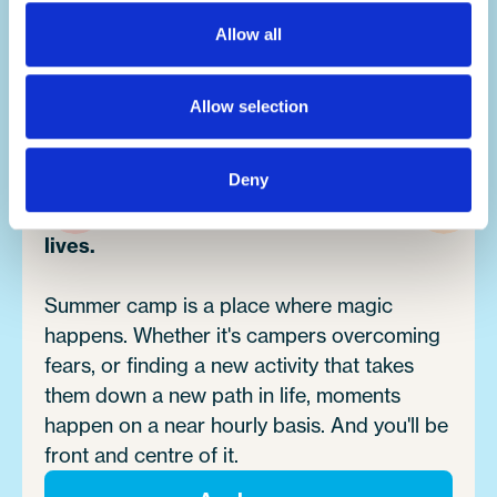
You'll build your team work, communication,
problem-solving, creativity and resilience
Allow all
skills, all whilst having the summer of a
lifetime.
Allow selection
Deny
Make an impact.
It's no exaggeration to say you'll change
lives.
Summer camp is a place where magic
happens. Whether it's campers overcoming
fears, or finding a new activity that takes
them down a new path in life, moments
happen on a near hourly basis. And you'll be
front and centre of it.