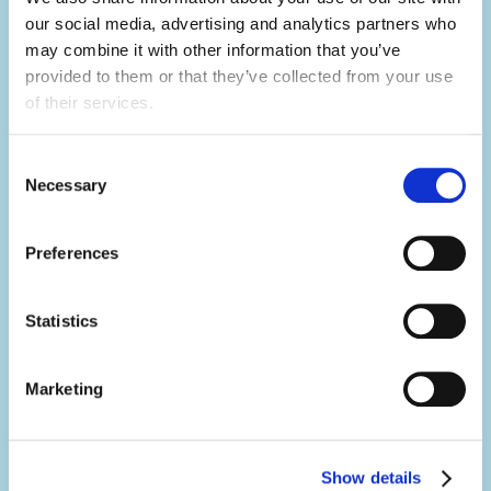
Develop your skills.
our social media, advertising and analytics partners who 
Summer camp is the ultimate skills
may combine it with other information that you’ve 
builder.
provided to them or that they’ve collected from your use 
of their services.
Not only will you learn hard skills related to
your activity, but you'll develop a range of
Consent
Necessary
soft skills thanks to what you'll be doing in
Selection
your day-to-day.
Preferences
You'll build your team work, communication,
problem-solving, creativity and resilience
Statistics
skills, all whilst having the summer of a
lifetime.
Marketing
Make an impact.
Show details
It's no exaggeration to say you'll change