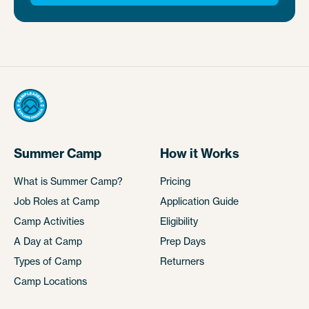
Summer Camp
How it Works
What is Summer Camp?
Pricing
Job Roles at Camp
Application Guide
Camp Activities
Eligibility
A Day at Camp
Prep Days
Types of Camp
Returners
Camp Locations