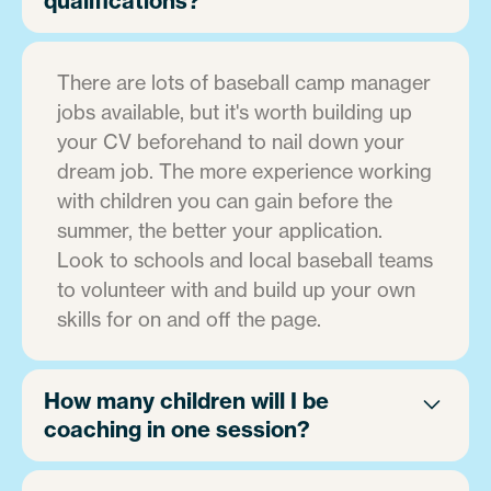
qualifications?
There are lots of baseball camp manager
jobs available, but it's worth building up
your CV beforehand to nail down your
dream job. The more experience working
with children you can gain before the
summer, the better your application.
Look to schools and local baseball teams
to volunteer with and build up your own
skills for on and off the page.
How many children will I be
coaching in one session?