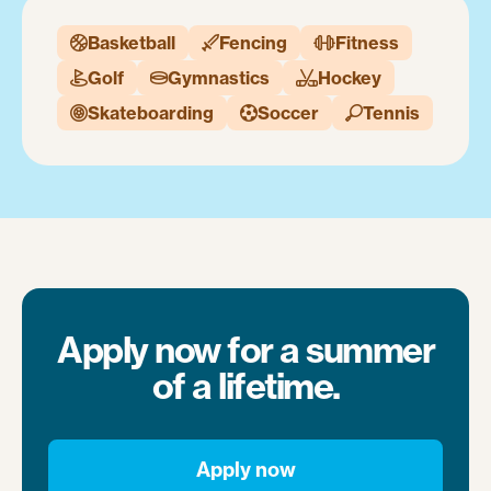
Basketball
Fencing
Fitness



Golf
Gymnastics
Hockey



Skateboarding
Soccer
Tennis



Apply now for a summer
of a lifetime.
Apply now