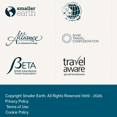
Copyright Smaller Earth. All Rights Reserved 1999 - 2026.
Privacy Policy
Terms of Use
Cookie Policy