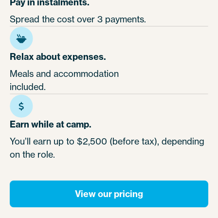
Pay in instalments.
Spread the cost over 3 payments.
Relax about expenses.
Meals and accommodation
included.
Earn while at camp.
You’ll earn up to $2,500 (before tax), depending
on the role.
View our pricing