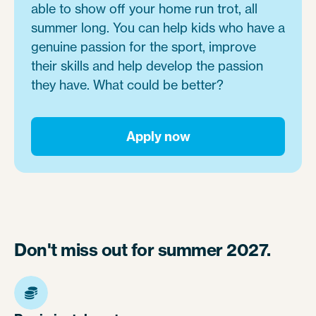
able to show off your home run trot, all
summer long. You can help kids who have a
genuine passion for the sport, improve
their skills and help develop the passion
they have. What could be better?
Apply now
Don't miss out for summer 2027.