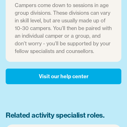
Campers come down to sessions in age
group divisions. These divisions can vary
in skill level, but are usually made up of
10-30 campers. You’ll then be paired with
an individual camper or a group, and
don’t worry - you’ll be supported by your
fellow specialists and counsellors.
Visit our help center
Related activity specialist roles.