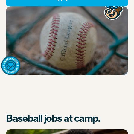
Baseball jobs at camp.