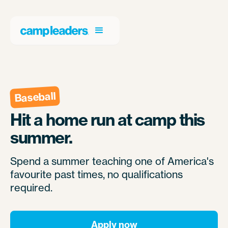
Baseball
Hit a home run at camp this
summer.
Spend a summer teaching one of America's
favourite past times, no qualifications
required.
Apply now