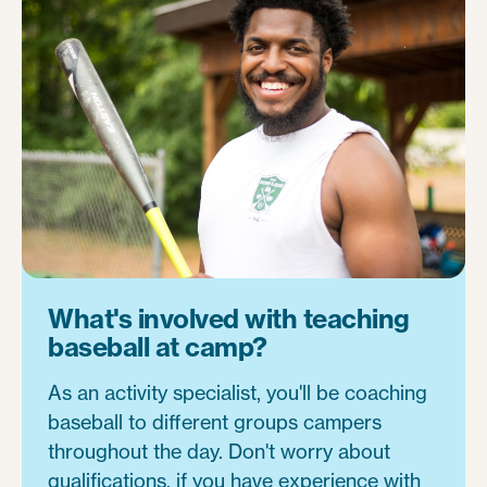
What's involved with teaching
baseball at camp?
As an activity specialist, you'll be coaching
baseball to different groups campers
throughout the day. Don't worry about
qualifications, if you have experience with