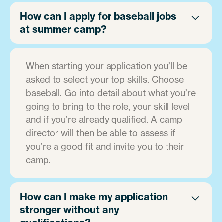
How can I apply for baseball jobs
at summer camp?
When starting your application you’ll be
asked to select your top skills. Choose
baseball. Go into detail about what you’re
going to bring to the role, your skill level
and if you’re already qualified. A camp
director will then be able to assess if
you’re a good fit and invite you to their
camp.
How can I make my application
stronger without any