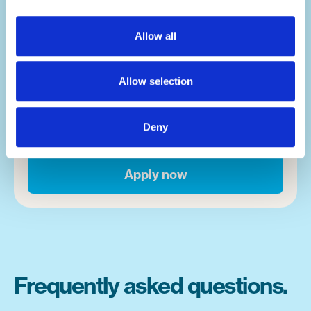
lives.
Allow all
Summer camp is a place where magic
happens. Whether it's campers overcoming
Allow selection
fears, or finding a new activity that takes
them down a new path in life, moments
happen on a near hourly basis. And you'll be
Deny
front and centre of it.
Apply now
Frequently asked questions.