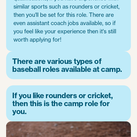
similar sports such as rounders or cricket,
then you'll be set for this role. There are
even assistant coach jobs available, so if
you feel like your experience then it's still
worth applying for!
There are various types of
baseball roles available at camp.
If you like rounders or cricket,
then this is the camp role for
you.