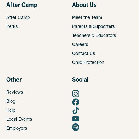
After Camp
About Us
After Camp
Meet the Team
Perks
Parents & Supporters
Teachers & Educators
Careers
Contact Us
Child Protection
Other
Social
Reviews
Blog
Help
Local Events
Employers