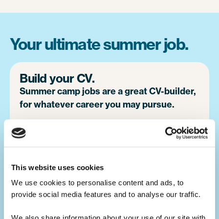
Your ultimate summer job.
Build your CV.
Summer camp jobs are a great CV-builder,
for whatever career you may pursue.
Teaching children activities at camp is a
great alternative to a traditional summer job
at home. You will develop your leadership
This website uses cookies
skills, which will make you a great candidate
for future job opportunities.
We use cookies to personalise content and ads, to 
provide social media features and to analyse our traffic. 
We also share information about your use of our site with 