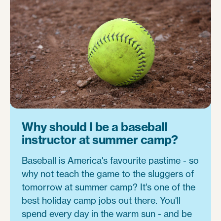
Why should I be a baseball
instructor at summer camp?
Baseball is America's favourite pastime - so
why not teach the game to the sluggers of
tomorrow at summer camp? It's one of the
best holiday camp jobs out there. You'll
spend every day in the warm sun - and be