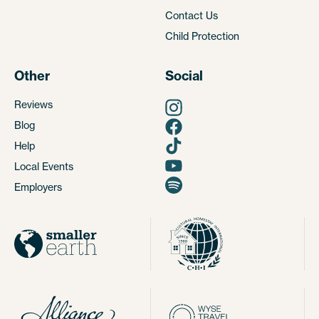
Contact Us
Child Protection
Other
Social
Reviews
Blog
Help
Local Events
Employers