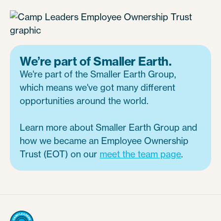
We’re part of Smaller Earth.
We're part of the Smaller Earth Group,
which means we've got many different
opportunities around the world.
Learn more about Smaller Earth Group and
how we became an Employee Ownership
Trust (EOT) on our
meet the team page
.