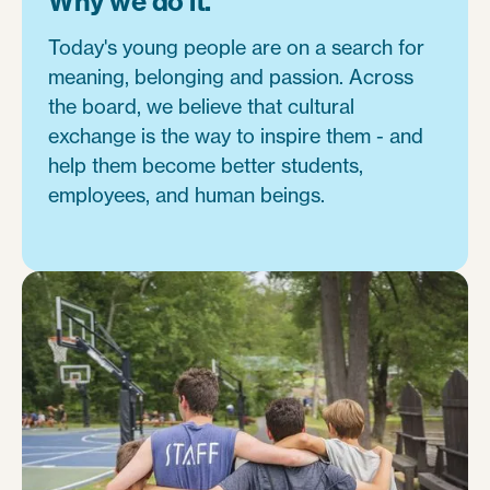
Why we do it.
Today's young people are on a search for
meaning, belonging and passion. Across
the board, we believe that cultural
exchange is the way to inspire them - and
help them become better students,
employees, and human beings.