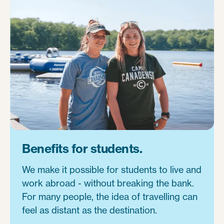
Benefits for students.
We make it possible for students to live and
work abroad - without breaking the bank.
For many people, the idea of travelling can
feel as distant as the destination.