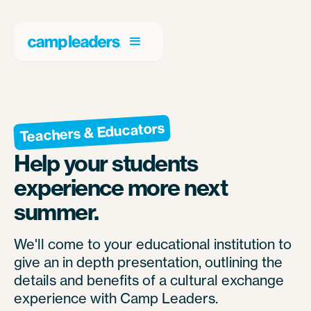
Teachers & Educators
Help your students
experience more next
summer.
We'll come to your educational institution to
give an in depth presentation, outlining the
details and benefits of a cultural exchange
experience with Camp Leaders.