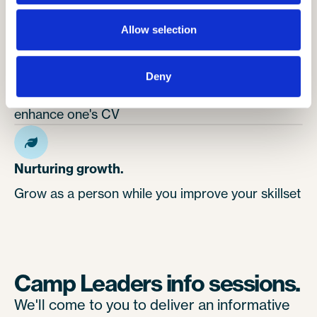
leadership skills
Allow selection
Building strong skills.
Deny
Working with children is an excellent way to
enhance one's CV
Nurturing growth.
Grow as a person while you improve your skillset
Camp Leaders info sessions.
We'll come to you to deliver an informative