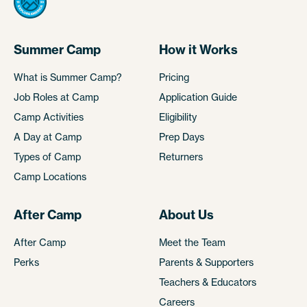
Summer Camp
How it Works
What is Summer Camp?
Pricing
Job Roles at Camp
Application Guide
Camp Activities
Eligibility
A Day at Camp
Prep Days
Types of Camp
Returners
Camp Locations
After Camp
About Us
After Camp
Meet the Team
Perks
Parents & Supporters
Teachers & Educators
Careers