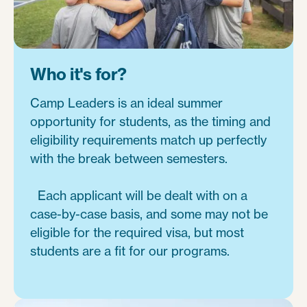
Who it's for?
Camp Leaders is an ideal summer
opportunity for students, as the timing and
eligibility requirements match up perfectly
with the break between semesters.
Each applicant will be dealt with on a
case-by-case basis, and some may not be
eligible for the required visa, but most
students are a fit for our programs.