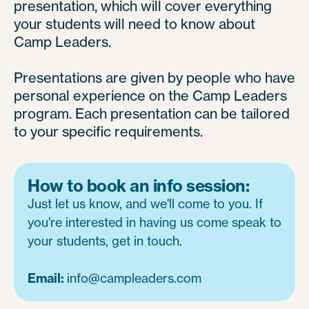
presentation, which will cover everything
your students will need to know about
Camp Leaders.
Presentations are given by people who have
personal experience on the Camp Leaders
program. Each presentation can be tailored
to your specific requirements.
How to book an info session:
Just let us know, and we'll come to you. If
you're interested in having us come speak to
your students, get in touch.
Email:
info@campleaders.com