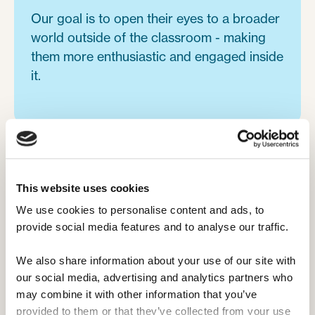
Our goal is to open their eyes to a broader
world outside of the classroom - making
them more enthusiastic and engaged inside
it.
This website uses cookies
Camp Leaders is a fit for students in:
We use cookies to personalise content and ads, to 
provide social media features and to analyse our traffic. 
Hospitality, Travel, & Tourism.

We also share information about your use of our site with 
Healthcare.

our social media, advertising and analytics partners who 
may combine it with other information that you’ve 
Sports Coaching & Management.

provided to them or that they’ve collected from your use 