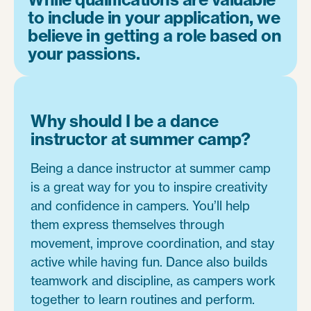
to include in your application, we
believe in getting a role based on
your passions.
Why should I be a dance
instructor at summer camp?
Being a dance instructor at summer camp
is a great way for you to inspire creativity
and confidence in campers. You’ll help
them express themselves through
movement, improve coordination, and stay
active while having fun. Dance also builds
teamwork and discipline, as campers work
together to learn routines and perform.