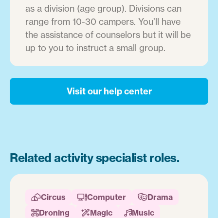
as a division (age group). Divisions can
range from 10-30 campers. You’ll have
the assistance of counselors but it will be
up to you to instruct a small group.
Visit our help center
Related activity specialist roles.
Circus
Computer
Drama



Droning
Magic
Music


