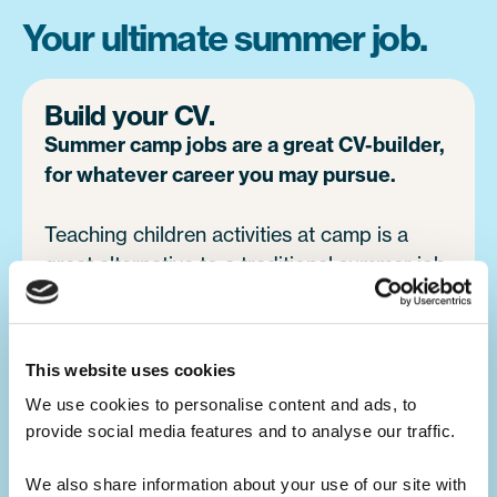
Your ultimate summer job.
Build your CV.
Summer camp jobs are a great CV-builder,
for whatever career you may pursue.
Teaching children activities at camp is a
great alternative to a traditional summer job
at home. You will develop your leadership
skills, which will make you a great candidate
for future job opportunities.
This website uses cookies
We use cookies to personalise content and ads, to 
provide social media features and to analyse our traffic. 
Develop your skills.
Summer camp is the ultimate skills
We also share information about your use of our site with 