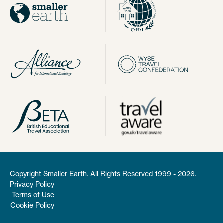
Copyright Smaller Earth. All Rights Reserved 1999 - 2026.
Privacy Policy
Terms of Use
Cookie Policy