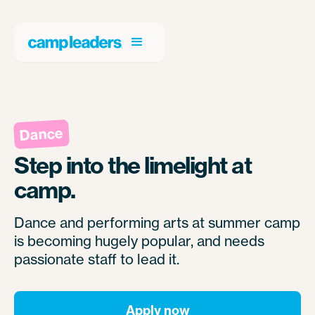
Dance
Step into the limelight at
camp.
Dance and performing arts at summer camp
is becoming hugely popular, and needs
passionate staff to lead it.
Apply now