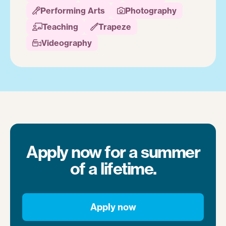
Performing Arts
Photography


Teaching
Trapeze


Videography

Apply now for a summer
of a lifetime.
Apply now