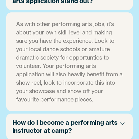
arts application stand out?
As with other performing arts jobs, it's
about your own skill level and making
sure you have the experience. Look to
your local dance schools or amature
dramatic society for opportunties to
volunteer. Your performing arts
application will also heavily benefit from a
show reel, look to incorporate this into
your showcase and show off your
favourite performance pieces.
How do I become a performing arts
instructor at camp?