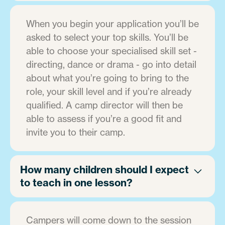
When you begin your application you’ll be
asked to select your top skills. You’ll be
able to choose your specialised skill set -
directing, dance or drama - go into detail
about what you’re going to bring to the
role, your skill level and if you’re already
qualified. A camp director will then be
able to assess if you’re a good fit and
invite you to their camp.
How many children should I expect
to teach in one lesson?
Campers will come down to the session