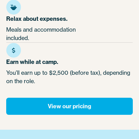
Relax about expenses.
Meals and accommodation
included.
Earn while at camp.
You’ll earn up to $2,500 (before tax), depending
on the role.
View our pricing