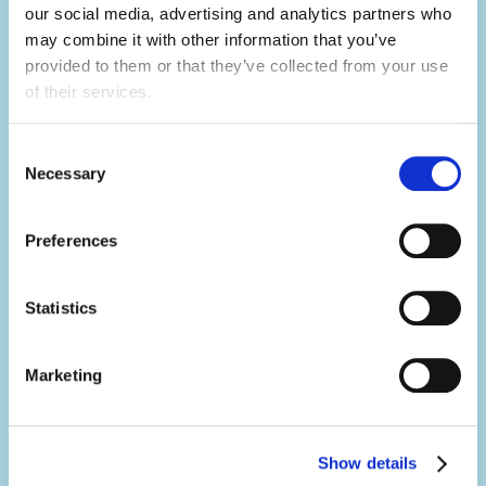
builder.
our social media, advertising and analytics partners who 
may combine it with other information that you’ve 
Not only will you learn hard skills related to
provided to them or that they’ve collected from your use 
of their services.
your activity, but you'll develop a range of
soft skills thanks to what you'll be doing in
Consent
your day-to-day.
Necessary
Selection
You'll build your team work, communication,
problem-solving, creativity and resilience
Preferences
skills, all whilst having the summer of a
lifetime.
Statistics
Marketing
Make an impact.
It's no exaggeration to say you'll change
lives.
Show details