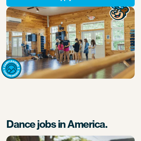
Dance jobs in America.