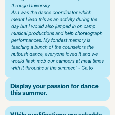
through University.
As I was the dance coordinator which
meant I lead this as an activity during the
day but I would also jumped in on camp
musical productions and help choreograph
performances. My fondest memory is
teaching a bunch of the counselors the
nutbush dance, everyone loved it and we
would flash mob our campers at meal times
with it throughout the summer." -
Caito
Display your passion for dance
this summer.
While qualifications are valuable