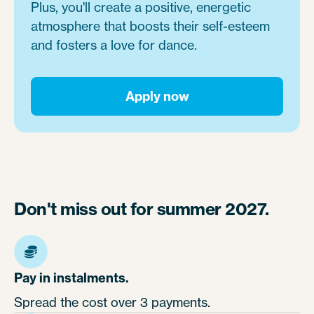
Plus, you'll create a positive, energetic
atmosphere that boosts their self-esteem
and fosters a love for dance.
Apply now
Don't miss out for summer 2027.
Pay in instalments.
Spread the cost over 3 payments.