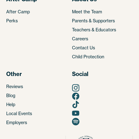
After Camp
Meet the Team
Perks
Parents & Supporters
Teachers & Educators
Careers
Contact Us
Child Protection
Other
Social
Reviews
Blog
Help
Local Events
Employers