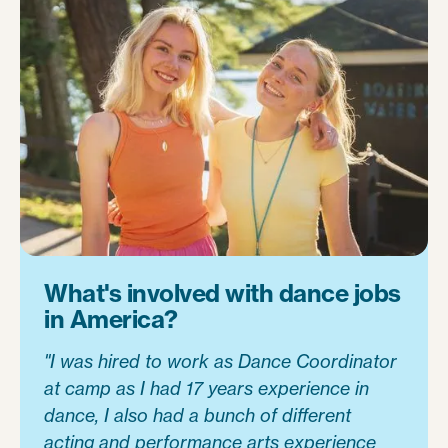
What's involved with dance jobs
in America?
"I was hired to work as Dance Coordinator
at camp as I had 17 years experience in
dance, I also had a bunch of different
acting and performance arts experience