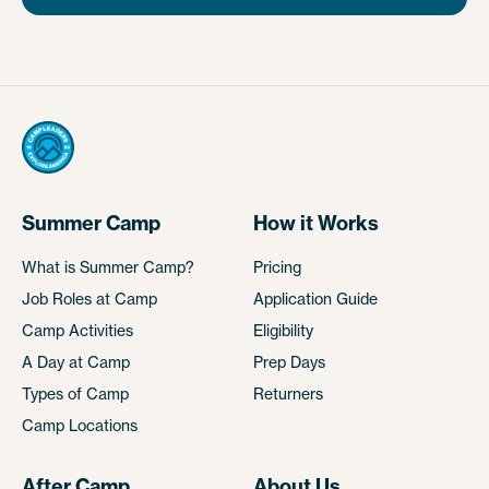
Summer Camp
How it Works
What is Summer Camp?
Pricing
Job Roles at Camp
Application Guide
Camp Activities
Eligibility
A Day at Camp
Prep Days
Types of Camp
Returners
Camp Locations
After Camp
About Us