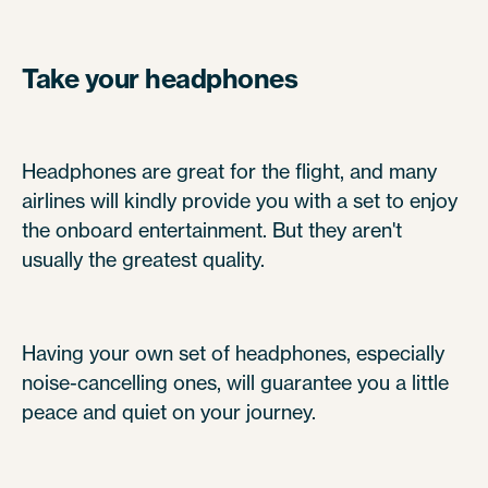
Take your headphones
Headphones are great for the flight, and many
airlines will kindly provide you with a set to enjoy
the onboard entertainment. But they aren't
usually the greatest quality.
Having your own set of headphones, especially
noise-cancelling ones, will guarantee you a little
peace and quiet on your journey.