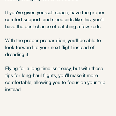
If you've given yourself space, have the proper
comfort support, and sleep aids like this, you'll
have the best chance of catching a few zeds.
With the proper preparation, you'll be able to
look forward to your next flight instead of
dreading it.
Flying for a long time isn't easy, but with these
tips for long-haul flights, you'll make it more
comfortable, allowing you to focus on your trip
instead.