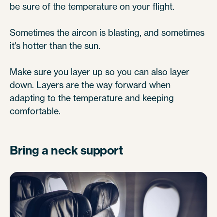
be sure of the temperature on your flight.
Sometimes the aircon is blasting, and sometimes
it's hotter than the sun.
Make sure you layer up so you can also layer
down. Layers are the way forward when
adapting to the temperature and keeping
comfortable.
Bring a neck support