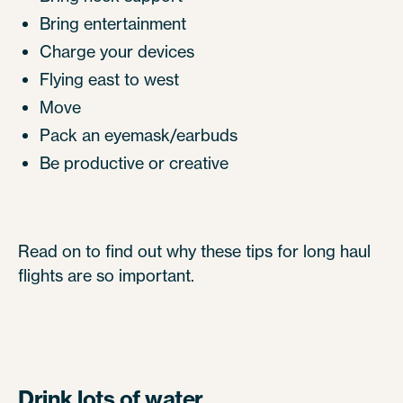
Bring entertainment
Charge your devices
Flying east to west
Move
Pack an eyemask/earbuds
Be productive or creative
Read on to find out why these tips for long haul
flights are so important.
Drink lots of water