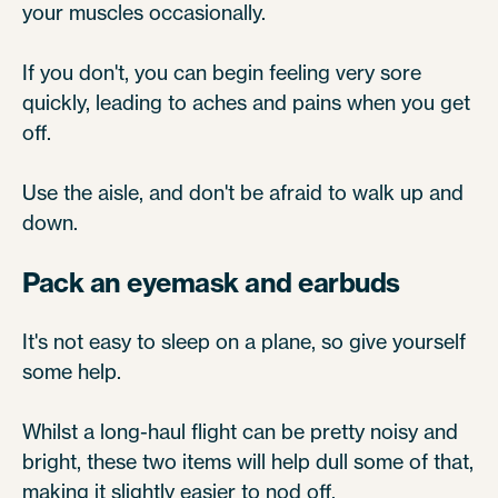
your muscles occasionally.
If you don't, you can begin feeling very sore
quickly, leading to aches and pains when you get
off.
Use the aisle, and don't be afraid to walk up and
down.
Pack an eyemask and earbuds
It's not easy to sleep on a plane, so give yourself
some help.
Whilst a long-haul flight can be pretty noisy and
bright, these two items will help dull some of that,
making it slightly easier to nod off.