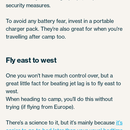
security measures.
To avoid any battery fear, invest in a portable
charger pack. They're also great for when you're
travelling after camp too.
Fly east to west
One you won't have much control over, but a
great little fact for beating jet lag is to fly east to
west.
When heading to camp, you'll do this without
trying (if flying from Europe).
There’s a science to it, but it’s mainly because
it’s