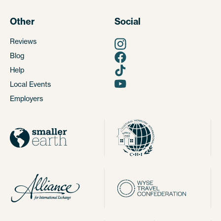
Other
Social
Reviews
Blog
Help
Local Events
Employers