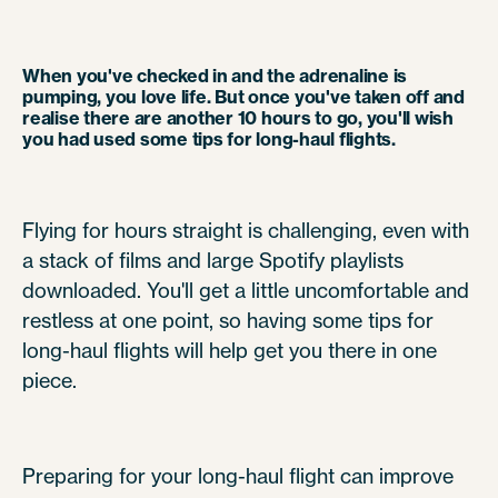
When you've checked in and the adrenaline is
pumping, you love life. But once you've taken off and
realise there are another 10 hours to go, you'll wish
you had used some tips for long-haul flights.
Flying for hours straight is challenging, even with
a stack of films and large Spotify playlists
downloaded. You'll get a little uncomfortable and
restless at one point, so having some tips for
long-haul flights will help get you there in one
piece.
Preparing for your long-haul flight can improve