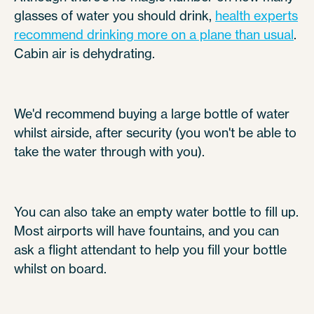
glasses of water you should drink,
health experts
recommend drinking more on a plane than usual
.
Cabin air is dehydrating.
We'd recommend buying a large bottle of water
whilst airside, after security (you won't be able to
take the water through with you).
You can also take an empty water bottle to fill up.
Most airports will have fountains, and you can
ask a flight attendant to help you fill your bottle
whilst on board.