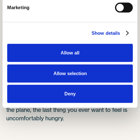
makes it much easier to have them by your side
Marketing
rather than ask the person beside you to stand
up begrudgingly.
Stay popular and plan ahead.
Show details
Allow all
Pack snacks
Allow selection
Deny
We all love a cheeky snack, and when you're on
the plane, the last thing you ever want to feel is
uncomfortably hungry.