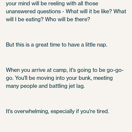
your mind will be reeling with all those
unanswered questions - What will it be like? What
will I be eating? Who will be there?
But this is a great time to have a little nap.
When you arrive at camp, it's going to be go-go-
go. You'll be moving into your bunk, meeting
many people and battling jet lag.
It's overwhelming, especially if you're tired.