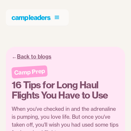
←
Back to blogs
Camp Prep
16 Tips for Long Haul
Flights You Have to Use
When you've checked in and the adrenaline
is pumping, you love life. But once you've
taken off, you'll wish you had used some tips