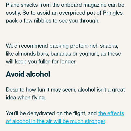
Plane snacks from the onboard magazine can be
costly. So to avoid an overpriced pot of Pringles,
pack a few nibbles to see you through.
We'd recommend packing protein-rich snacks,
like almonds bars, bananas or yoghurt, as these
will keep you fuller for longer.
Avoid alcohol
Despite how fun it may seem, alcohol isn't a great
idea when flying.
You'll be dehydrated on the flight, and
the effects
of alcohol in the air will be much stronger
.