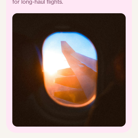
for long-haul flights.