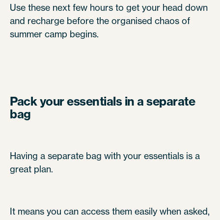
Use these next few hours to get your head down
and recharge before the organised chaos of
summer camp begins.
Pack your essentials in a separate
bag
Having a separate bag with your essentials is a
great plan.
It means you can access them easily when asked,