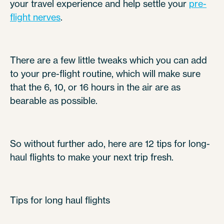
your travel experience and help settle your
pre-
flight nerves
.
There are a few little tweaks which you can add
to your pre-flight routine, which will make sure
that the 6, 10, or 16 hours in the air are as
bearable as possible.
So without further ado, here are 12 tips for long-
haul flights to make your next trip fresh.
Tips for long haul flights