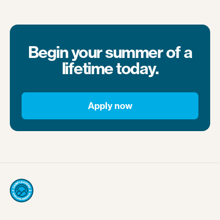
Begin your summer of a
lifetime today.
Apply now