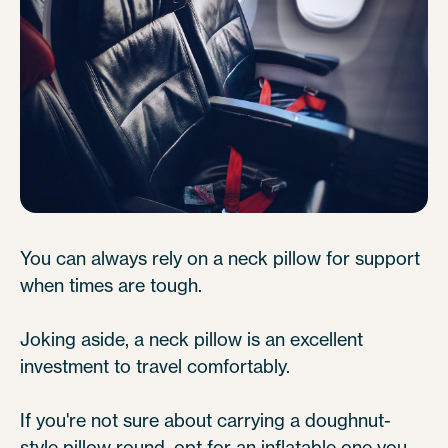
You can always rely on a neck pillow for support
when times are tough.
Joking aside, a neck pillow is an excellent
investment to travel comfortably.
If you're not sure about carrying a doughnut-
style pillow round, opt for an inflatable one you