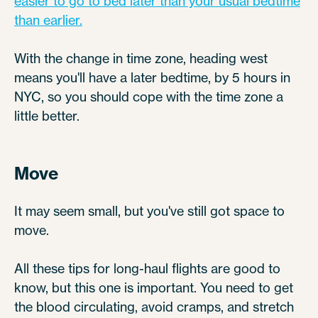
easier to go to bed later than your usual bedtime
than earlier.
With the change in time zone, heading west
means you'll have a later bedtime, by 5 hours in
NYC, so you should cope with the time zone a
little better.
Move
It may seem small, but you've still got space to
move.
All these tips for long-haul flights are good to
know, but this one is important. You need to get
the blood circulating, avoid cramps, and stretch