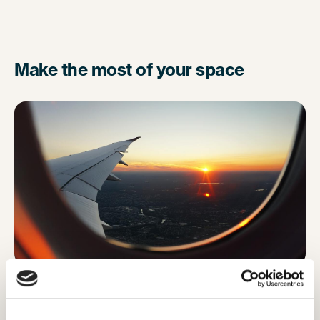
Make the most of your space
To make the most of your small space, resist the
urge to pop your backpack on the floor in front