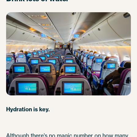
Hydration is key.
Although there's no magic number on how many