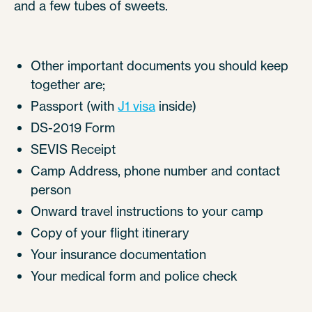
and a few tubes of sweets.
Other important documents you should keep
together are;
Passport (with
J1 visa
inside)
DS-2019 Form
SEVIS Receipt
Camp Address, phone number and contact
person
Onward travel instructions to your camp
Copy of your flight itinerary
Your insurance documentation
Your medical form and police check