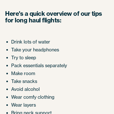
Here's a quick overview of our tips
for long haul flights:
Drink lots of water
Take your headphones
Try to sleep
Pack essentials separately
Make room
Take snacks
Avoid alcohol
Wear comfy clothing
Wear layers
Bring neck support