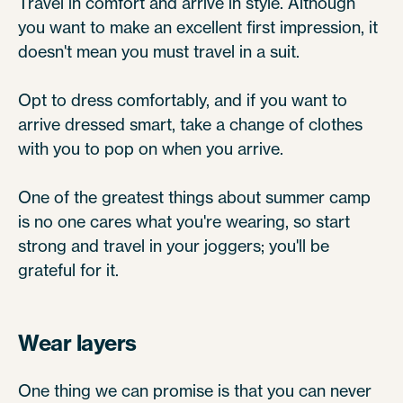
Travel in comfort and arrive in style. Although
you want to make an excellent first impression, it
doesn't mean you must travel in a suit.
Opt to dress comfortably, and if you want to
arrive dressed smart, take a change of clothes
with you to pop on when you arrive.
One of the greatest things about summer camp
is no one cares what you're wearing, so start
strong and travel in your joggers; you'll be
grateful for it.
Wear layers
One thing we can promise is that you can never