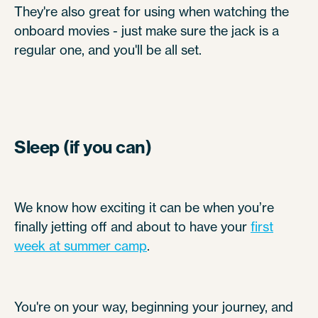
They're also great for using when watching the
onboard movies - just make sure the jack is a
regular one, and you'll be all set.
Sleep (if you can)
We know how exciting it can be when you’re
finally jetting off and about to have your
first
week at summer camp
.
You're on your way, beginning your journey, and