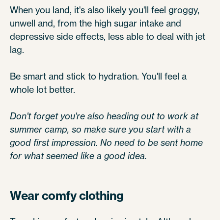
When you land, it's also likely you'll feel groggy,
unwell and, from the high sugar intake and
depressive side effects, less able to deal with jet
lag.
Be smart and stick to hydration. You'll feel a
whole lot better.
Don't forget you're also heading out to work at
summer camp, so make sure you start with a
good first impression. No need to be sent home
for what seemed like a good idea.
Wear comfy clothing