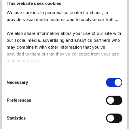
This website uses cookies
of you.
We use cookies to personalise content and ads, to 
Instead, make sure you pop it in the locker above
provide social media features and to analyse our traffic. 
your head, as although it may seem a good idea
We also share information about your use of our site with 
to have your stuff super close, you'll soon be
our social media, advertising and analytics partners who 
glad for the extra foot room.
may combine it with other information that you’ve 
provided to them or that they’ve collected from your use 
of their services.
It's why having a separate wallet comes in handy.
You'll be able to quickly separate the things you
Consent
need, like your headphones, whilst not needing to
Necessary
Selection
root through your bag.
Preferences
We'd also recommend freeing up a book and a
Statistics
hoodie now and putting them by your chair. It