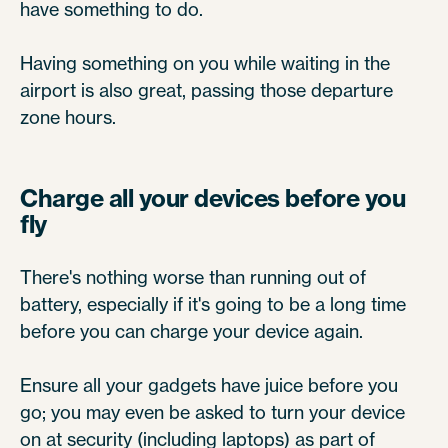
have something to do.
Having something on you while waiting in the
airport is also great, passing those departure
zone hours.
Charge all your devices before you
fly
There's nothing worse than running out of
battery, especially if it's going to be a long time
before you can charge your device again.
Ensure all your gadgets have juice before you
go; you may even be asked to turn your device
on at security (including laptops) as part of