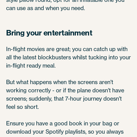
can use as and when you need.
Bring your entertainment
In-flight movies are great; you can catch up with
all the latest blockbusters whilst tucking into your
in-flight ready meal.
But what happens when the screens aren't
working correctly - or if the plane doesn't have
screens; suddenly, that 7-hour journey doesn't
feel so short.
Ensure you have a good book in your bag or
download your Spotify playlists, so you always