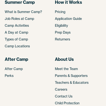
Summer Camp
How it Works
What is Summer Camp?
Pricing
Job Roles at Camp
Application Guide
Camp Activities
Eligibility
A Day at Camp
Prep Days
Types of Camp
Returners
Camp Locations
After Camp
About Us
After Camp
Meet the Team
Perks
Parents & Supporters
Teachers & Educators
Careers
Contact Us
Child Protection