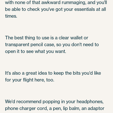
with none of that awkward rummaging, and you'll
be able to check you've got your essentials at all
times.
The best thing to use is a clear wallet or
transparent pencil case, so you don't need to
open it to see what you want.
It's also a great idea to keep the bits you'd like
for your flight here, too.
We'd recommend popping in your headphones,
phone charger cord, a pen, lip balm, an adaptor