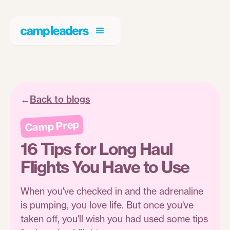
←
Back to blogs
Camp Prep
16 Tips for Long Haul
Flights You Have to Use
When you've checked in and the adrenaline
is pumping, you love life. But once you've
taken off, you'll wish you had used some tips