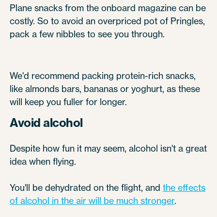
Plane snacks from the onboard magazine can be
costly. So to avoid an overpriced pot of Pringles,
pack a few nibbles to see you through.
We'd recommend packing protein-rich snacks,
like almonds bars, bananas or yoghurt, as these
will keep you fuller for longer.
Avoid alcohol
Despite how fun it may seem, alcohol isn't a great
idea when flying.
You'll be dehydrated on the flight, and
the effects
of alcohol in the air will be much stronger
.