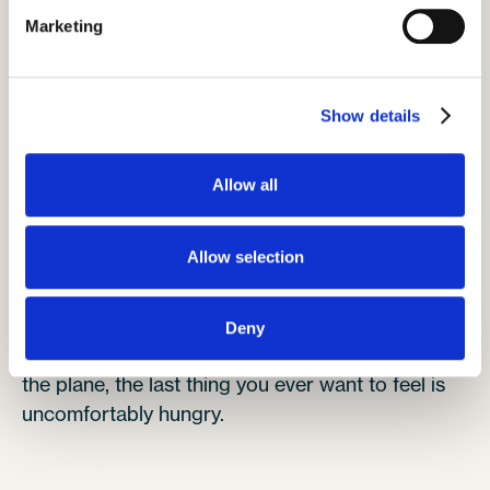
makes it much easier to have them by your side
Marketing
rather than ask the person beside you to stand
up begrudgingly.
Stay popular and plan ahead.
Show details
Allow all
Pack snacks
Allow selection
Deny
We all love a cheeky snack, and when you're on
the plane, the last thing you ever want to feel is
uncomfortably hungry.