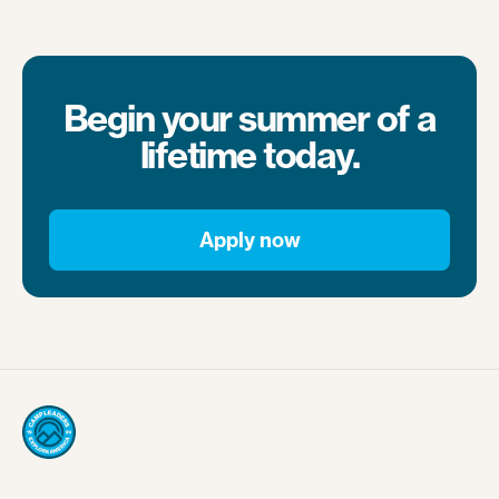
Begin your summer of a
lifetime today.
Apply now