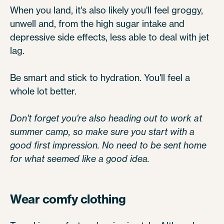
When you land, it's also likely you'll feel groggy,
unwell and, from the high sugar intake and
depressive side effects, less able to deal with jet
lag.
Be smart and stick to hydration. You'll feel a
whole lot better.
Don't forget you're also heading out to work at
summer camp, so make sure you start with a
good first impression. No need to be sent home
for what seemed like a good idea.
Wear comfy clothing