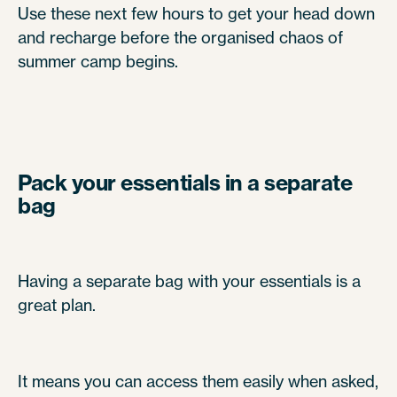
Use these next few hours to get your head down
and recharge before the organised chaos of
summer camp begins.
Pack your essentials in a separate
bag
Having a separate bag with your essentials is a
great plan.
It means you can access them easily when asked,