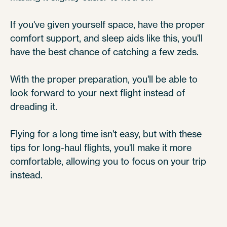
If you've given yourself space, have the proper
comfort support, and sleep aids like this, you'll
have the best chance of catching a few zeds.
With the proper preparation, you'll be able to
look forward to your next flight instead of
dreading it.
Flying for a long time isn't easy, but with these
tips for long-haul flights, you'll make it more
comfortable, allowing you to focus on your trip
instead.