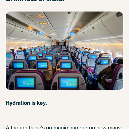
Hydration is key.
Although there's no magic number on how many