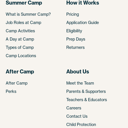
Summer Camp
How it Works
What is Summer Camp?
Pricing
Job Roles at Camp
Application Guide
Camp Activities
Eligibility
A Day at Camp
Prep Days
Types of Camp
Returners
Camp Locations
After Camp
About Us
After Camp
Meet the Team
Perks
Parents & Supporters
Teachers & Educators
Careers
Contact Us
Child Protection