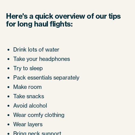
Here's a quick overview of our tips
for long haul flights:
Drink lots of water
Take your headphones
Try to sleep
Pack essentials separately
Make room
Take snacks
Avoid alcohol
Wear comfy clothing
Wear layers
Bring neck support