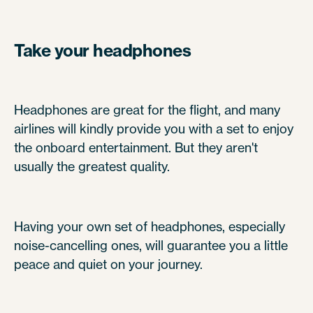
Take your headphones
Headphones are great for the flight, and many
airlines will kindly provide you with a set to enjoy
the onboard entertainment. But they aren't
usually the greatest quality.
Having your own set of headphones, especially
noise-cancelling ones, will guarantee you a little
peace and quiet on your journey.