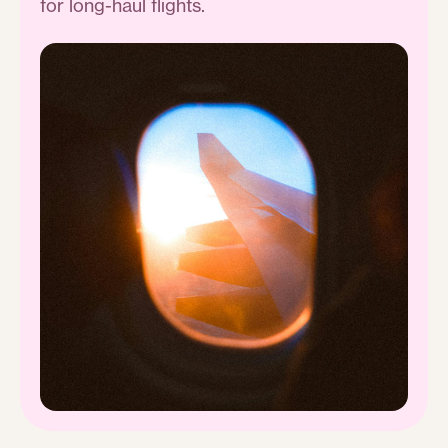
for long-haul flights.