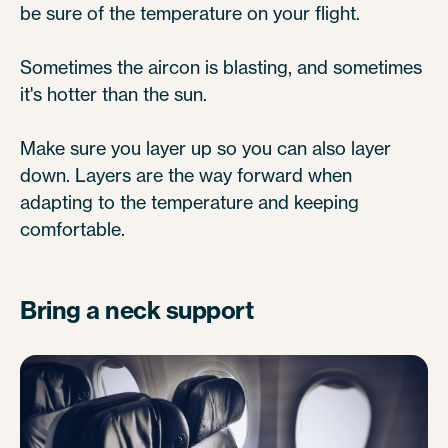
be sure of the temperature on your flight.
Sometimes the aircon is blasting, and sometimes
it's hotter than the sun.
Make sure you layer up so you can also layer
down. Layers are the way forward when
adapting to the temperature and keeping
comfortable.
Bring a neck support