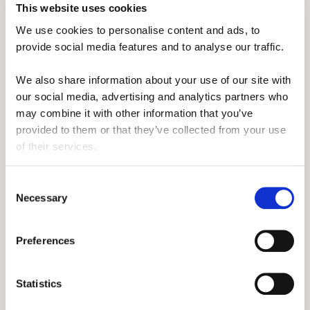
This website uses cookies
of you.
We use cookies to personalise content and ads, to 
Instead, make sure you pop it in the locker above
provide social media features and to analyse our traffic. 
your head, as although it may seem a good idea
We also share information about your use of our site with 
to have your stuff super close, you'll soon be
our social media, advertising and analytics partners who 
glad for the extra foot room.
may combine it with other information that you’ve 
provided to them or that they’ve collected from your use 
of their services.
It's why having a separate wallet comes in handy.
You'll be able to quickly separate the things you
Consent
need, like your headphones, whilst not needing to
Necessary
Selection
root through your bag.
Preferences
We'd also recommend freeing up a book and a
Statistics
hoodie now and putting them by your chair. It