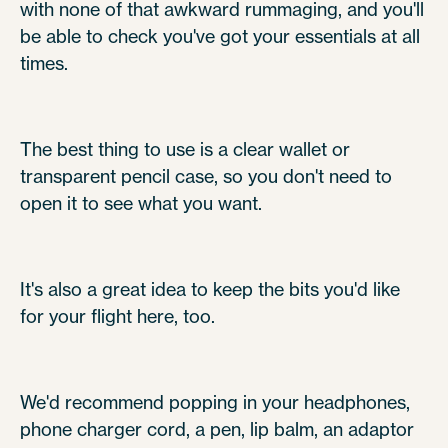
with none of that awkward rummaging, and you'll
be able to check you've got your essentials at all
times.
The best thing to use is a clear wallet or
transparent pencil case, so you don't need to
open it to see what you want.
It's also a great idea to keep the bits you'd like
for your flight here, too.
We'd recommend popping in your headphones,
phone charger cord, a pen, lip balm, an adaptor