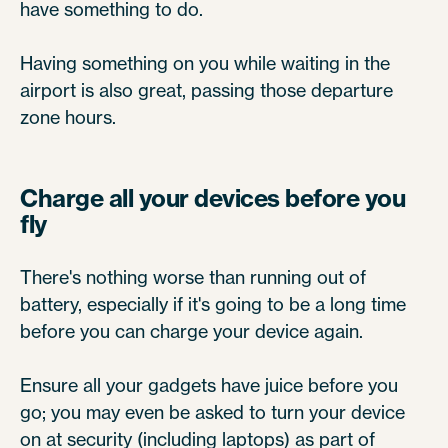
have something to do.
Having something on you while waiting in the
airport is also great, passing those departure
zone hours.
Charge all your devices before you
fly
There's nothing worse than running out of
battery, especially if it's going to be a long time
before you can charge your device again.
Ensure all your gadgets have juice before you
go; you may even be asked to turn your device
on at security (including laptops) as part of