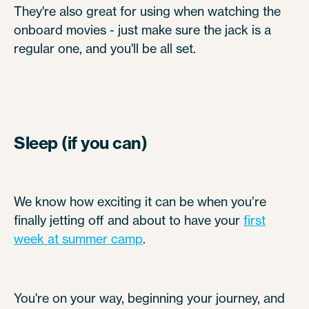
They're also great for using when watching the
onboard movies - just make sure the jack is a
regular one, and you'll be all set.
Sleep (if you can)
We know how exciting it can be when you’re
finally jetting off and about to have your
first
week at summer camp
.
You're on your way, beginning your journey, and