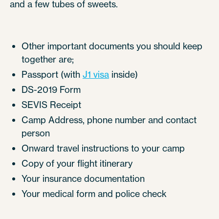
and a few tubes of sweets.
Other important documents you should keep
together are;
Passport (with
J1 visa
inside)
DS-2019 Form
SEVIS Receipt
Camp Address, phone number and contact
person
Onward travel instructions to your camp
Copy of your flight itinerary
Your insurance documentation
Your medical form and police check