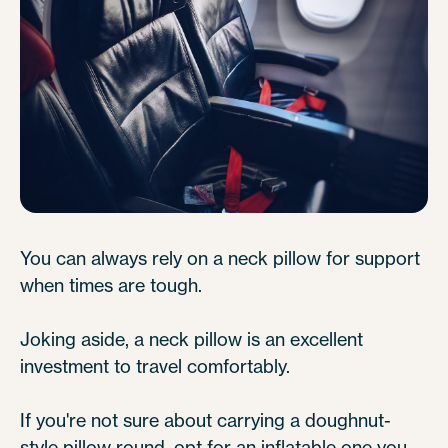
You can always rely on a neck pillow for support
when times are tough.
Joking aside, a neck pillow is an excellent
investment to travel comfortably.
If you're not sure about carrying a doughnut-
style pillow round, opt for an inflatable one you