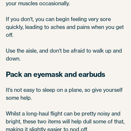
your muscles occasionally.
If you don't, you can begin feeling very sore
quickly, leading to aches and pains when you get
off.
Use the aisle, and don't be afraid to walk up and
down.
Pack an eyemask and earbuds
It's not easy to sleep on a plane, so give yourself
some help.
Whilst a long-haul flight can be pretty noisy and
bright, these two items will help dull some of that,
making it slightly easier to nod off.