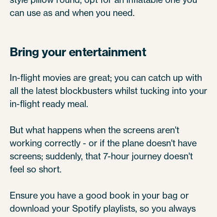
can use as and when you need.
Bring your entertainment
In-flight movies are great; you can catch up with
all the latest blockbusters whilst tucking into your
in-flight ready meal.
But what happens when the screens aren't
working correctly - or if the plane doesn't have
screens; suddenly, that 7-hour journey doesn't
feel so short.
Ensure you have a good book in your bag or
download your Spotify playlists, so you always