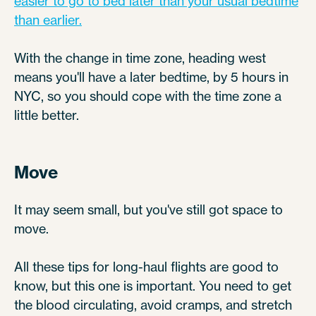
easier to go to bed later than your usual bedtime
than earlier.
With the change in time zone, heading west
means you'll have a later bedtime, by 5 hours in
NYC, so you should cope with the time zone a
little better.
Move
It may seem small, but you've still got space to
move.
All these tips for long-haul flights are good to
know, but this one is important. You need to get
the blood circulating, avoid cramps, and stretch