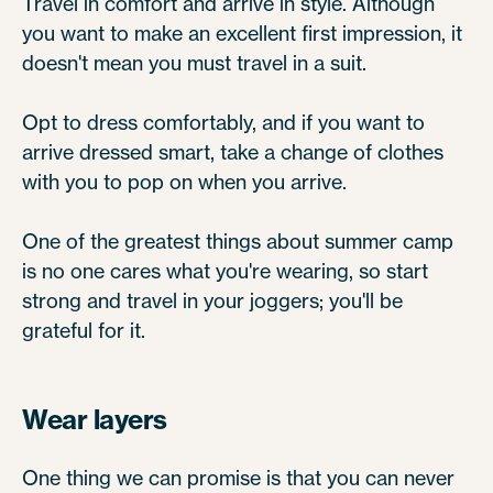
Travel in comfort and arrive in style. Although
you want to make an excellent first impression, it
doesn't mean you must travel in a suit.
Opt to dress comfortably, and if you want to
arrive dressed smart, take a change of clothes
with you to pop on when you arrive.
One of the greatest things about summer camp
is no one cares what you're wearing, so start
strong and travel in your joggers; you'll be
grateful for it.
Wear layers
One thing we can promise is that you can never