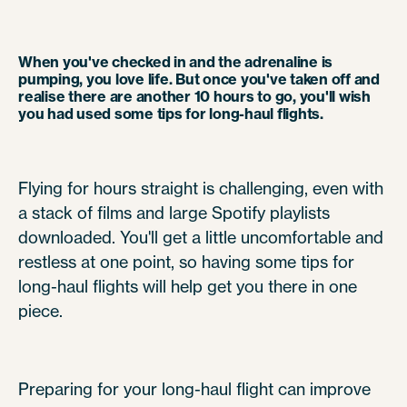
When you've checked in and the adrenaline is
pumping, you love life. But once you've taken off and
realise there are another 10 hours to go, you'll wish
you had used some tips for long-haul flights.
Flying for hours straight is challenging, even with
a stack of films and large Spotify playlists
downloaded. You'll get a little uncomfortable and
restless at one point, so having some tips for
long-haul flights will help get you there in one
piece.
Preparing for your long-haul flight can improve