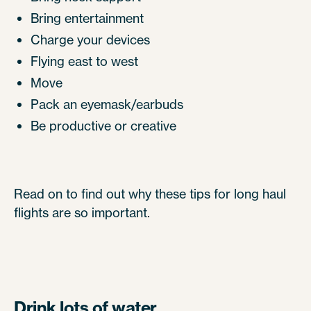
Bring entertainment
Charge your devices
Flying east to west
Move
Pack an eyemask/earbuds
Be productive or creative
Read on to find out why these tips for long haul
flights are so important.
Drink lots of water