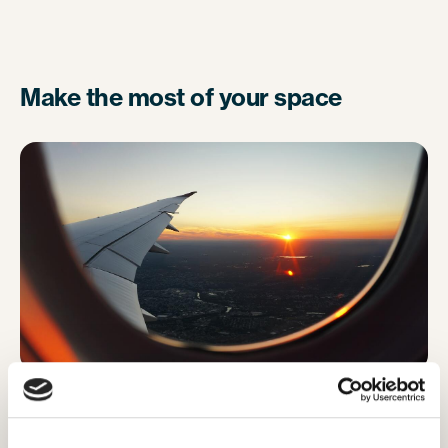
Make the most of your space
To make the most of your small space, resist the
urge to pop your backpack on the floor in front