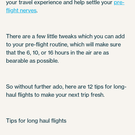
your travel experience and help settle your
pre-
flight nerves
.
There are a few little tweaks which you can add
to your pre-flight routine, which will make sure
that the 6, 10, or 16 hours in the air are as
bearable as possible.
So without further ado, here are 12 tips for long-
haul flights to make your next trip fresh.
Tips for long haul flights