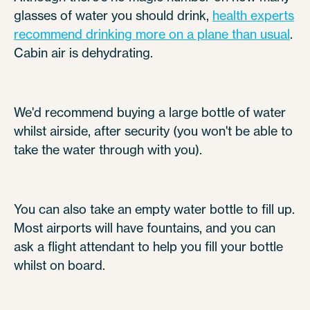
glasses of water you should drink,
health experts
recommend drinking more on a plane than usual
.
Cabin air is dehydrating.
We'd recommend buying a large bottle of water
whilst airside, after security (you won't be able to
take the water through with you).
You can also take an empty water bottle to fill up.
Most airports will have fountains, and you can
ask a flight attendant to help you fill your bottle
whilst on board.