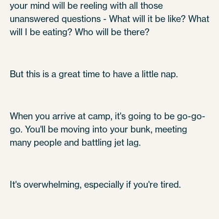
your mind will be reeling with all those
unanswered questions - What will it be like? What
will I be eating? Who will be there?
But this is a great time to have a little nap.
When you arrive at camp, it's going to be go-go-
go. You'll be moving into your bunk, meeting
many people and battling jet lag.
It's overwhelming, especially if you're tired.