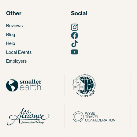
Other
Social
Reviews
Blog
Help
Local Events
Employers