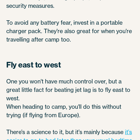
security measures.
To avoid any battery fear, invest in a portable
charger pack. They're also great for when you're
travelling after camp too.
Fly east to west
One you won't have much control over, but a
great little fact for beating jet lag is to fly east to
west.
When heading to camp, you'll do this without
trying (if flying from Europe).
There’s a science to it, but it’s mainly because
it’s