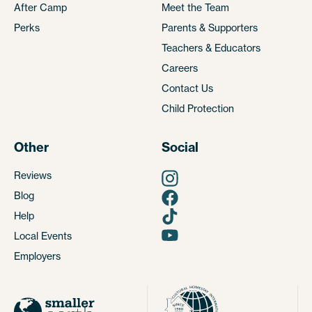
After Camp
Meet the Team
Perks
Parents & Supporters
Teachers & Educators
Careers
Contact Us
Child Protection
Other
Social
Reviews
Blog
Help
Local Events
Employers