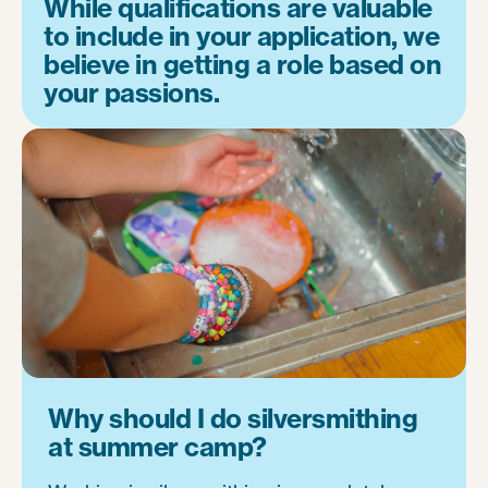
While qualifications are valuable
to include in your application, we
believe in getting a role based on
your passions.
Why should I do silversmithing
at summer camp?