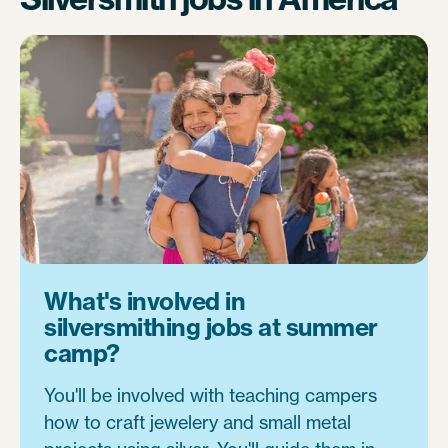
What's involved in
silversmithing jobs at summer
camp?
You'll be involved with teaching campers
how to craft jewelery and small metal