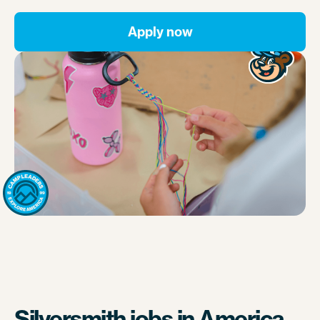
Apply now
Silversmith jobs in America