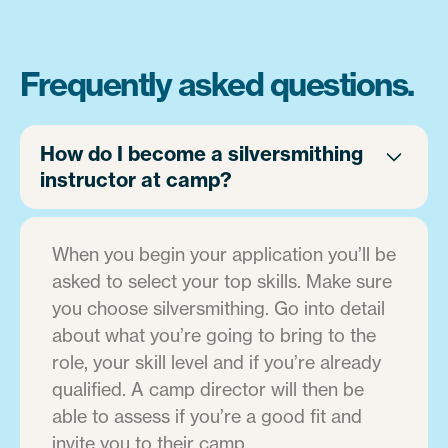
Frequently asked questions.
How do I become a silversmithing
instructor at camp?
When you begin your application you’ll be
asked to select your top skills. Make sure
you choose silversmithing. Go into detail
about what you’re going to bring to the
role, your skill level and if you’re already
qualified. A camp director will then be
able to assess if you’re a good fit and
invite you to their camp.