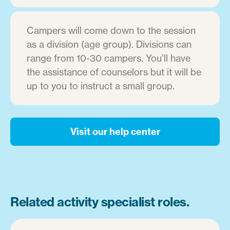
Campers will come down to the session
as a division (age group). Divisions can
range from 10-30 campers. You’ll have
the assistance of counselors but it will be
up to you to instruct a small group.
Visit our help center
Related activity specialist roles.