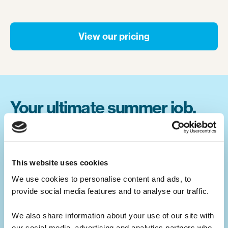
View our pricing
Your ultimate summer job.
Build your CV.
Summer camp jobs are a great CV-builder,
This website uses cookies
for whatever career you may pursue.
We use cookies to personalise content and ads, to 
provide social media features and to analyse our traffic. 
Teaching children activities at camp is a
great alternative to a traditional summer job
We also share information about your use of our site with 
at home. You will develop your leadership
our social media, advertising and analytics partners who 