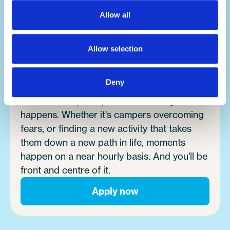
lifetime.
Allow all
Make an impact.
Allow selection
It's no exaggeration to say you'll change
lives.
Deny
Summer camp is a place where magic
happens. Whether it's campers overcoming
fears, or finding a new activity that takes
them down a new path in life, moments
happen on a near hourly basis. And you'll be
front and centre of it.
Apply now