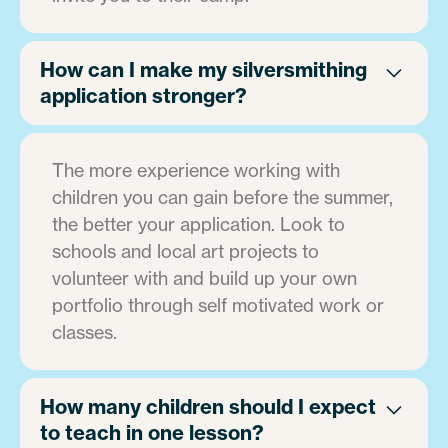
How can I make my silversmithing
application stronger?
The more experience working with
children you can gain before the summer,
the better your application. Look to
schools and local art projects to
volunteer with and build up your own
portfolio through self motivated work or
classes.
How many children should I expect
to teach in one lesson?