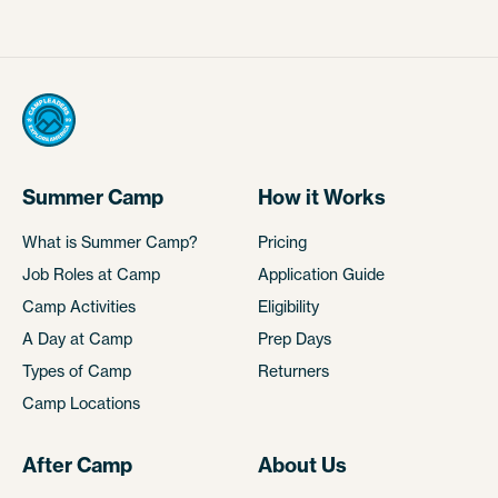
Summer Camp
How it Works
What is Summer Camp?
Pricing
Job Roles at Camp
Application Guide
Camp Activities
Eligibility
A Day at Camp
Prep Days
Types of Camp
Returners
Camp Locations
After Camp
About Us