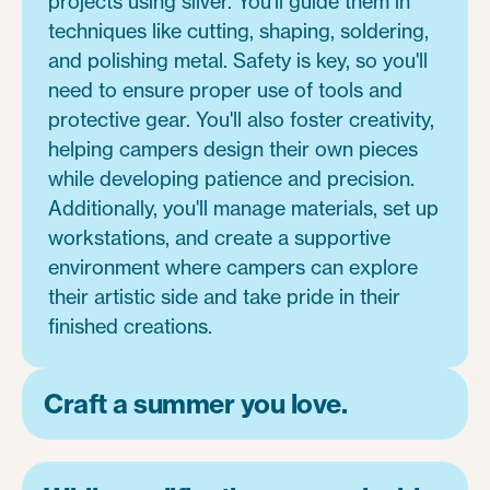
projects using silver. You'll guide them in
techniques like cutting, shaping, soldering,
and polishing metal. Safety is key, so you'll
need to ensure proper use of tools and
protective gear. You'll also foster creativity,
helping campers design their own pieces
while developing patience and precision.
Additionally, you'll manage materials, set up
workstations, and create a supportive
environment where campers can explore
their artistic side and take pride in their
finished creations.
Craft a summer you love.