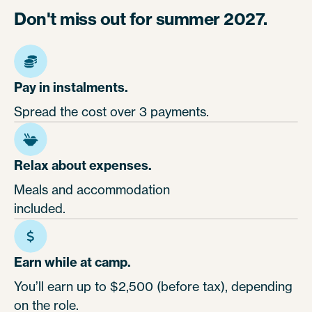
Don't miss out for summer 2027.
Pay in instalments.
Spread the cost over 3 payments.
Relax about expenses.
Meals and accommodation
included.
Earn while at camp.
You’ll earn up to $2,500 (before tax), depending
on the role.