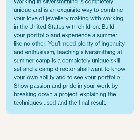
Working in silversmithing is completely
unique and is an exquisite way to combine
your love of jewellery making with working
in the United States with children. Build
your portfolio and experience a summer
like no other. You’ll need plenty of ingenuity
and enthusiasm, teaching silversmithing at
summer camp is a completely unique skill
set and a camp director shall want to know
your own ability and to see your portfolio.
Show passion and pride in your work by
breaking down a project, explaining the
techniques used and the final result.