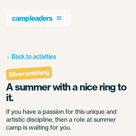
←
Back to activities
Silversmithing
A summer with a nice ring to
it.
If you have a passion for this unique and
artistic discipline, then a role at summer
camp is waiting for you.