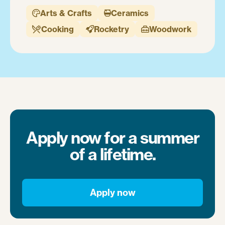
Arts & Crafts
Ceramics


Cooking
Rocketry
Woodwork



Apply now for a summer
of a lifetime.
Apply now