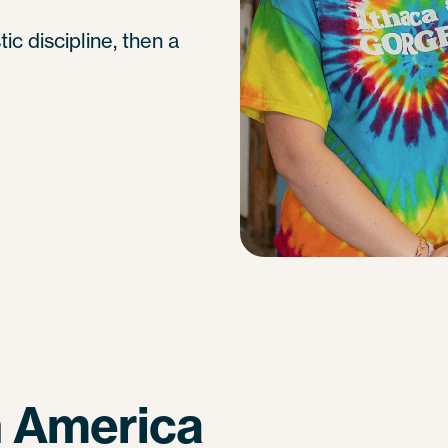
tic discipline, then a
n America