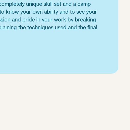
ompletely unique skill set and a camp
 to know your own ability and to see your
ssion and pride in your work by breaking
laining the techniques used and the final