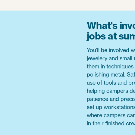
What's invo
jobs at s
You'll be involved 
jewelery and small m
them in techniques 
polishing metal. Saf
use of tools and pro
helping campers de
patience and precis
set up workstation
where campers can e
in their finished cre