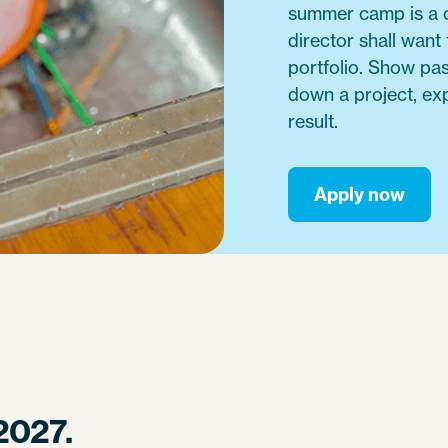
summer camp is a c
director shall want
portfolio. Show pa
down a project, exp
result.
Apply now
2027.