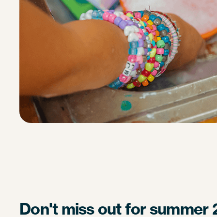
Don't miss out for summer 