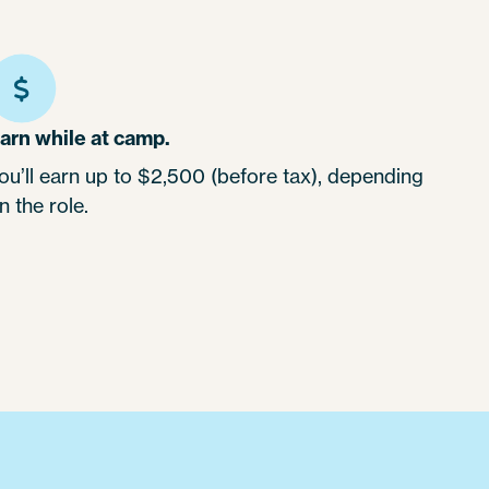
arn while at camp.
ou’ll earn up to $2,500 (before tax), depending
n the role.