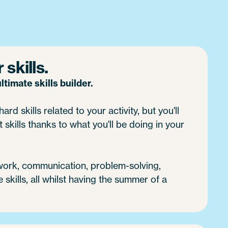
skills.
timate skills builder.
ard skills related to your activity, but you'll
 skills thanks to what you'll be doing in your
 work, communication, problem-solving,
e skills, all whilst having the summer of a