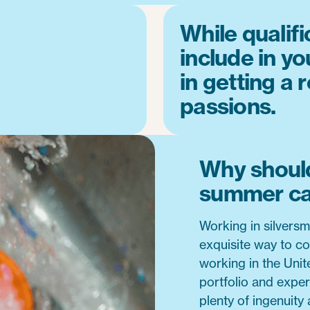
While qualifi
include in yo
in getting a 
passions.
Why should
summer c
Working in silversm
exquisite way to co
working in the Unit
portfolio and exper
plenty of ingenuity