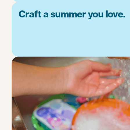
Craft a summer you love.