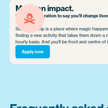
Make an impact.
It's no exaggeration to say you'll change live
Summer camp is a place where magic happens.
finding a new activity that takes them down a
hourly basis. And you'll be front and centre of i
Apply now