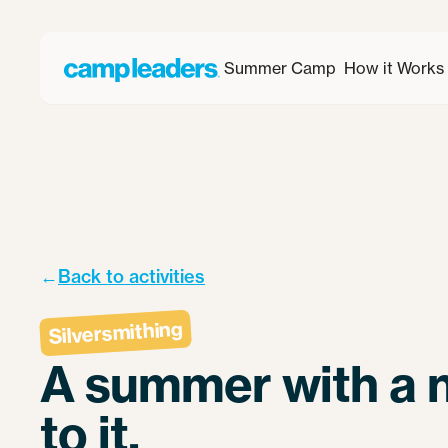
Summer Camp
How it Works
←
Back to activities
Silversmithing
A summer with a n
to it.