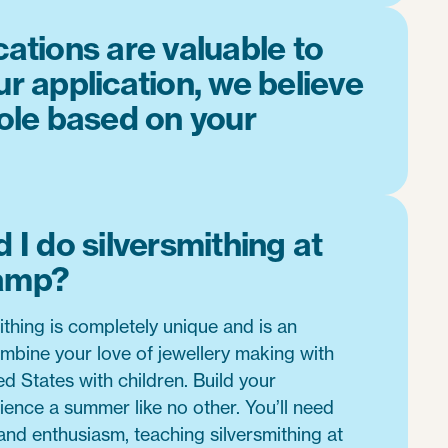
cations are valuable to
ur application, we believe
role based on your
 I do silversmithing at
amp?
ithing is completely unique and is an
mbine your love of jewellery making with
ed States with children. Build your
ience a summer like no other. You’ll need
 and enthusiasm, teaching silversmithing at