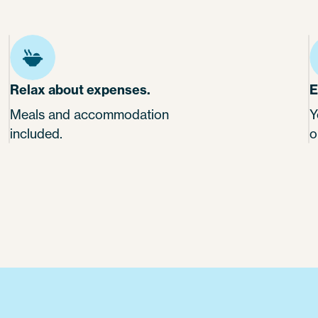
Relax about expenses.
E
Meals and accommodation
Y
included.
o