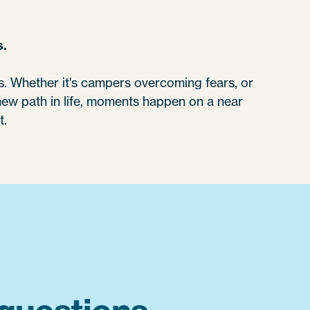
s.
 Whether it's campers overcoming fears, or
 new path in life, moments happen on a near
t.