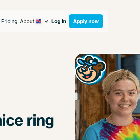
Pricing
About
Log in
Apply now
ice ring