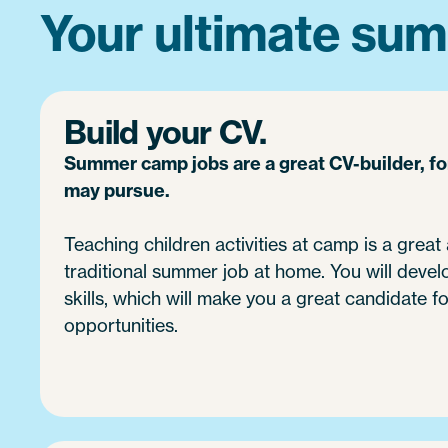
Your ultimate sum
Build your CV.
Summer camp jobs are a great CV-builder, f
may pursue.
Teaching children activities at camp is a great 
traditional summer job at home. You will devel
skills, which will make you a great candidate fo
opportunities.