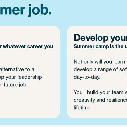
mer job.
Develop your 
or whatever career you
Summer camp is the ul
Not only will you learn h
alternative to a
develop a range of soft
op your leadership
day-to-day.
r future job
You'll build your team
creativity and resilienc
lifetime.