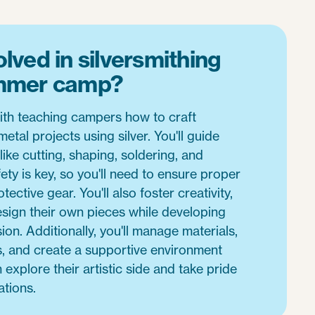
lved in silversmithing
ummer camp?
with teaching campers how to craft
etal projects using silver. You'll guide
like cutting, shaping, soldering, and
ety is key, so you'll need to ensure proper
tective gear. You'll also foster creativity,
sign their own pieces while developing
ion. Additionally, you'll manage materials,
s, and create a supportive environment
xplore their artistic side and take pride
ations.