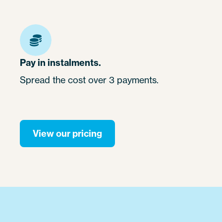
Pay in instalments.
Spread the cost over 3 payments.
View our pricing