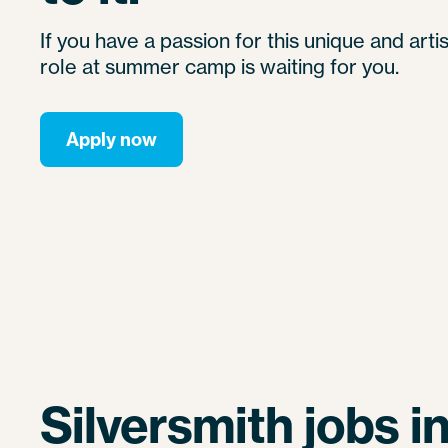
If you have a passion for this unique and artis
role at summer camp is waiting for you.
Apply now
Silversmith jobs i