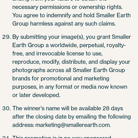
necessary permissions or ownership rights.
You agree to indemnify and hold Smaller Earth
Group harmless against any such claims.
By submitting your image(s), you grant Smaller
Earth Group a worldwide, perpetual, royalty-
free, and irrevocable license to use,
reproduce, modify, distribute, and display your
photographs across all Smaller Earth Group
brands for promotional and marketing
purposes, in any format or media now known
or later developed.
The winner’s name will be available 28 days
after the closing date by emailing the following
address: marketing@smallerearth.com.