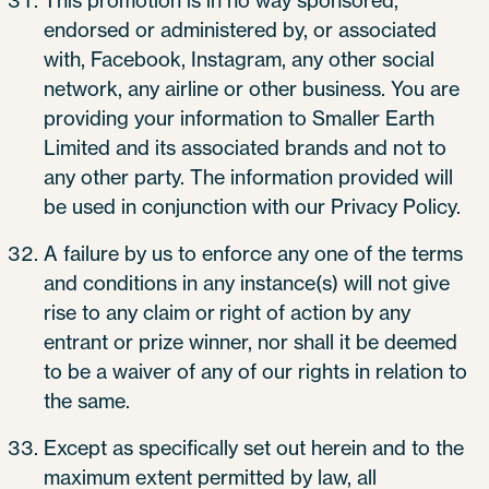
This promotion is in no way sponsored,
endorsed or administered by, or associated
with, Facebook, Instagram, any other social
network, any airline or other business. You are
providing your information to Smaller Earth
Limited and its associated brands and not to
any other party. The information provided will
be used in conjunction with our Privacy Policy.
A failure by us to enforce any one of the terms
and conditions in any instance(s) will not give
rise to any claim or right of action by any
entrant or prize winner, nor shall it be deemed
to be a waiver of any of our rights in relation to
the same.
Except as specifically set out herein and to the
maximum extent permitted by law, all