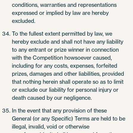
conditions, warranties and representations
expressed or implied by law are hereby
excluded.
To the fullest extent permitted by law, we
hereby exclude and shall not have any liability
to any entrant or prize winner in connection
with the Competition howsoever caused,
including for any costs, expenses, forfeited
prizes, damages and other liabilities, provided
that nothing herein shall operate so as to limit
or exclude our liability for personal injury or
death caused by our negligence.
In the event that any provision of these
General (or any Specific) Terms are held to be
illegal, invalid, void or otherwise