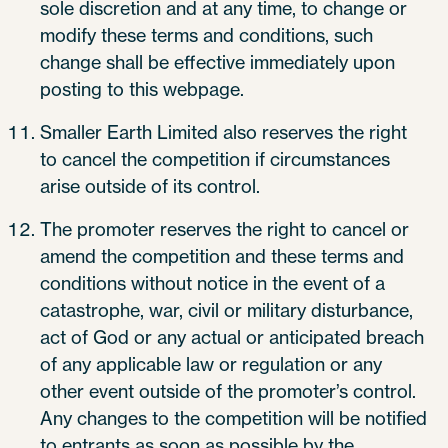
sole discretion and at any time, to change or
modify these terms and conditions, such
change shall be effective immediately upon
posting to this webpage.
Smaller Earth Limited also reserves the right
to cancel the competition if circumstances
arise outside of its control.
The promoter reserves the right to cancel or
amend the competition and these terms and
conditions without notice in the event of a
catastrophe, war, civil or military disturbance,
act of God or any actual or anticipated breach
of any applicable law or regulation or any
other event outside of the promoter’s control.
Any changes to the competition will be notified
to entrants as soon as possible by the