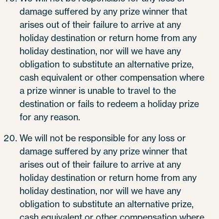
damage suffered by any prize winner that
arises out of their failure to arrive at any
holiday destination or return home from any
holiday destination, nor will we have any
obligation to substitute an alternative prize,
cash equivalent or other compensation where
a prize winner is unable to travel to the
destination or fails to redeem a holiday prize
for any reason.
We will not be responsible for any loss or
damage suffered by any prize winner that
arises out of their failure to arrive at any
holiday destination or return home from any
holiday destination, nor will we have any
obligation to substitute an alternative prize,
cash equivalent or other compensation where