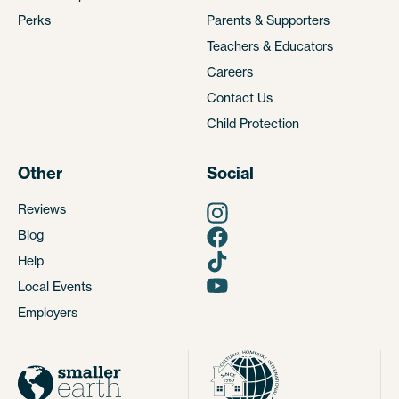
Perks
Parents & Supporters
Teachers & Educators
Careers
Contact Us
Child Protection
Other
Social
Reviews
Blog
Help
Local Events
Employers