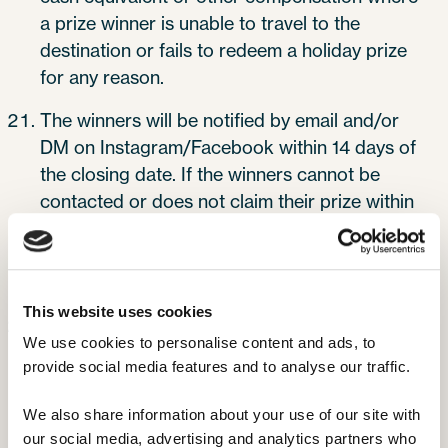
a prize winner is unable to travel to the
destination or fails to redeem a holiday prize
for any reason.
The winners will be notified by email and/or
DM on Instagram/Facebook within 14 days of
the closing date. If the winners cannot be
contacted or does not claim their prize within
7 days of notification, we reserve the right to
withdraw the prize from the winner and pick a
replacement winner.
This website uses cookies
The promoter will liaise with the winners on
We use cookies to personalise content and ads, to 
how the prize will be distributed upon claim.
provide social media features and to analyse our traffic. 
Once distributed, the Promoter claims no
responsibility for any changes or alterations
We also share information about your use of our site with 
made by third parties.
our social media, advertising and analytics partners who 