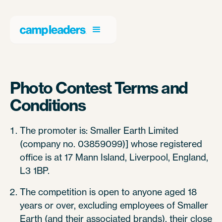
Photo Contest Terms and
Conditions
The promoter is: Smaller Earth Limited
(company no. 03859099)] whose registered
office is at 17 Mann Island, Liverpool, England,
L3 1BP.
The competition is open to anyone aged 18
years or over, excluding employees of Smaller
Earth (and their associated brands), their close