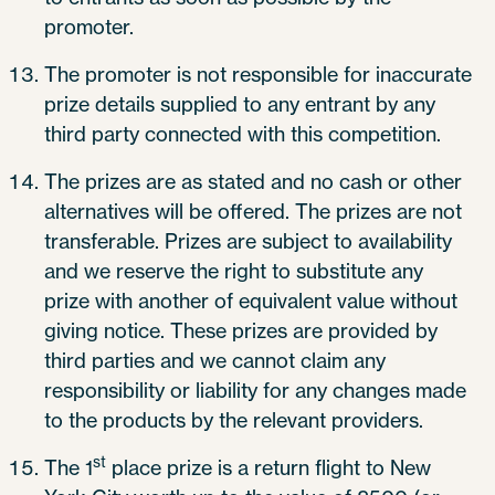
promoter.
The promoter is not responsible for inaccurate
prize details supplied to any entrant by any
third party connected with this competition.
The prizes are as stated and no cash or other
alternatives will be offered. The prizes are not
transferable. Prizes are subject to availability
and we reserve the right to substitute any
prize with another of equivalent value without
giving notice. These prizes are provided by
third parties and we cannot claim any
responsibility or liability for any changes made
to the products by the relevant providers.
st
The 1
place prize is a return flight to New