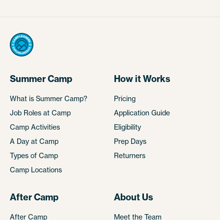
Summer Camp
How it Works
What is Summer Camp?
Pricing
Job Roles at Camp
Application Guide
Camp Activities
Eligibility
A Day at Camp
Prep Days
Types of Camp
Returners
Camp Locations
After Camp
About Us
After Camp
Meet the Team