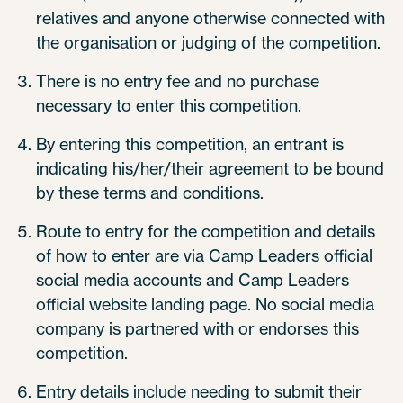
relatives and anyone otherwise connected with
the organisation or judging of the competition.
There is no entry fee and no purchase
necessary to enter this competition.
By entering this competition, an entrant is
indicating his/her/their agreement to be bound
by these terms and conditions.
Route to entry for the competition and details
of how to enter are via Camp Leaders official
social media accounts and Camp Leaders
official website landing page. No social media
company is partnered with or endorses this
competition.
Entry details include needing to submit their