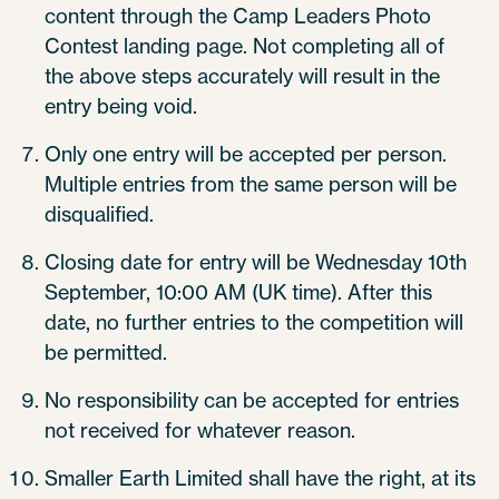
content through the Camp Leaders Photo
Contest landing page. Not completing all of
the above steps accurately will result in the
entry being void.
Only one entry will be accepted per person.
Multiple entries from the same person will be
disqualified.
Closing date for entry will be Wednesday 10th
September, 10:00 AM (UK time). After this
date, no further entries to the competition will
be permitted.
No responsibility can be accepted for entries
not received for whatever reason.
Smaller Earth Limited shall have the right, at its