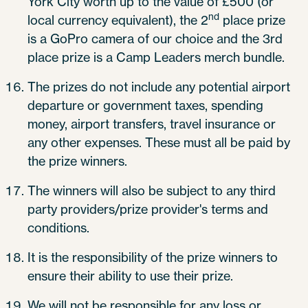
York City worth up to the value of £500 (or
nd
local currency equivalent), the 2
place prize
is a GoPro camera of our choice and the 3rd
place prize is a Camp Leaders merch bundle.
The prizes do not include any potential airport
departure or government taxes, spending
money, airport transfers, travel insurance or
any other expenses. These must all be paid by
the prize winners.
The winners will also be subject to any third
party providers/prize provider's terms and
conditions.
It is the responsibility of the prize winners to
ensure their ability to use their prize.
We will not be responsible for any loss or