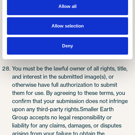
protection legislation and will not be disclosed
Allow all
to a third party without the entrant’s prior
consent.
Allow selection
You must ensure that you have obtained full
permission to submit each image, including
Deny
express consent from any individual(s)
identifiable within the photograph.
You must be the lawful owner of all rights, title,
and interest in the submitted image(s), or
otherwise have full authorization to submit
them for use. By agreeing to these terms, you
confirm that your submission does not infringe
upon any third-party rights.Smaller Earth
Group accepts no legal responsibility or
liability for any claims, damages, or disputes
arising from your failure to obtain the