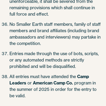
unenforceable, it shall be severed from the
remaining provisions which shall continue in
full force and effect.
No Smaller Earth staff members, family of staff
members and brand affiliates (including brand
ambassadors and interviewers) may partake in
the competition.
Entries made through the use of bots, scripts,
or any automated methods are strictly
prohibited and will be disqualified.
All entries must have attended the
Camp
Leaders
or
American Camp Co.
program in
the summer of 2025 in order for the entry to
be valid.