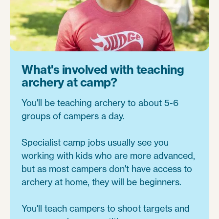
What's involved with teaching
archery at camp?
You'll be teaching archery to about 5-6
groups of campers a day.
Specialist camp jobs usually see you
working with kids who are more advanced,
but as most campers don't have access to
archery at home, they will be beginners.
You'll teach campers to shoot targets and