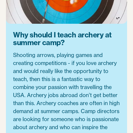
Why should I teach archery at
summer camp?
Shooting arrows, playing games and
creating competitions - if you love archery
and would really like the opportunity to
teach, then this is a fantastic way to
combine your passion with travelling the
USA. Archery jobs abroad don’t get better
than this. Archery coaches are often in high
demand at summer camps. Camp directors
are looking for someone who is passionate
about archery and who can inspire the