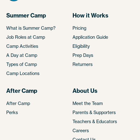
Summer Camp
How it Works
What is Summer Camp?
Pricing
Job Roles at Camp
Application Guide
Camp Activities
Eligibility
A Day at Camp
Prep Days
Types of Camp
Returners
Camp Locations
After Camp
About Us
After Camp
Meet the Team
Perks
Parents & Supporters
Teachers & Educators
Careers
Contact Us