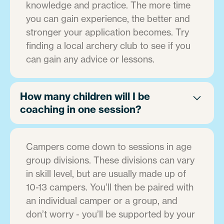
knowledge and practice. The more time
you can gain experience, the better and
stronger your application becomes. Try
finding a local archery club to see if you
can gain any advice or lessons.
How many children will I be
coaching in one session?
Campers come down to sessions in age
group divisions. These divisions can vary
in skill level, but are usually made up of
10-13 campers. You’ll then be paired with
an individual camper or a group, and
don’t worry - you’ll be supported by your