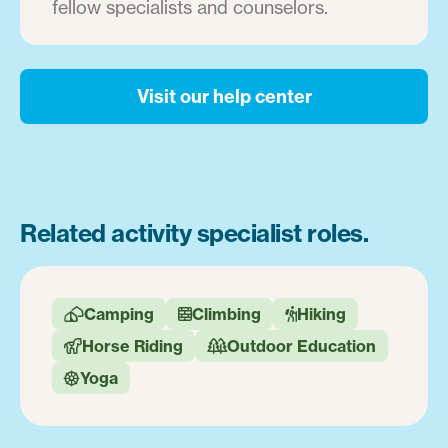
fellow specialists and counselors.
Visit our help center
Related activity specialist roles.
Camping
Climbing
Hiking



Horse Riding
Outdoor Education


Yoga
