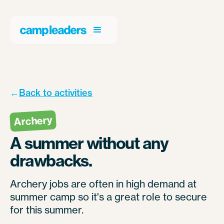
←
Back to activities
Archery
A summer without any
drawbacks.
Archery jobs are often in high demand at
summer camp so it's a great role to secure
for this summer.