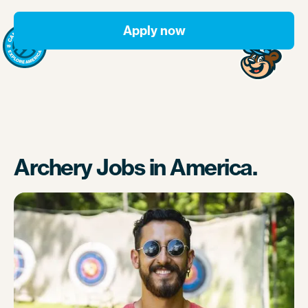
Apply now
Archery Jobs in America.