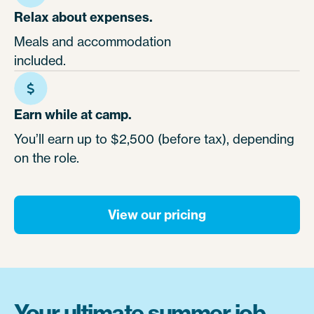
Relax about expenses.
Meals and accommodation
included.
Earn while at camp.
You’ll earn up to $2,500 (before tax), depending
on the role.
View our pricing
Your ultimate summer job.