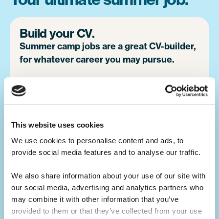
Build your CV.
Summer camp jobs are a great CV-builder,
for whatever career you may pursue.
Teaching children activities at camp is a
great alternative to a traditional summer job
at home. You will develop your leadership
skills, which will make you a great candidate
This website uses cookies
for future job opportunities.
We use cookies to personalise content and ads, to 
provide social media features and to analyse our traffic. 
We also share information about your use of our site with 
Develop your skills.
our social media, advertising and analytics partners who 
Summer camp is the ultimate skills
may combine it with other information that you’ve 
builder.
provided to them or that they’ve collected from your use 