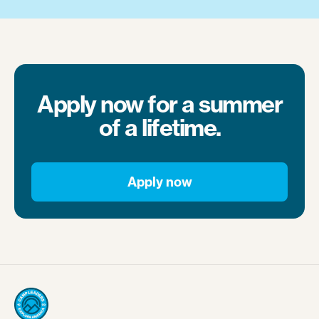
Apply now for a summer
of a lifetime.
Apply now