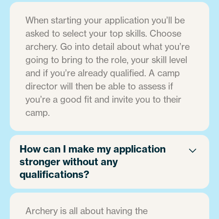
When starting your application you’ll be
asked to select your top skills. Choose
archery. Go into detail about what you’re
going to bring to the role, your skill level
and if you’re already qualified. A camp
director will then be able to assess if
you’re a good fit and invite you to their
camp.
How can I make my application
stronger without any
qualifications?
Archery is all about having the