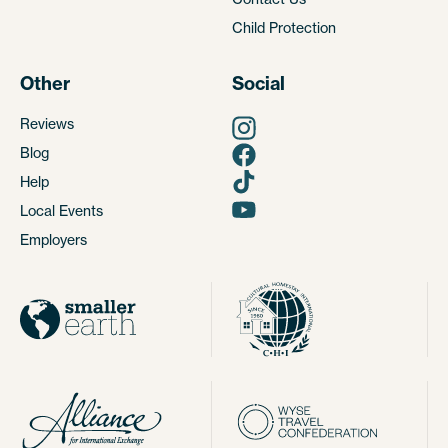
Child Protection
Other
Social
Reviews
Blog
Help
Local Events
Employers