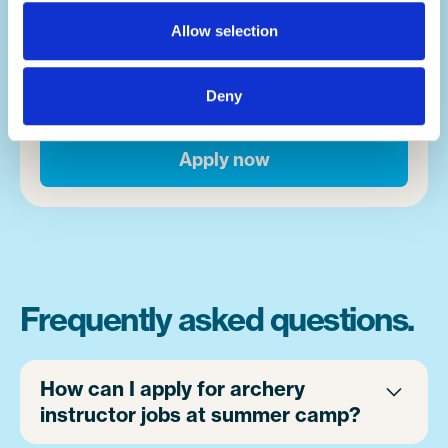
happens. Whether it's campers overcoming
Allow selection
fears, or finding a new activity that takes
them down a new path in life, moments
happen on a near hourly basis. And you'll be
Deny
front and centre of it.
Apply now
Frequently asked questions.
How can I apply for archery
instructor jobs at summer camp?