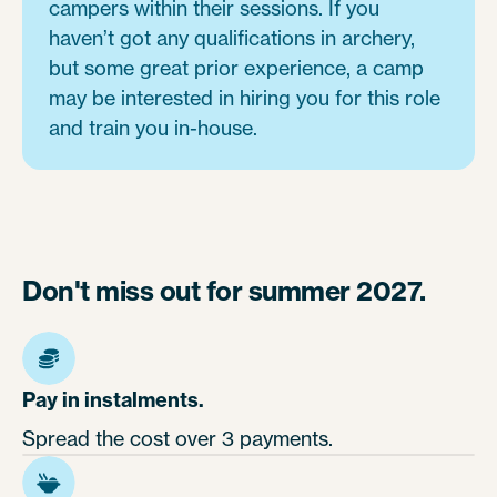
campers within their sessions. If you
haven’t got any qualifications in archery,
but some great prior experience, a camp
may be interested in hiring you for this role
and train you in-house.
Don't miss out for summer 2027.
Pay in instalments.
Spread the cost over 3 payments.