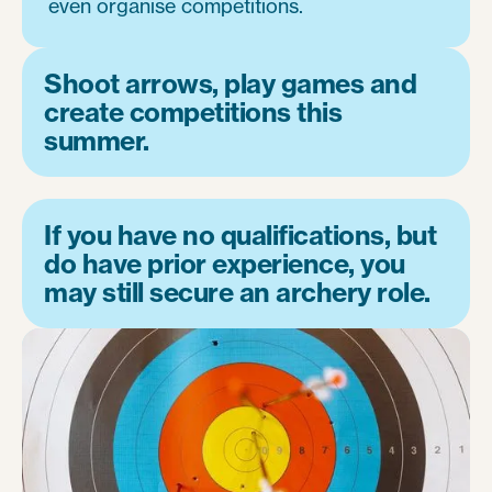
even organise competitions.
Shoot arrows, play games and
create competitions this
summer.
If you have no qualifications, but
do have prior experience, you
may still secure an archery role.