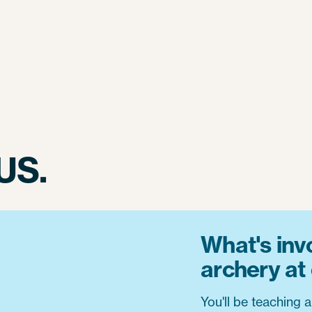
US.
What's inv
archery a
You'll be teaching