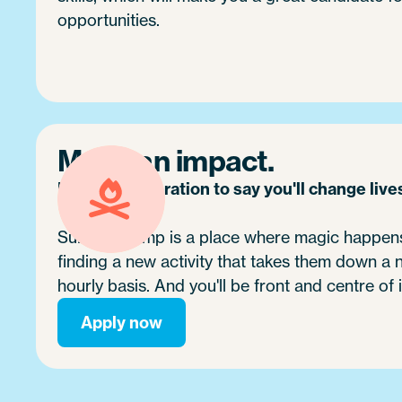
opportunities.
Make an impact.
It's no exaggeration to say you'll change live
Summer camp is a place where magic happens.
finding a new activity that takes them down a
hourly basis. And you'll be front and centre of i
Apply now