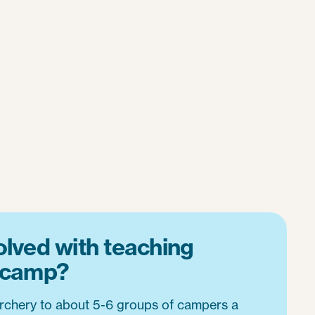
olved with teaching
t camp?
 archery to about 5-6 groups of campers a