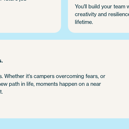
You'll build your team
creativity and resilienc
lifetime.
s.
 Whether it's campers overcoming fears, or
 new path in life, moments happen on a near
t.