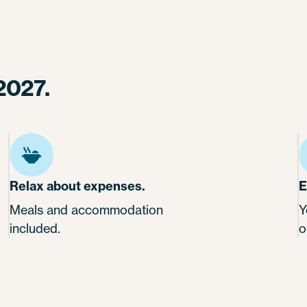
2027.
Relax about expenses.
E
Meals and accommodation
Y
included.
o