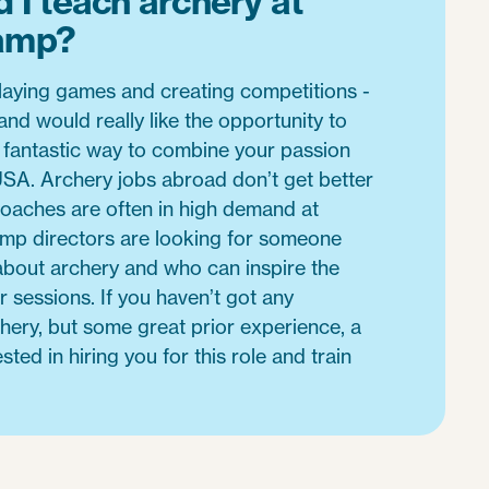
 I teach archery at
amp?
laying games and creating competitions -
and would really like the opportunity to
 a fantastic way to combine your passion
 USA. Archery jobs abroad don’t get better
coaches are often in high demand at
p directors are looking for someone
about archery and who can inspire the
r sessions. If you haven’t got any
rchery, but some great prior experience, a
ted in hiring you for this role and train