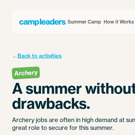
Summer Camp
How it Works
←
Back to activities
Archery
A summer without
drawbacks.
Archery jobs are often in high demand at su
great role to secure for this summer.