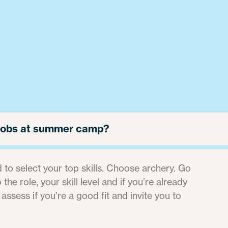
r jobs at summer camp?
 to select your top skills. Choose archery. Go
the role, your skill level and if you’re already
 assess if you’re a good fit and invite you to