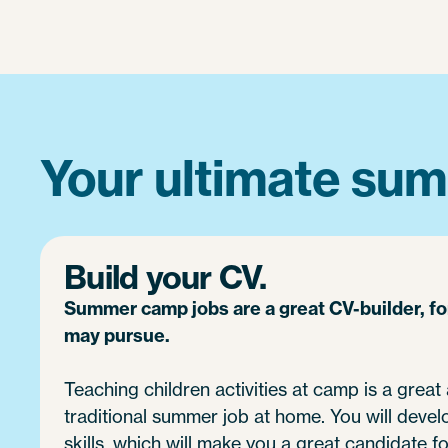
Your ultimate sum
Build your CV.
Summer camp jobs are a great CV-builder, f
may pursue.
Teaching children activities at camp is a great 
traditional summer job at home. You will devel
skills, which will make you a great candidate fo