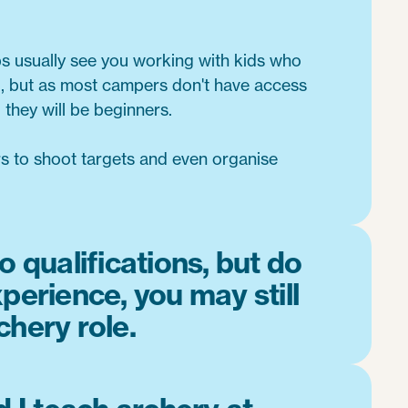
bs usually see you working with kids who
 but as most campers don't have access
 they will be beginners.
rs to shoot targets and even organise
o qualifications, but do
perience, you may still
chery role.