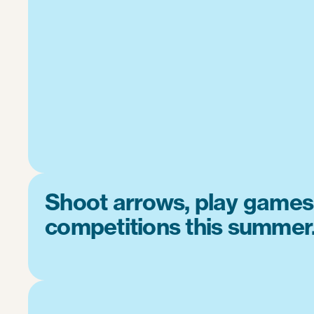
Shoot arrows, play games
competitions this summer