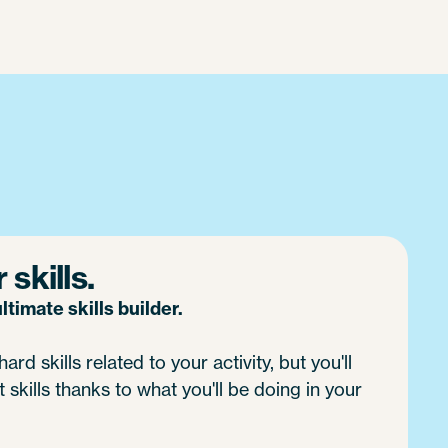
skills.
timate skills builder.
ard skills related to your activity, but you'll
 skills thanks to what you'll be doing in your