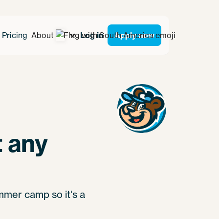
Pricing
About
Log in
Apply now
 any
mmer camp so it's a