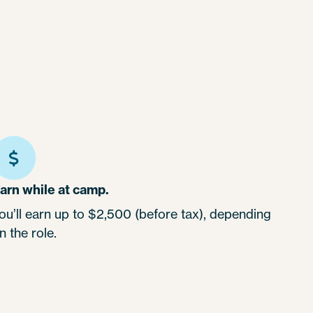
arn while at camp.
ou’ll earn up to $2,500 (before tax), depending
n the role.