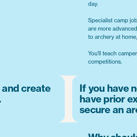
day.
Specialist camp jo
are more advanced,
to archery at home,
You'll teach campe
competitions.
 and create
If you have n
.
have prior ex
secure an ar