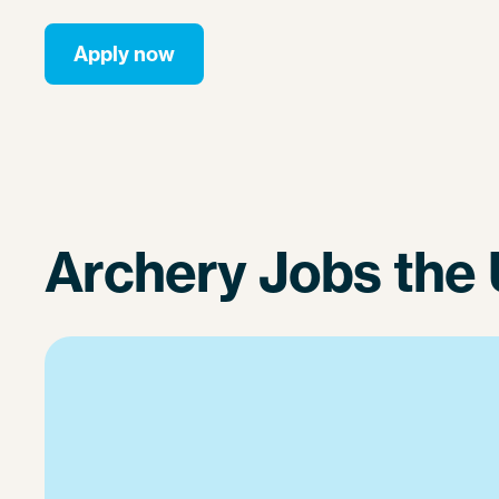
Apply now
Archery Jobs the 