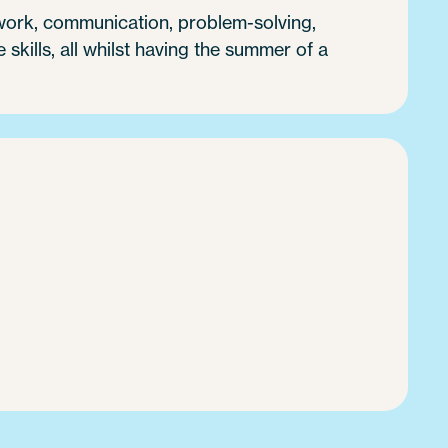
 work, communication, problem-solving,
e skills, all whilst having the summer of a