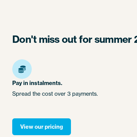
Don't miss out for summer 
Pay in instalments.
Spread the cost over 3 payments.
View our pricing