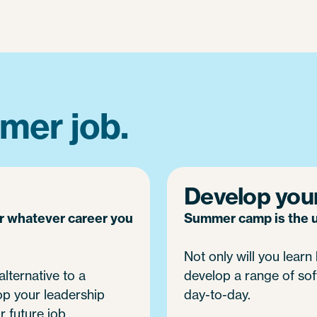
mer job.
Develop your 
or whatever career you
Summer camp is the ul
Not only will you learn h
alternative to a
develop a range of soft
op your leadership
day-to-day.
r future job