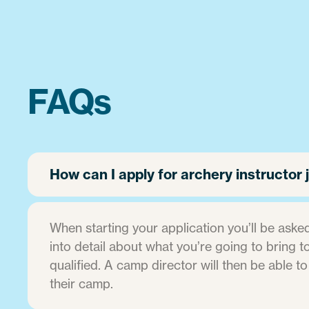
FAQs
How can I apply for archery instructo
When starting your application you’ll be asked
into detail about what you’re going to bring to 
qualified. A camp director will then be able to
their camp.