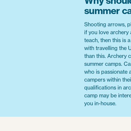
Why should
summer c
Shooting arrows, p
if you love archery 
teach, then this is
with travelling the
than this. Archery 
summer camps. Cam
who is passionate 
campers within thei
qualifications in a
camp may be interes
you in-house.