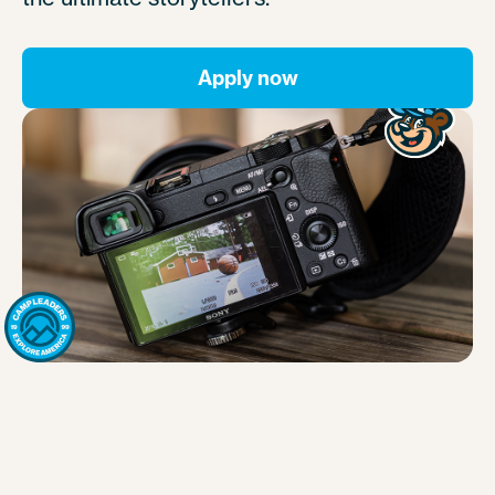
Apply now