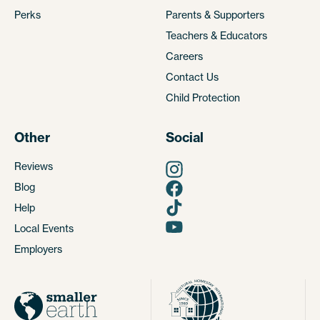
Perks
Parents & Supporters
Teachers & Educators
Careers
Contact Us
Child Protection
Other
Social
Reviews
Blog
Help
Local Events
Employers