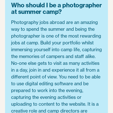
Who should I be a photographer
at summer camp?
Photography jobs abroad are an amazing
way to spend the summer and being the
photographer is one of the most rewarding
jobs at camp. Build your portfolio whilst
immersing yourself into camp life, capturing
the memories of campers and staff alike.
No-one else gets to visit as many activities
in a day, join in and experience it all from a
different point of view. You need to be able
to use digital editing software and be
prepared to work into the evening,
capturing the evening activities or
uploading to content to the website. It is a
creative role and camp directors are