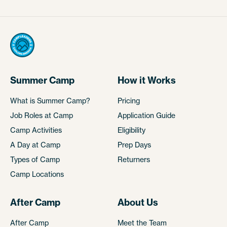
Summer Camp
How it Works
What is Summer Camp?
Pricing
Job Roles at Camp
Application Guide
Camp Activities
Eligibility
A Day at Camp
Prep Days
Types of Camp
Returners
Camp Locations
After Camp
About Us
After Camp
Meet the Team