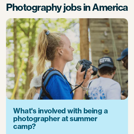
Photography jobs in America
What's involved with being a
photographer at summer
camp?