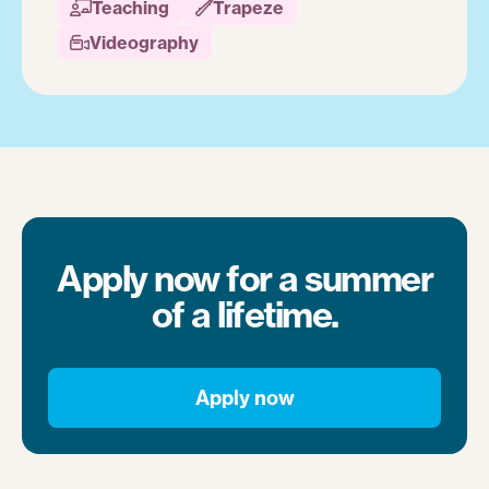
Teaching
Trapeze


Videography

Apply now for a summer
of a lifetime.
Apply now