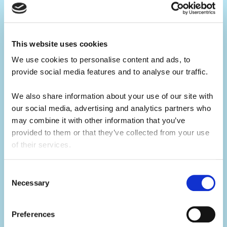
Your ultimate summer job.
Build your CV.
This website uses cookies
Summer camp jobs are a great CV-builder,
We use cookies to personalise content and ads, to 
for whatever career you may pursue.
provide social media features and to analyse our traffic. 
Teaching children activities at camp is a
We also share information about your use of our site with 
our social media, advertising and analytics partners who 
great alternative to a traditional summer job
may combine it with other information that you’ve 
at home. You will develop your leadership
provided to them or that they’ve collected from your use 
skills, which will make you a great candidate
of their services.
for future job opportunities.
Consent
Necessary
Selection
Develop your skills.
Summer camp is the ultimate skills
Preferences
builder.