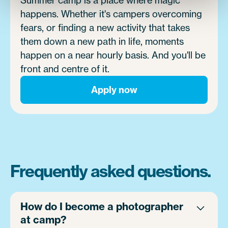
happens. Whether it's campers overcoming
fears, or finding a new activity that takes
them down a new path in life, moments
happen on a near hourly basis. And you'll be
front and centre of it.
Apply now
Frequently asked questions.
How do I become a photographer
at camp?