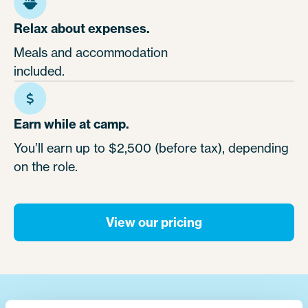
Relax about expenses.
Meals and accommodation
included.
Earn while at camp.
You’ll earn up to $2,500 (before tax), depending
on the role.
View our pricing