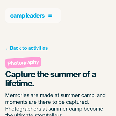
←
Back to activities
Photography
Capture the summer of a
lifetime.
Memories are made at summer camp, and
moments are there to be captured.
Photographers at summer camp become
the ultimate storytellers.