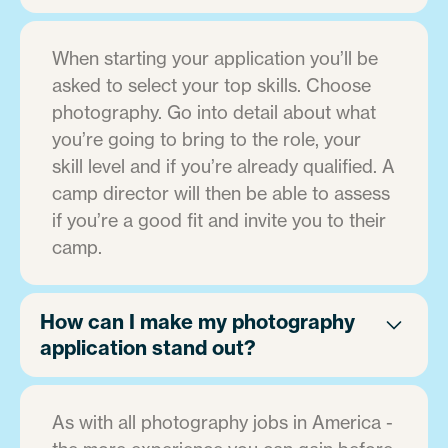
When starting your application you’ll be
asked to select your top skills. Choose
photography. Go into detail about what
you’re going to bring to the role, your
skill level and if you’re already qualified. A
camp director will then be able to assess
if you’re a good fit and invite you to their
camp.
How can I make my photography
application stand out?
As with all photography jobs in America -