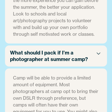
the more experience you can gain before
the summer, the better your application.
Look to schools and local
art/photography projects to volunteer
with and build up your own portfolio
through self motivated work or classes.
What should I pack if I’m a
photographer at summer camp?
Camp will be able to provide a limited
amount of equipment. Most
photographers at camp opt to bring their
own DSLR through preference, but
camps will often have their own
equipment for you to use. You might also