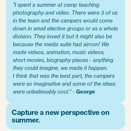
"I spent a summer at camp teaching
photography and video. There were 3 of us
in the team and the campers would come
down in small elective groups or as a whole
division. They loved it but it might also be
because the media suite had aircon! We
made videos, animation, music videos,
short movies, biography pieces - anything
they could imagine, we made it happen.
I think that was the best part, the campers
were so imaginative and some of the ideas
were unbelievably cool." -
George
Capture a new perspective on
summer.