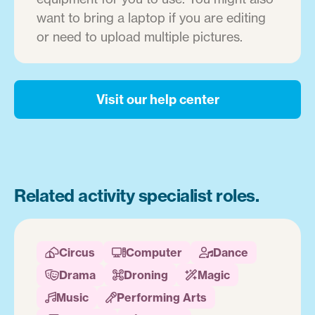
want to bring a laptop if you are editing
or need to upload multiple pictures.
Visit our help center
Related activity specialist roles.
Circus
Computer
Dance



Drama
Droning
Magic



Music
Performing Arts

