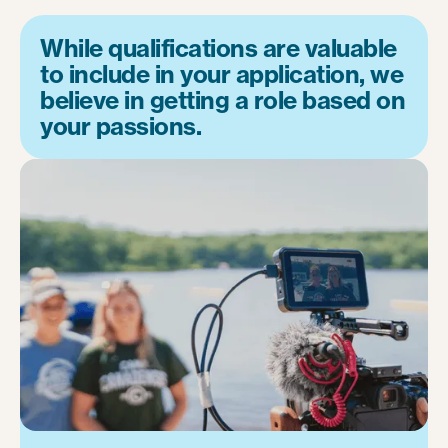
While qualifications are valuable
to include in your application, we
believe in getting a role based on
your passions.