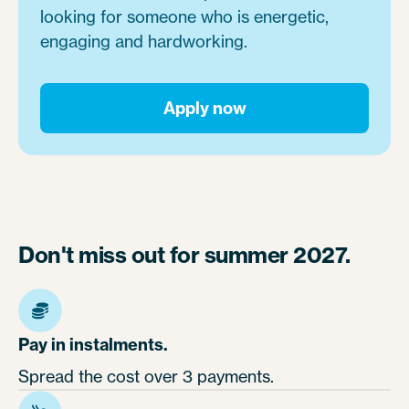
looking for someone who is energetic,
engaging and hardworking.
Apply now
Don't miss out for summer 2027.
Pay in instalments.
Spread the cost over 3 payments.