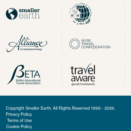
Copyright Smaller Earth. All Rights Reserved 1999 - 2026.
Privacy Policy
Terms of Use
Cookie Policy