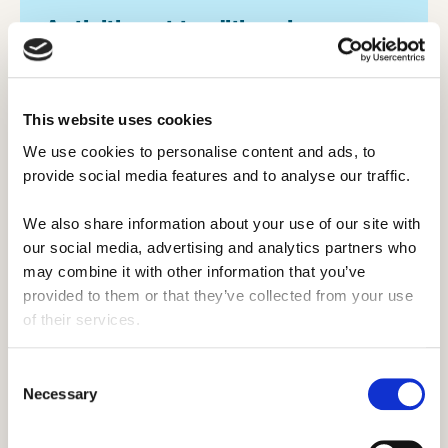
Activities at traditional camps️.
Traditional summer camps have a specific
theme or focus, and provide a higher level
This website uses cookies
of teaching, coaching, or training in that
activity.
We use cookies to personalise content and ads, to 
provide social media features and to analyse our traffic. 
These camps typically look for activity
We also share information about your use of our site with 
leaders who are skilled in their activity and
our social media, advertising and analytics partners who 
confident that they can help campers
may combine it with other information that you’ve 
develop as well, whilst still also requiring
provided to them or that they’ve collected from your use 
camp counselors. More often than not,
of their services.
these camps will be privately owned and
operated.
Consent
Necessary
Selection
Activities may include: art, sports, media &