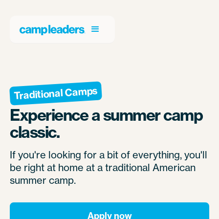
Traditional Camps
Experience a summer camp
classic.
If you're looking for a bit of everything, you'll
be right at home at a traditional American
summer camp.
Apply now