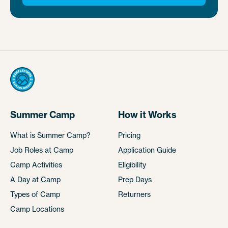
Summer Camp
How it Works
What is Summer Camp?
Pricing
Job Roles at Camp
Application Guide
Camp Activities
Eligibility
A Day at Camp
Prep Days
Types of Camp
Returners
Camp Locations