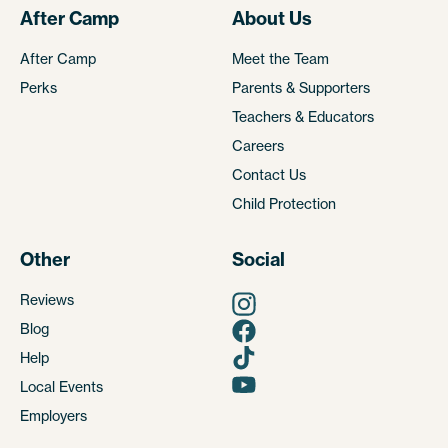
After Camp
About Us
After Camp
Meet the Team
Perks
Parents & Supporters
Teachers & Educators
Careers
Contact Us
Child Protection
Other
Social
Reviews
Blog
Help
Local Events
Employers