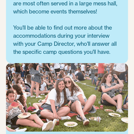
are most often served in a large mess hall,
which become events themselves!
You'll be able to find out more about the
accommodations during your interview
with your Camp Director, who'll answer all
the specific camp questions you'll have.