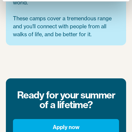
world.
These camps cover a tremendous range
and you'll connect with people from all
walks of life, and be better for it.
Ready for your summer
of a lifetime?
Apply now