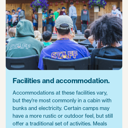
Facilities and accommodation.
Accommodations at these facilities vary,
but they're most commonly in a cabin with
bunks and electricity. Certain camps may
have a more rustic or outdoor feel, but still
offer a traditional set of activities. Meals