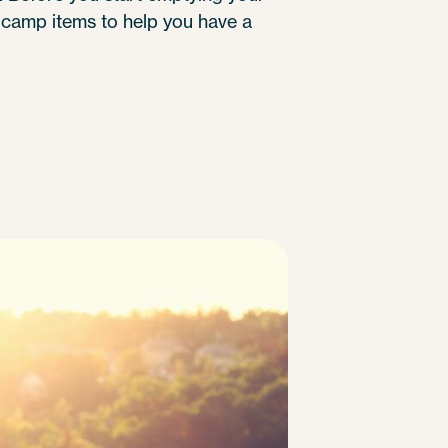
 camp items to help you have a