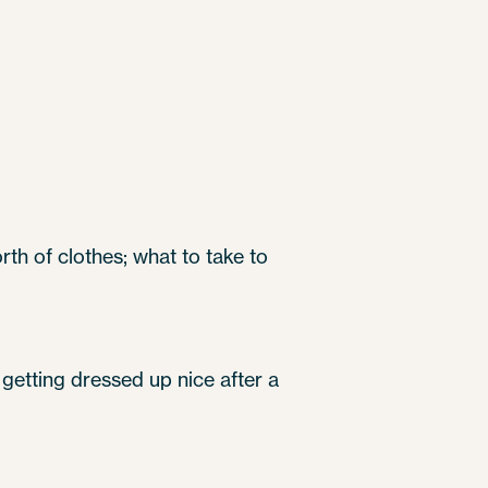
th of clothes; what to take to
n getting dressed up nice after a