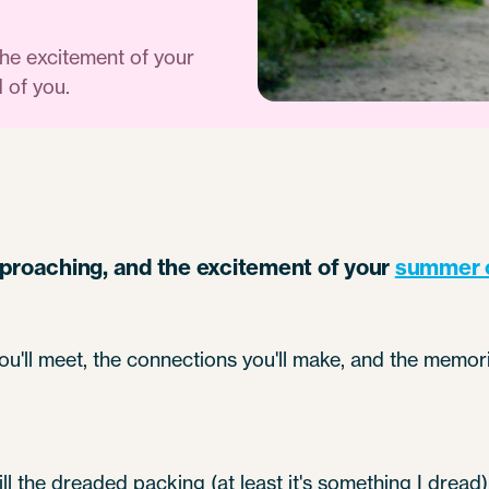
the excitement of your
 of you.
pproaching, and the excitement of your
summer 
ou'll meet, the connections you'll make, and the memori
till the dreaded packing (at least it's something I drea