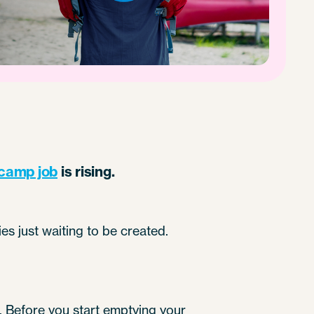
camp job
is rising.
es just waiting to be created.
d). Before you start emptying your