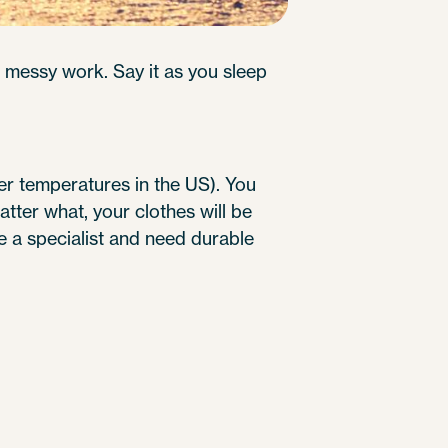
 messy work. Say it as you sleep
er temperatures in the US). You
atter what, your clothes will be
re a specialist and need durable