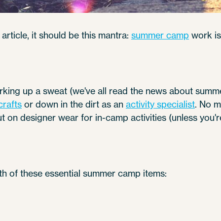
article, it should be this mantra:
summer camp
work is
orking up a sweat (we've all read the news about summ
crafts
or down in the dirt as an
activity specialist
. No m
ut on designer wear for in-camp activities (unless you'
th of these essential summer camp items: