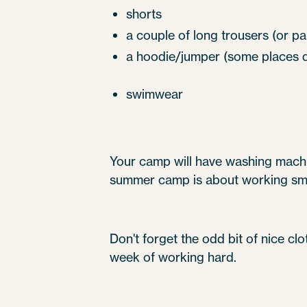
shorts
a couple of long trousers (or pa
a hoodie/jumper (some places do
swimwear
Your camp will have washing machin
summer camp is about working smar
Don't forget the odd bit of nice clo
week of working hard.