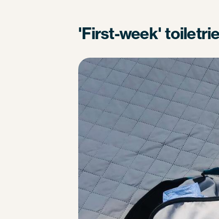
'First-week' toiletri