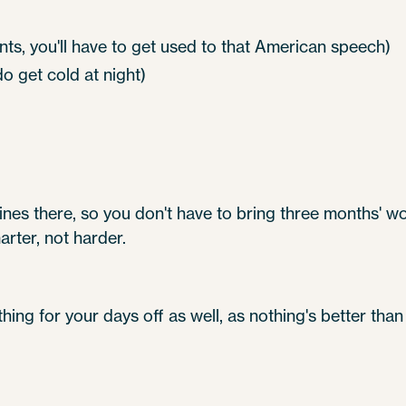
nts, you'll have to get used to that American speech)
 get cold at night)
es there, so you don't have to bring three months' wor
ter, not harder.
thing for your days off as well, as nothing's better tha