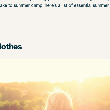
ke to summer camp, here's a list of essential summer
lothes