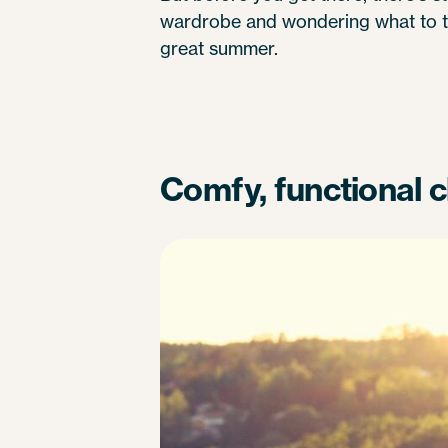
wardrobe and wondering what to ta
great summer.
Comfy, functional c