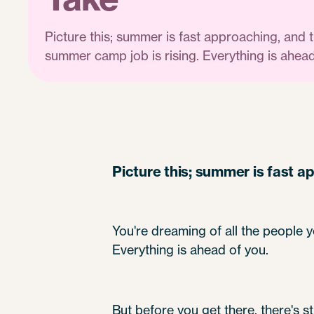
Picture this; summer is fast approaching, and 
summer camp job is rising. Everything is ahead
Picture this; summer is fast a
You're dreaming of all the people y
Everything is ahead of you.
But before you get there, there's s