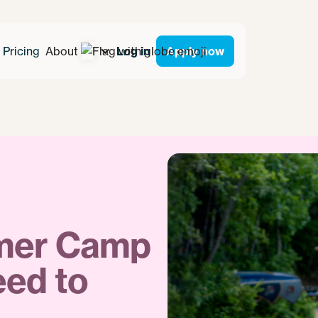
Pricing
About
Log in
Apply now
mmer Camp
eed to