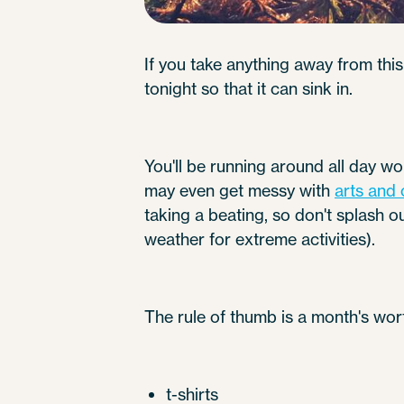
If you take anything away from this 
tonight so that it can sink in.
You'll be running around all day w
may even get messy with
arts and 
taking a beating, so don't splash o
weather for extreme activities).
The rule of thumb is a month's wor
t-shirts