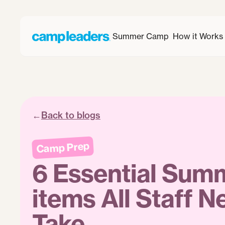
Summer Camp
How it Works
←
Back to blogs
Camp Prep
6 Essential Su
items All Staff N
Take