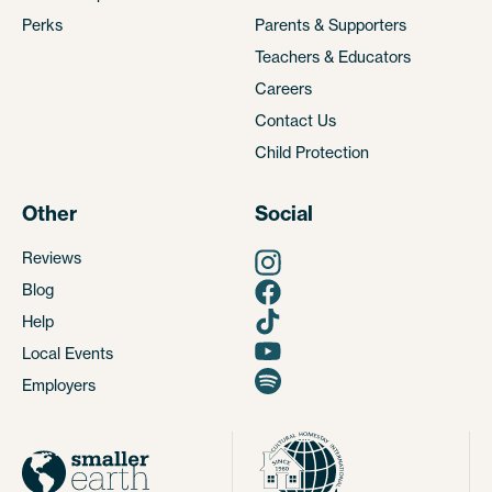
Perks
Parents & Supporters
Teachers & Educators
Careers
Contact Us
Child Protection
Other
Social
Reviews
Blog
Help
Local Events
Employers