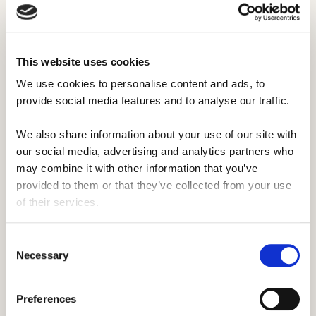
Activities at faith-based camps
Activities at religious camps are mostly the
same as the activities at any other camp.
This website uses cookies
Religious camps often have a traditional
We use cookies to personalise content and ads, to 
outdoor feel, with plenty of different
provide social media features and to analyse our traffic. 
activities to go around.
We also share information about your use of our site with 
Religious camps aren't just about teaching
our social media, advertising and analytics partners who 
faith -
activities at these camps
cover the
may combine it with other information that you’ve 
whole range, from
sports
to
waterfront
and
provided to them or that they’ve collected from your use 
lots more.
of their services.
Consent
Necessary
Selection
Preferences