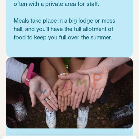
often with a private area for staff.
Meals take place in a big lodge or mess
hall, and you'll have the full allotment of
food to keep you full over the summer.