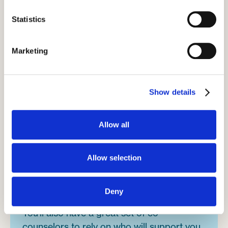
Statistics
Marketing
Show details
The campers
Allow all
Most campers will be polite and well-
mannered, as they've been brought up in a
religious background. You'll find a sense of
Allow selection
community here, as you'll be joining a
tradition that goes back over 100 years.
Deny
You'll also have a great set of co-
counselors to rely on who will support you