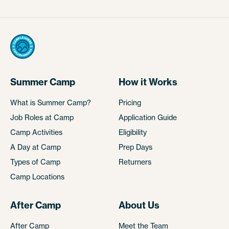
Summer Camp
How it Works
What is Summer Camp?
Pricing
Job Roles at Camp
Application Guide
Camp Activities
Eligibility
A Day at Camp
Prep Days
Types of Camp
Returners
Camp Locations
After Camp
About Us
After Camp
Meet the Team