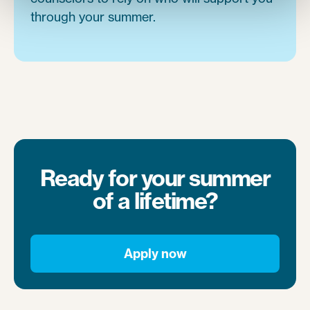
through your summer.
Ready for your summer
of a lifetime?
Apply now