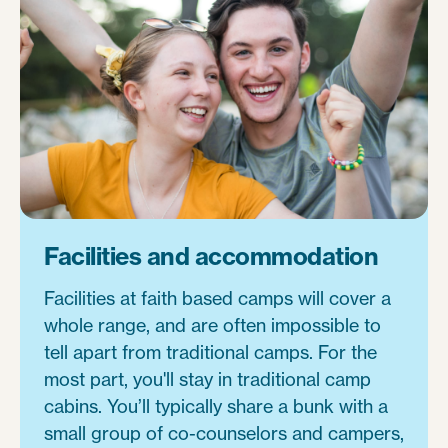
Facilities and accommodation
Facilities at faith based camps will cover a
whole range, and are often impossible to
tell apart from traditional camps. For the
most part, you'll stay in traditional camp
cabins. You’ll typically share a bunk with a
small group of co-counselors and campers,