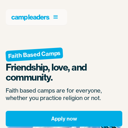
Faith Based Camps
Friendship, love, and
community.
Faith based camps are for everyone,
whether you practice religion or not.
Apply now